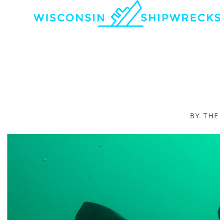
BY TH