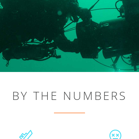
BY THE NUMBERS