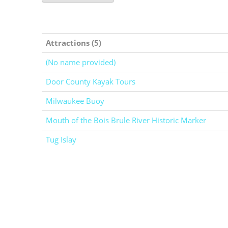
Attractions (5)
(No name provided)
Door County Kayak Tours
Milwaukee Buoy
Mouth of the Bois Brule River Historic Marker
Tug Islay