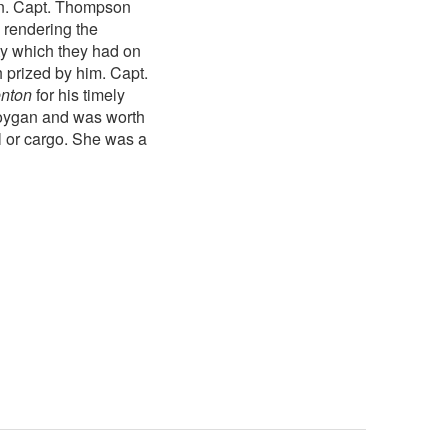
wn. Capt. Thompson
, rendering the
rty which they had on
 prized by him. Capt.
enton
for his timely
oygan and was worth
l or cargo. She was a