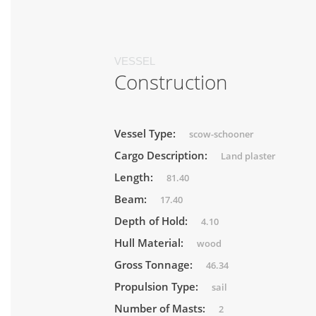
VESSEL
Construction
Vessel Type:
scow-schooner
Cargo Description:
Land plaster
Length:
81.40
Beam:
17.40
Depth of Hold:
4.10
Hull Material:
wood
Gross Tonnage:
46.34
Propulsion Type:
sail
Number of Masts:
2