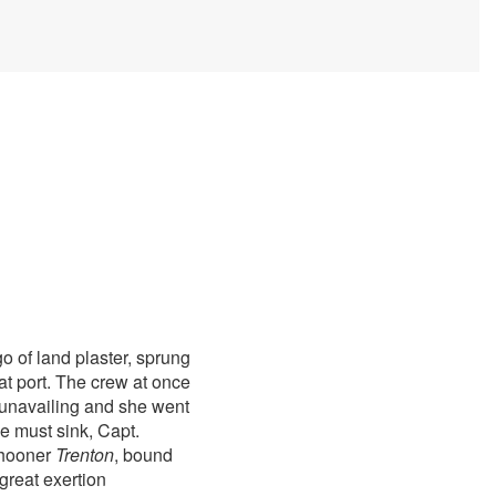
 of land plaster, sprung
at port. The crew at once
 unavailing and she went
e must sink, Capt.
chooner
Trenton
, bound
great exertion