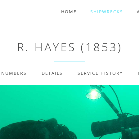
HOME
SHIPWRECKS
R. HAYES (1853)
E NUMBERS
DETAILS
SERVICE HISTORY