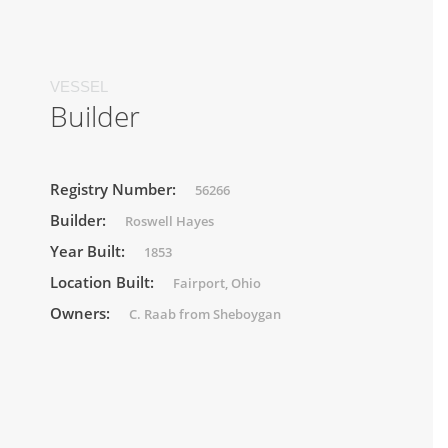
VESSEL
Builder
Registry Number:
56266
Builder:
Roswell Hayes
Year Built:
1853
Location Built:
Fairport, Ohio
Owners:
C. Raab from Sheboygan