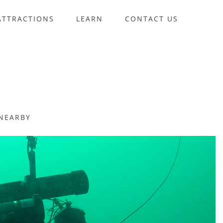
ATTRACTIONS
LEARN
CONTACT US
NEARBY