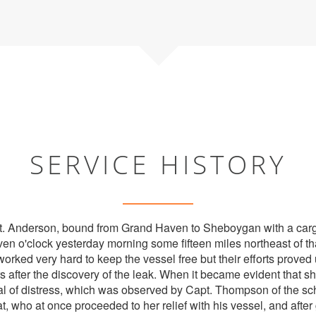
SERVICE HISTORY
t. Anderson, bound from Grand Haven to Sheboygan with a cargo
ven o'clock yesterday morning some fifteen miles northeast of th
ked very hard to keep the vessel free but their efforts proved
 after the discovery of the leak. When it became evident that sh
al of distress, which was observed by Capt. Thompson of the s
, who at once proceeded to her relief with his vessel, and after 