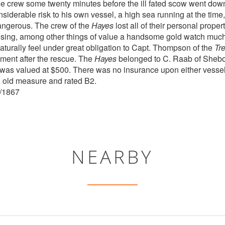
he crew some twenty minutes before the ill fated scow went do
nsiderable risk to his own vessel, a high sea running at the time
angerous. The crew of the
Hayes
lost all of their personal prope
osing, among other things of value a handsome gold watch much
turally feel under great obligation to Capt. Thompson of the
Tr
tment after the rescue. The
Hayes
belonged to C. Raab of Sheb
 was valued at $500. There was no insurance upon either vesse
, old measure and rated B2.
6/1867
NEARBY