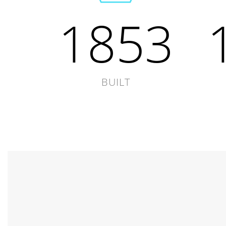
1853
BUILT