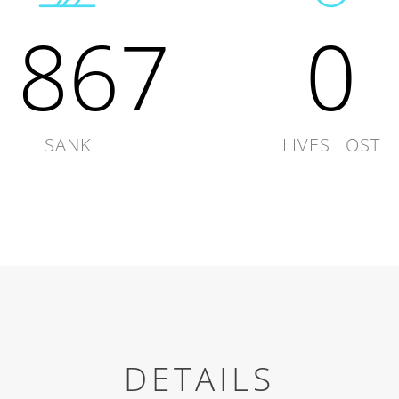
1867
0
SANK
LIVES LOST
DETAILS