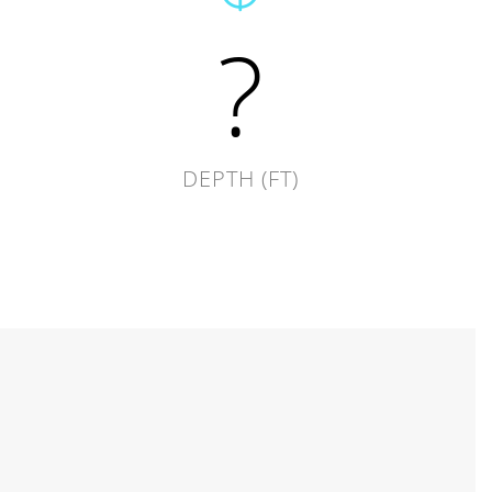
?
DEPTH (FT)