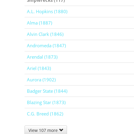
A.L. Hopkins (1880)
Alma (1887)
Alvin Clark (1846)
Andromeda (1847)
Arendal (1873)
Ariel (1843)
Aurora (1902)
Badger State (1844)
Blazing Star (1873)
C.G. Breed (1862)
View 107 more