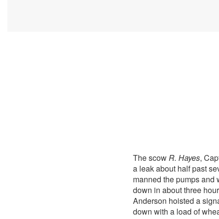
The scow
R. Hayes
, Cap
a leak about half past se
manned the pumps and wor
down in about three hours
Anderson hoisted a sign
down with a load of wheat