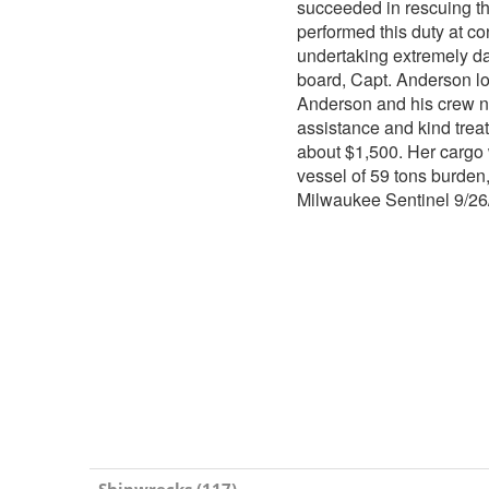
succeeded in rescuing t
performed this duty at co
undertaking extremely d
board, Capt. Anderson l
Anderson and his crew na
assistance and kind trea
about $1,500. Her cargo
vessel of 59 tons burden
Milwaukee Sentinel 9/2
Shipwrecks (117)