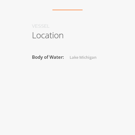
VESSEL
Location
Body of Water:
Lake Michigan