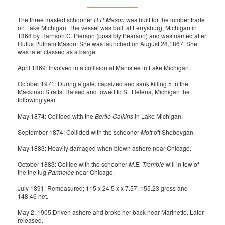
The three masted schooner
R.P. Mason
was built for the lumber trade
on Lake Michigan. The vessel was built at Ferrysburg, Michigan in
1868 by Harrison C. Pierson (possibly Pearson) and was named after
Rufus Putnam Mason. She was launched on August 28,1867. She
was later classed as a barge.
April 1869: Involved in a collision at Manistee in Lake Michigan.
October 1971: During a gale, capsized and sank killing 5 in the
Mackinac Straits. Raised and towed to St. Helena, Michigan the
following year.
May 1874: Collided with the
Bertie Calkins
in Lake Michigan.
September 1874: Collided with the schooner
Mott
off Sheboygan.
May 1883: Heavily damaged when blown ashore near Chicago.
October 1883: Collide with the schooner
M.E. Tremble
will in tow of
the the tug
Parmelee
near Chicago.
July 1891: Remeasured; 115 x 24.5 x x 7.57, 155.23 gross and
148.46 net.
May 2, 1905:Driven ashore and broke her back near Marinette. Later
released.