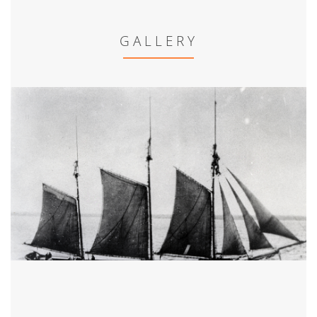
GALLERY