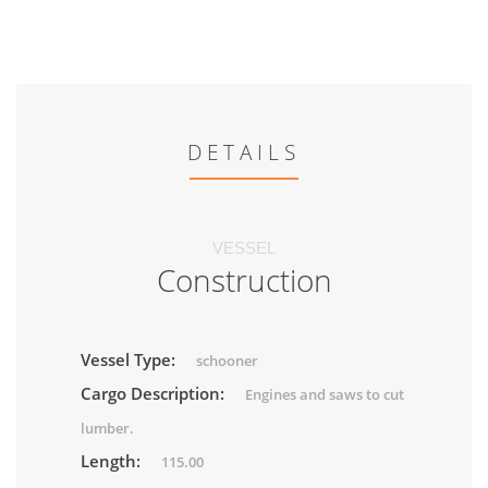
DETAILS
VESSEL
Construction
Vessel Type:
schooner
Cargo Description:
Engines and saws to cut
lumber.
Length:
115.00