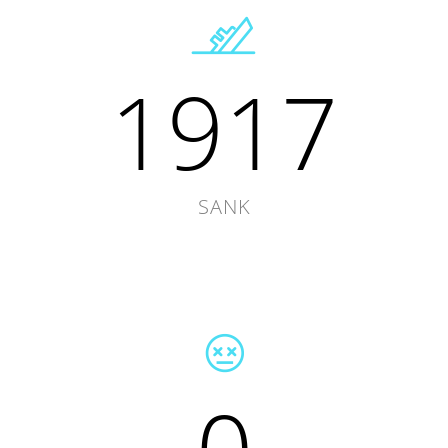
1917
SANK