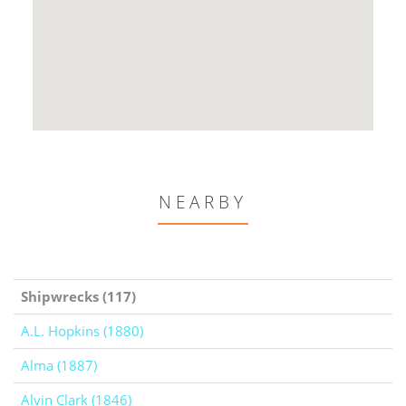
NEARBY
Shipwrecks (117)
A.L. Hopkins (1880)
Alma (1887)
Alvin Clark (1846)