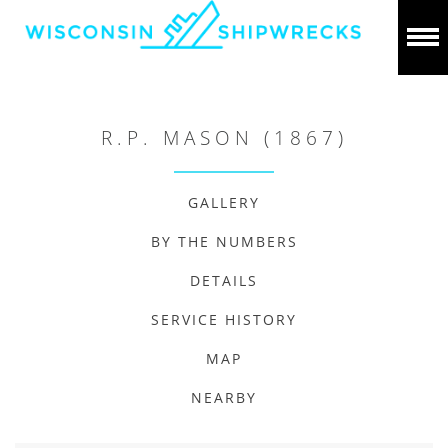
R.P. MASON (1867)
GALLERY
BY THE NUMBERS
DETAILS
SERVICE HISTORY
MAP
NEARBY