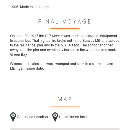
1906: Made into a barge.
FINAL VOYAGE
On June 20, 1917 the
R.P. Mason
was loading a cargo of equipment
to cut lumber. That night a fire broke out in the Seavey Mill and spread
to the residence, pier and to the
R. P. Mason
. The schooner drifted
away from the pier and eventually burned to the waterline and sank in
Green Bay.
Greenwood states she was swamped and sank in a storm on lake
Michigan; same date.
MAP
Confirmed Location
Unconfirmed location