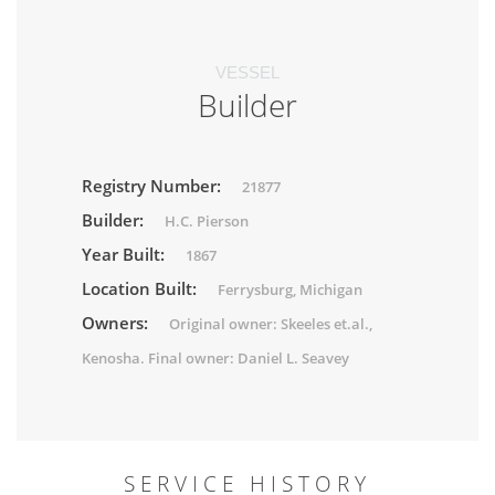
VESSEL
Builder
Registry Number:
21877
Builder:
H.C. Pierson
Year Built:
1867
Location Built:
Ferrysburg, Michigan
Owners:
Original owner: Skeeles et.al.,
Kenosha. Final owner: Daniel L. Seavey
SERVICE HISTORY