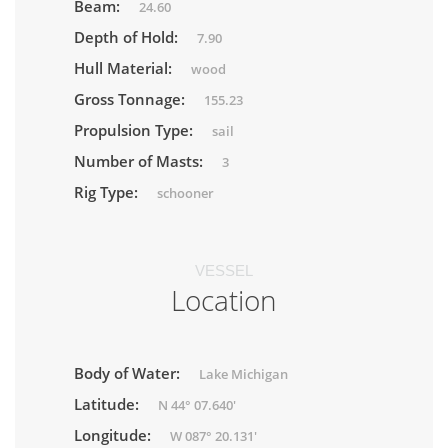
Beam:
24.60
Depth of Hold:
7.90
Hull Material:
wood
Gross Tonnage:
155.23
Propulsion Type:
sail
Number of Masts:
3
Rig Type:
schooner
VESSEL
Location
Body of Water:
Lake Michigan
Latitude:
N 44° 07.640'
Longitude:
W 087° 20.131'