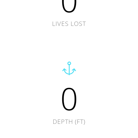
0
LIVES LOST
0
DEPTH (FT)