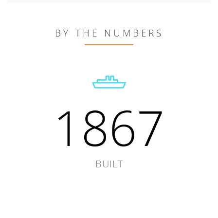
BY THE NUMBERS
1867
BUILT