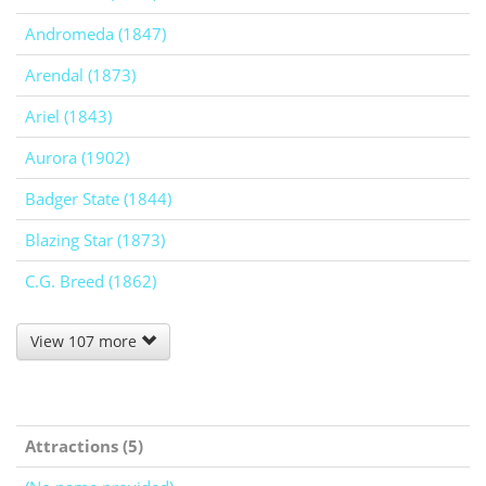
Andromeda (1847)
Arendal (1873)
Ariel (1843)
Aurora (1902)
Badger State (1844)
Blazing Star (1873)
C.G. Breed (1862)
View 107 more
Attractions (5)