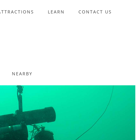
ATTRACTIONS
LEARN
CONTACT US
NEARBY