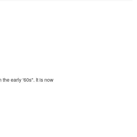
 the early '60s". It is now