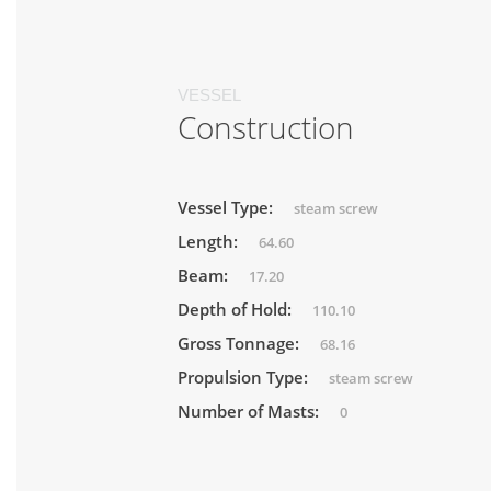
VESSEL
Construction
Vessel Type:
steam screw
Length:
64.60
Beam:
17.20
Depth of Hold:
110.10
Gross Tonnage:
68.16
Propulsion Type:
steam screw
Number of Masts:
0