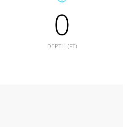
0
DEPTH (FT)