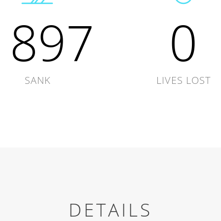
1897
0
SANK
LIVES LOST
DETAILS