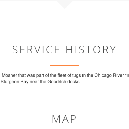
SERVICE HISTORY
 Mosher that was part of the fleet of tugs in the Chicago River "in
n Sturgeon Bay near the Goodrich docks.
MAP