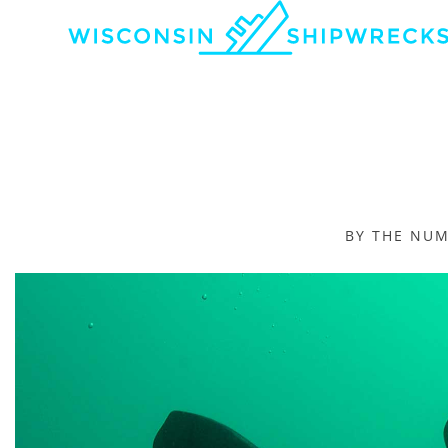
BY THE NU