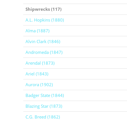
Shipwrecks (117)
A.L. Hopkins (1880)
Alma (1887)
Alvin Clark (1846)
Andromeda (1847)
Arendal (1873)
Ariel (1843)
Aurora (1902)
Badger State (1844)
Blazing Star (1873)
C.G. Breed (1862)