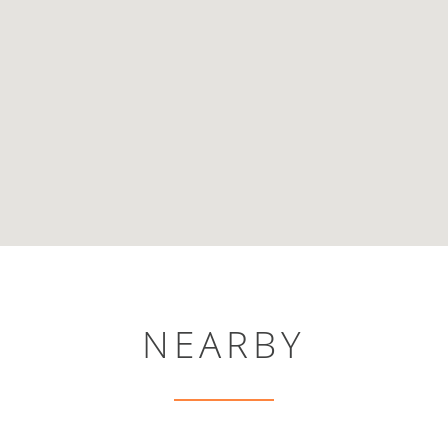
NEARBY