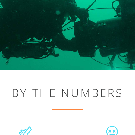
BY THE NUMBERS