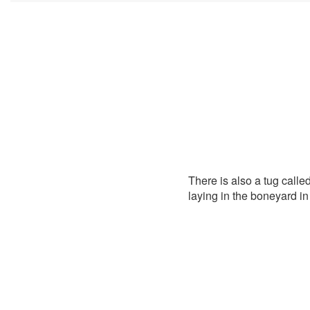
There is also a tug called
laying in the boneyard i