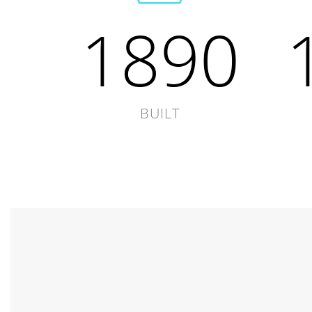
1890
BUILT