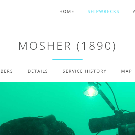
HOME
SHIPWRECKS
MOSHER (1890)
MBERS
DETAILS
SERVICE HISTORY
MAP