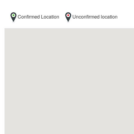
Confirmed Location
Unconfirmed location