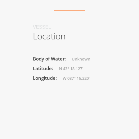
VESSEL
Location
Body of Water:
Unknown
Latitude:
N 43° 18.127'
Longitude:
W 087° 16.220'