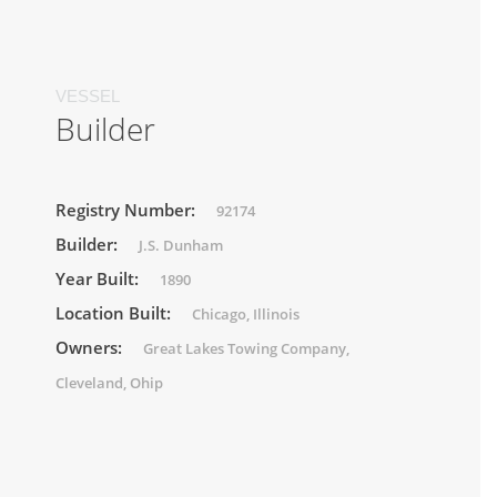
VESSEL
Builder
Registry Number:
92174
Builder:
J.S. Dunham
Year Built:
1890
Location Built:
Chicago, Illinois
Owners:
Great Lakes Towing Company,
Cleveland, Ohip