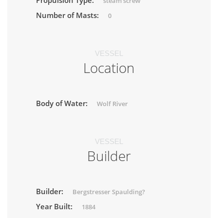
Propulsion Type:
steam screw
Number of Masts:
0
VESSEL
Location
Body of Water:
Wolf River
VESSEL
Builder
Builder:
Bergstresser Spaulding?
Year Built:
1884