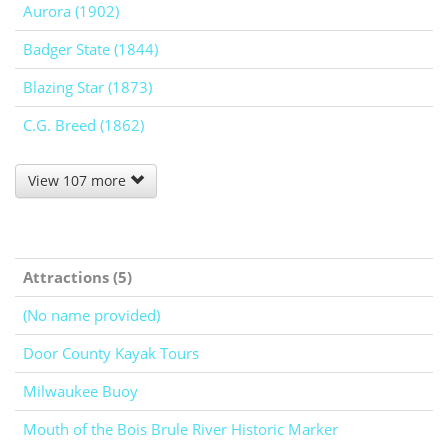
Aurora (1902)
Badger State (1844)
Blazing Star (1873)
C.G. Breed (1862)
View 107 more
Attractions (5)
(No name provided)
Door County Kayak Tours
Milwaukee Buoy
Mouth of the Bois Brule River Historic Marker