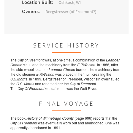
Location Built:
Oshkosh, WI
Owners:
Bergstresser (of Freemont?)
SERVICE HISTORY
The
City of Freemont
was, at one time, a combination of the
Leander
Choate's
hull and the machinery from the
E.P.Weston
. In 1888, after
the side wheel steamer
Leander Choate
burned, the machinery from
the old steamer
E.P.Weston
was placed in her hull, creating the
C.S.Morris
. In 1899, Bergstreser of Freemont, Wisconsin overhauled
the
C.S. Morris
and renamed her the
City of Freemont
.
The
City Of Freemont's
usual route was the Wolf River.
FINAL VOYAGE
The book
History of Winnebago County
(page 606) reports that the
City Of Freemont
was eventually worn out and abandoned. She was
apparently abandoned in 1891.