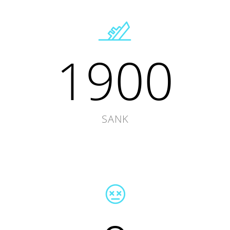
1900
SANK