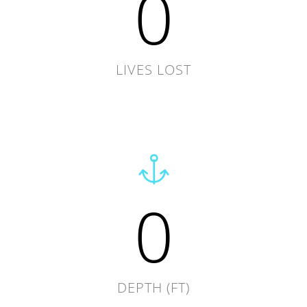
0
LIVES LOST
0
DEPTH (FT)