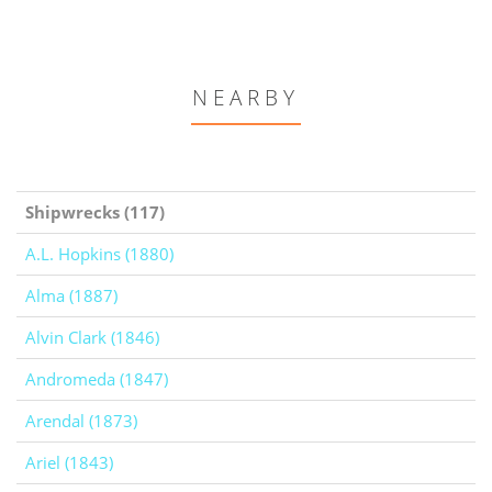
NEARBY
Shipwrecks (117)
A.L. Hopkins (1880)
Alma (1887)
Alvin Clark (1846)
Andromeda (1847)
Arendal (1873)
Ariel (1843)