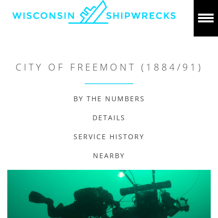
CITY OF FREEMONT (1884/91)
BY THE NUMBERS
DETAILS
SERVICE HISTORY
NEARBY