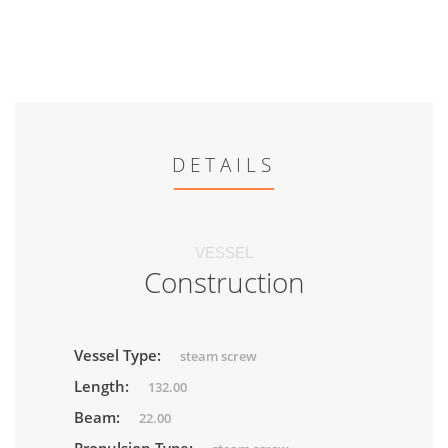
DETAILS
VESSEL
Construction
Vessel Type:
steam screw
Length:
132.00
Beam:
22.00