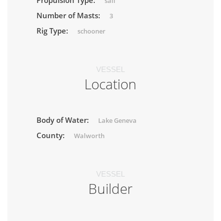
Propulsion Type:
sail
Number of Masts:
3
Rig Type:
schooner
VESSEL
Location
Body of Water:
Lake Geneva
County:
Walworth
VESSEL
Builder