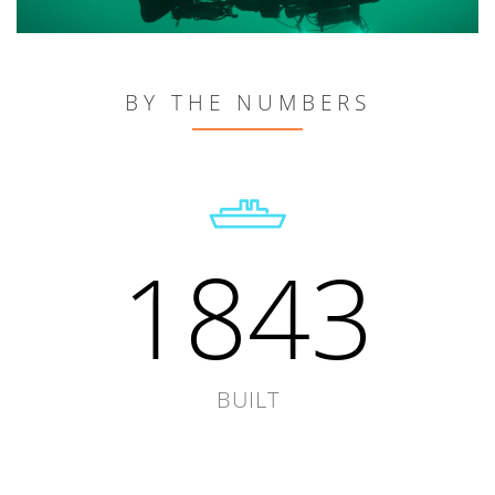
BY THE NUMBERS
1843
BUILT