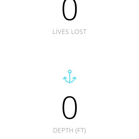
0
LIVES LOST
0
DEPTH (FT)