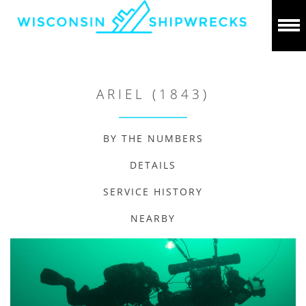
ARIEL (1843)
BY THE NUMBERS
DETAILS
SERVICE HISTORY
NEARBY