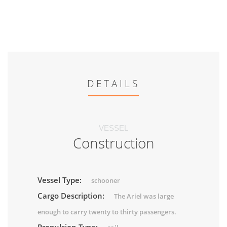
DETAILS
VESSEL
Construction
Vessel Type:
schooner
Cargo Description:
The Ariel was large
enough to carry twenty to thirty passengers.