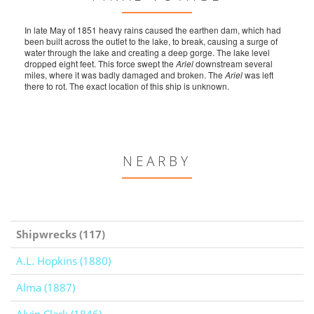
In late May of 1851 heavy rains caused the earthen dam, which had
been built across the outlet to the lake, to break, causing a surge of
water through the lake and creating a deep gorge. The lake level
dropped eight feet. This force swept the
Ariel
downstream several
miles, where it was badly damaged and broken. The
Ariel
was left
there to rot. The exact location of this ship is unknown.
NEARBY
Shipwrecks (117)
A.L. Hopkins (1880)
Alma (1887)