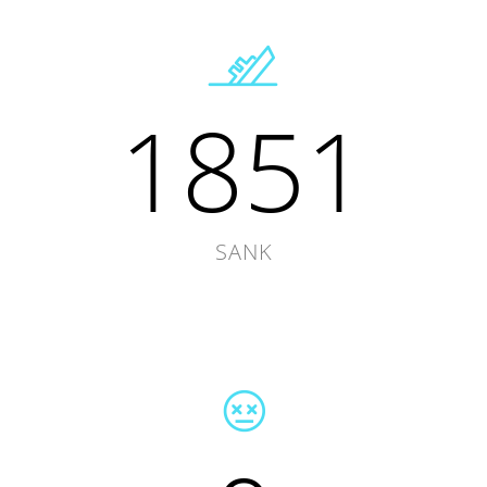
1851
SANK