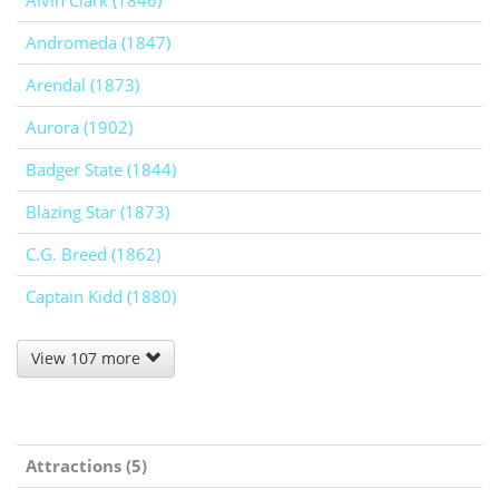
Alvin Clark (1846)
Andromeda (1847)
Arendal (1873)
Aurora (1902)
Badger State (1844)
Blazing Star (1873)
C.G. Breed (1862)
Captain Kidd (1880)
View 107 more
Attractions (5)