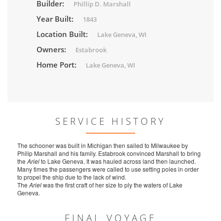
Builder:
Phillip D. Marshall
Year Built:
1843
Location Built:
Lake Geneva, WI
Owners:
Estabrook
Home Port:
Lake Geneva, WI
SERVICE HISTORY
The schooner was built in Michigan then sailed to Milwaukee by
Philip Marshall and his family. Estabrook convinced Marshall to bring
the
Ariel
to Lake Geneva. It was hauled across land then launched.
Many times the passengers were called to use setting poles in order
to propel the ship due to the lack of wind.
The
Ariel
was the first craft of her size to ply the waters of Lake
Geneva.
FINAL VOYAGE