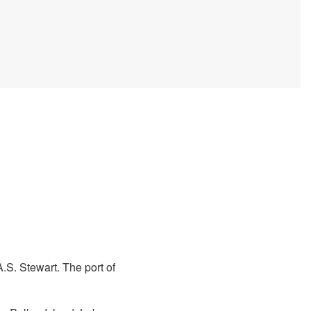
.S. Stewart. The port of