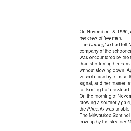
On November 15, 1880, 
her crew of five men.
The
Carrington
had left 
company of the schoone
was encountered by the 
than shortening her can
without slowing down. A
vessel close by in case 
signal, and her master l
jettisoning her deckload.
On the morning of Novem
blowing a southerly gale
the
Phoenix
was unable t
The Milwaukee Sentinel o
bow up by the steamer M