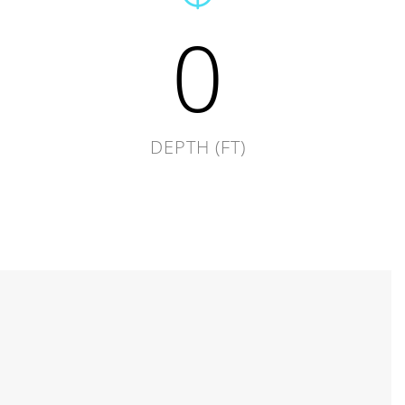
0
DEPTH (FT)