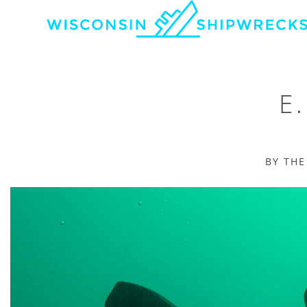
E
BY TH