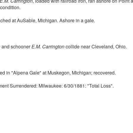
E.M. Carrington
, loaded with railroad iron, ran ashore on Point 
condition.
hed at AuSable, Michigan. Ashore in a gale.
e
and schooner
E.M. Carrington
collide near Cleveland, Ohio.
ed in "Alpena Gale" at Muskegon, Michigan; recovered.
ment Surrendered: Milwaukee: 6/30/1881: "Total Loss".