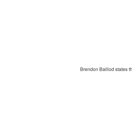
Brendon Baillod states th