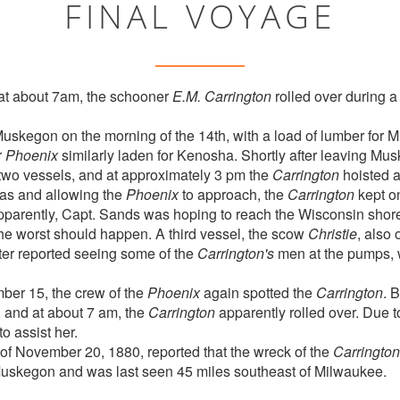
FINAL VOYAGE
at about 7am, the schooner
E.M. Carrington
rolled over during a
Muskegon on the morning of the 14th, with a load of lumber for M
r
Phoenix
similarly laden for Kenosha. Shortly after leaving Mu
two vessels, and at approximately 3 pm the
Carrington
hoisted a
vas and allowing the
Phoenix
to approach, the
Carrington
kept o
pparently, Capt. Sands was hoping to reach the Wisconsin shor
the worst should happen. A third vessel, the scow
Christie
, also
ater reported seeing some of the
Carrington's
men at the pumps, 
ber 15, the crew of the
Phoenix
again spotted the
Carrington
. B
, and at about 7 am, the
Carrington
apparently rolled over. Due to
o assist her.
f November 20, 1880, reported that the wreck of the
Carrington
uskegon and was last seen 45 miles southeast of Milwaukee.