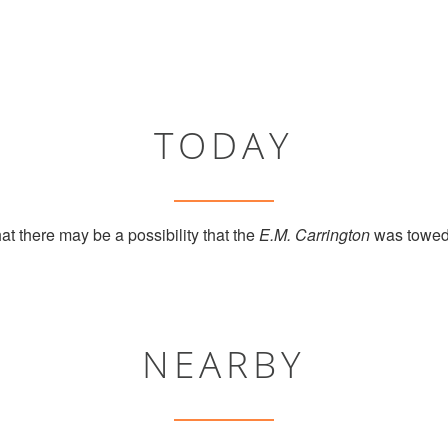
TODAY
at there may be a possibility that the
E.M. Carrington
was towed 
NEARBY