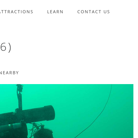
ATTRACTIONS
LEARN
CONTACT US
6)
NEARBY