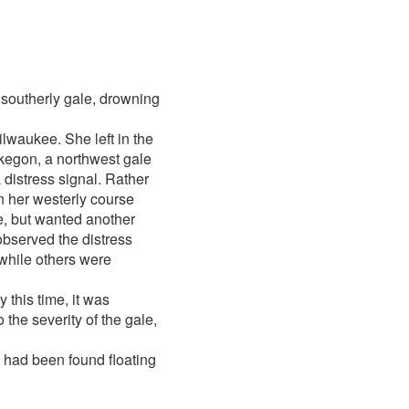
 southerly gale, drowning
ilwaukee. She left in the
skegon, a northwest gale
 distress signal. Rather
n her westerly course
e, but wanted another
 observed the distress
while others were
y this time, it was
 the severity of the gale,
had been found floating