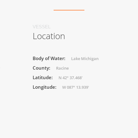
VESSEL
Location
Body of Water:
Lake Michigan
County:
r
Racine
Latitude:
N 42° 37.468'
Longitude:
W 087° 13.939'