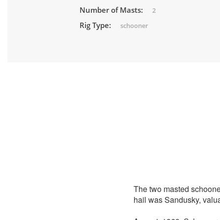
Number of Masts:
2
Rig Type:
schooner
The two masted schoon
hail was Sandusky, valu