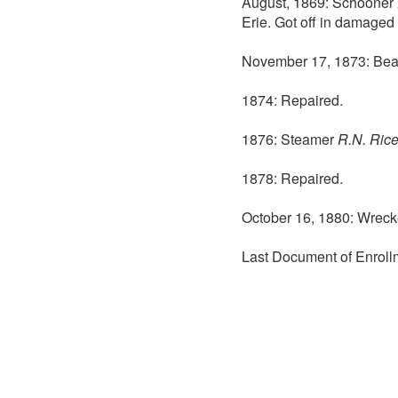
August, 1869: Schooner
Erie. Got off in damaged 
November 17, 1873: Beac
1874: Repaired.
1876: Steamer
R.N. Ric
1878: Repaired.
October 16, 1880: Wreck
Last Document of Enroll