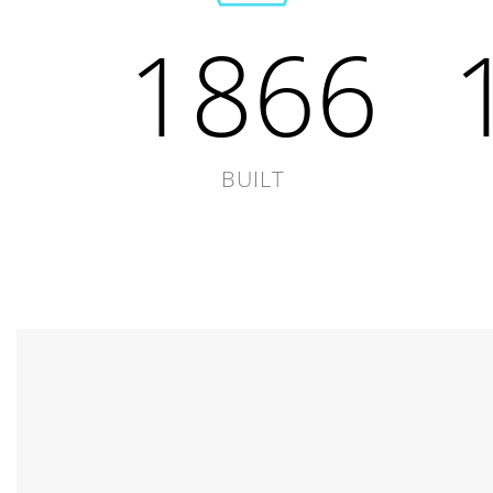
1866
BUILT