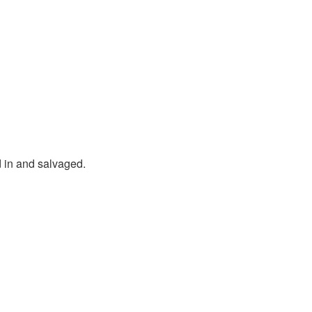
in and salvaged.