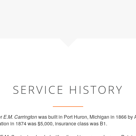
SERVICE HISTORY
er
E.M. Carrington
was built in Port Huron, Michigan in 1866 by A
ation in 1874 was $5,000, insurance class was B1.