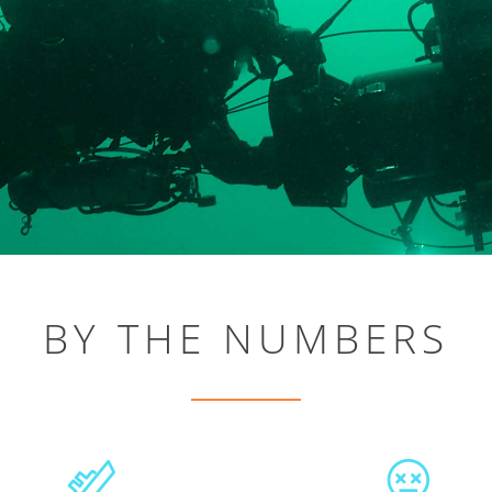
BY THE NUMBERS