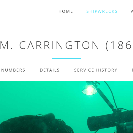
HOME
SHIPWRECKS
.M. CARRINGTON (186
E NUMBERS
DETAILS
SERVICE HISTORY