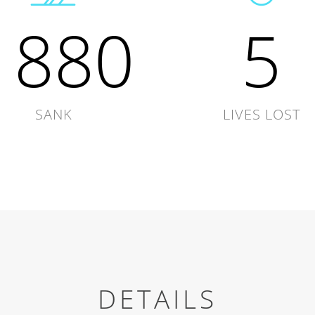
1880
5
SANK
LIVES LOST
DETAILS