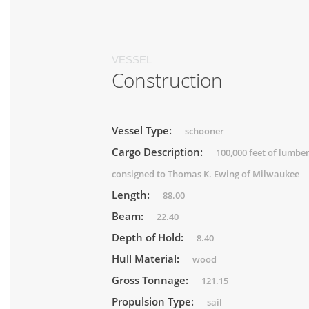
VESSEL
Construction
Vessel Type:
schooner
Cargo Description:
100,000 feet of lumbe
consigned to Thomas K. Ewing of Milwaukee
Length:
88.00
Beam:
22.40
Depth of Hold:
8.40
Hull Material:
wood
Gross Tonnage:
121.15
Propulsion Type:
sail