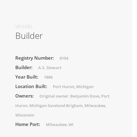
VESSEL
Builder
Registry Number:
8104
Builder:
A.S. Stewart
Year Built:
1866
Location Built:
Port Huron, Michigan
Owners:
Original owner: Benjamin Dove, Port
Huron, Michigan Saveland Brigham, Milwaukee,
Wisconsin
Home Port:
Milwaukee, WI