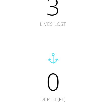
3
LIVES LOST
0
DEPTH (FT)