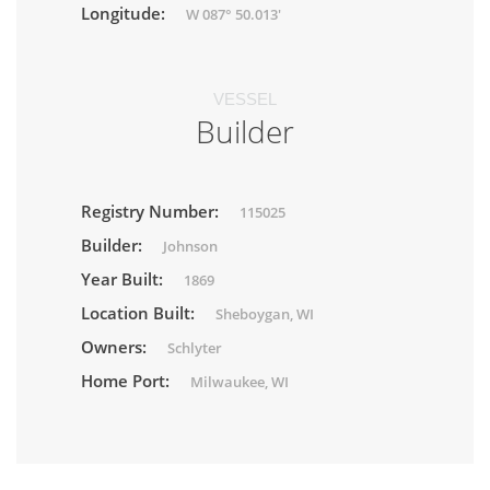
Longitude:
W 087° 50.013'
VESSEL
Builder
Registry Number:
115025
Builder:
Johnson
Year Built:
1869
Location Built:
Sheboygan, WI
Owners:
Schlyter
Home Port:
Milwaukee, WI