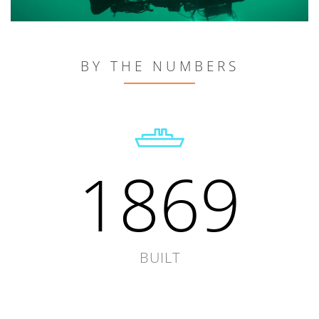
BY THE NUMBERS
1869
BUILT