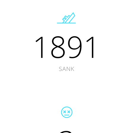
1891
SANK