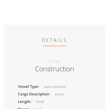
DETAILS
VESSEL
Construction
Vessel Type:
scow-schooner
Cargo Description:
wood
Length:
79.40