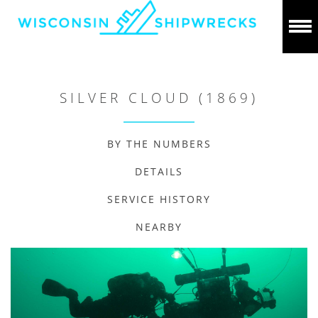
SILVER CLOUD (1869)
BY THE NUMBERS
DETAILS
SERVICE HISTORY
NEARBY