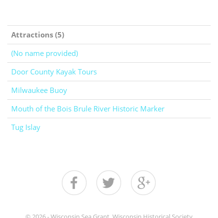
Attractions (5)
(No name provided)
Door County Kayak Tours
Milwaukee Buoy
Mouth of the Bois Brule River Historic Marker
Tug Islay
© 2026 - Wisconsin Sea Grant, Wisconsin Historical Society