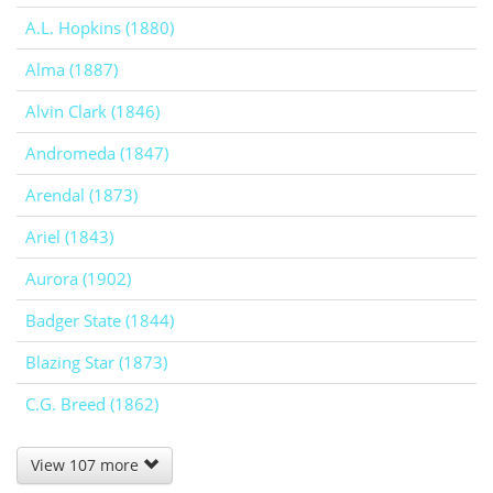
A.L. Hopkins (1880)
Alma (1887)
Alvin Clark (1846)
Andromeda (1847)
Arendal (1873)
Ariel (1843)
Aurora (1902)
Badger State (1844)
Blazing Star (1873)
C.G. Breed (1862)
View 107 more