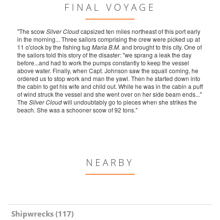
FINAL VOYAGE
"The scow
Silver Cloud
capsized ten miles northeast of this port early
in the morning... Three sailors comprising the crew were picked up at
11 o'clock by the fishing tug
Maria B.M.
and brought to this city. One of
the sailors told this story of the disaster: "we sprang a leak the day
before...and had to work the pumps constantly to keep the vessel
above water. Finally, when Capt. Johnson saw the squall coming, he
ordered us to stop work and man the yawl. Then he started down into
the cabin to get his wife and child out. While he was in the cabin a puff
of wind struck the vessel and she went over on her side beam ends..."
The
Silver Cloud
will undoubtably go to pieces when she strikes the
beach. She was a schooner scow of 92 tons."
NEARBY
Shipwrecks (117)