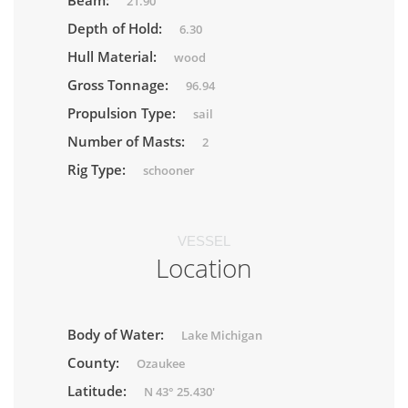
Beam:
21.90
Depth of Hold:
6.30
Hull Material:
wood
Gross Tonnage:
96.94
Propulsion Type:
sail
Number of Masts:
2
Rig Type:
schooner
VESSEL
Location
Body of Water:
Lake Michigan
County:
Ozaukee
Latitude:
N 43° 25.430'