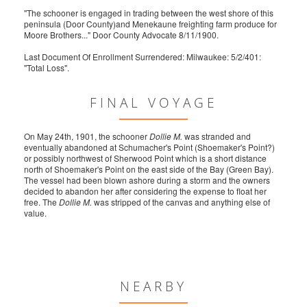
"The schooner is engaged in trading between the west shore of this
peninsula (Door County)and Menekaune freighting farm produce for
Moore Brothers..." Door County Advocate 8/11/1900.
Last Document Of Enrollment Surrendered: Milwaukee: 5/2/401:
"Total Loss".
FINAL VOYAGE
On May 24th, 1901, the schooner
Dollie M.
was stranded and
eventually abandoned at Schumacher's Point (Shoemaker's Point?)
or possibly northwest of Sherwood Point which is a short distance
north of Shoemaker's Point on the east side of the Bay (Green Bay).
The vessel had been blown ashore during a storm and the owners
decided to abandon her after considering the expense to float her
free. The
Dollie M.
was stripped of the canvas and anything else of
value.
NEARBY