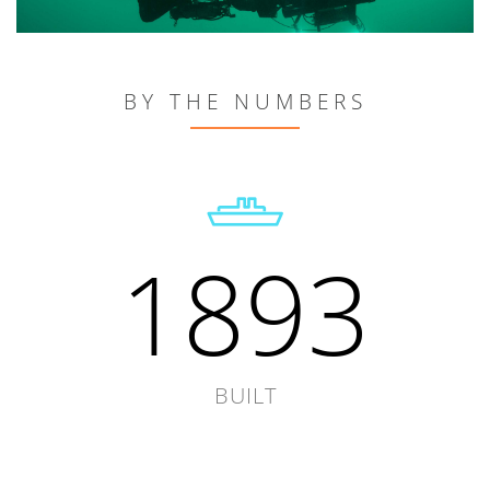
BY THE NUMBERS
1893
BUILT