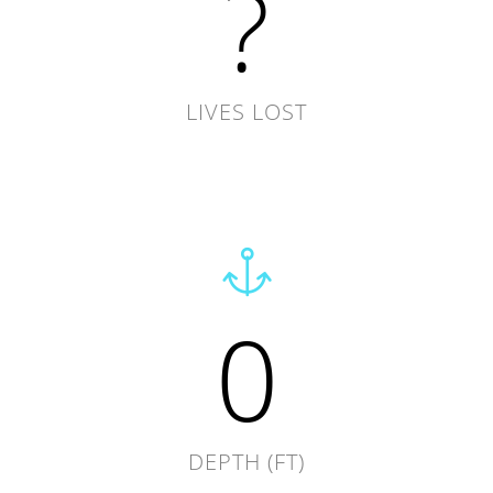
?
LIVES LOST
0
DEPTH (FT)