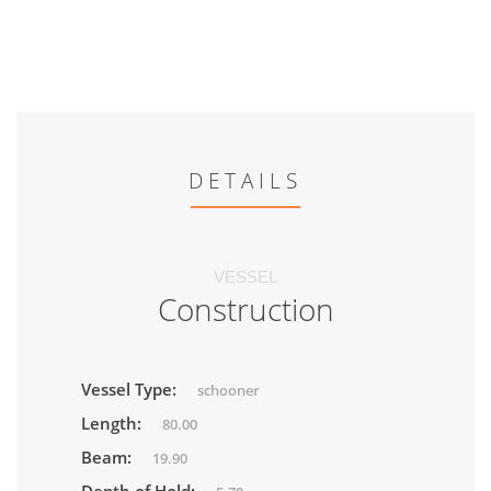
DETAILS
VESSEL
Construction
Vessel Type:
schooner
Length:
80.00
Beam:
19.90