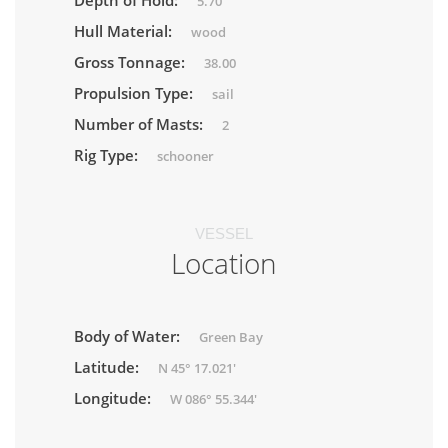
Depth of Hold:
5.70
Hull Material:
wood
Gross Tonnage:
38.00
Propulsion Type:
sail
Number of Masts:
2
Rig Type:
schooner
VESSEL
Location
Body of Water:
Green Bay
Latitude:
N 45° 17.021'
Longitude:
W 086° 55.344'