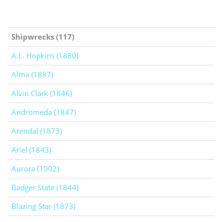
Shipwrecks (117)
A.L. Hopkins (1880)
Alma (1887)
Alvin Clark (1846)
Andromeda (1847)
Arendal (1873)
Ariel (1843)
Aurora (1902)
Badger State (1844)
Blazing Star (1873)