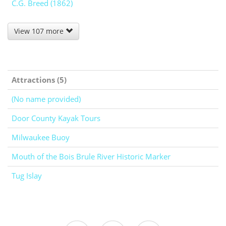
C.G. Breed (1862)
View 107 more
Attractions (5)
(No name provided)
Door County Kayak Tours
Milwaukee Buoy
Mouth of the Bois Brule River Historic Marker
Tug Islay