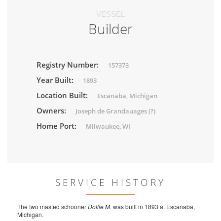
VESSEL
Builder
Registry Number:
157373
Year Built:
1893
Location Built:
Escanaba, Michigan
Owners:
Joseph de Grandauages (?)
Home Port:
Milwaukee, WI
SERVICE HISTORY
The two masted schooner
Dollie M.
was built in 1893 at Escanaba,
Michigan.