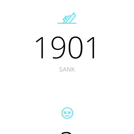
1901
SANK