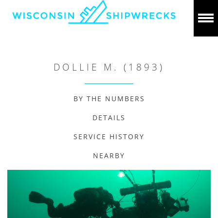
DOLLIE M. (1893)
BY THE NUMBERS
DETAILS
SERVICE HISTORY
NEARBY