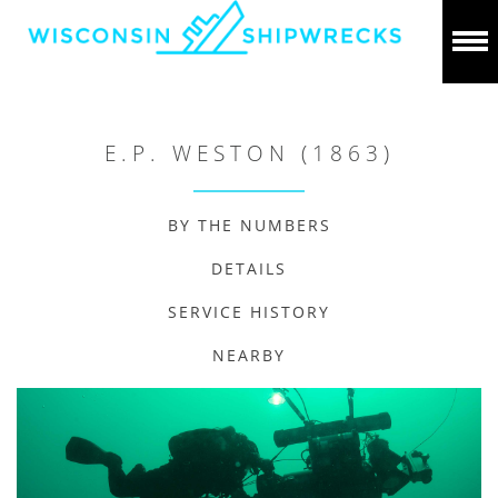
E.P. WESTON (1863)
BY THE NUMBERS
DETAILS
SERVICE HISTORY
NEARBY