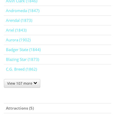
Alvin Clark (1846)
Andromeda (1847)
Arendal (1873)
Ariel (1843)
Aurora (1902)
Badger State (1844)
Blazing Star (1873)
C.G. Breed (1862)
View 107 more
Attractions (5)