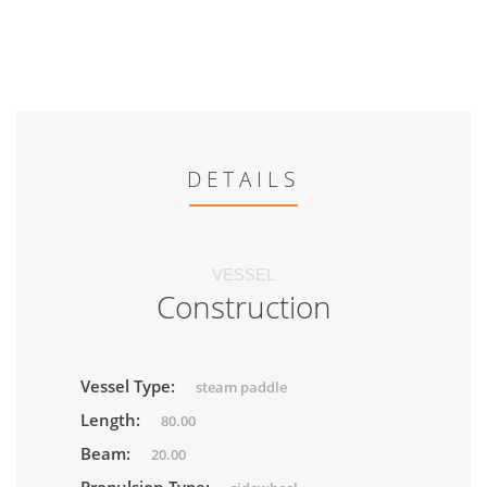
DETAILS
VESSEL
Construction
Vessel Type:
steam paddle
Length:
80.00
Beam:
20.00