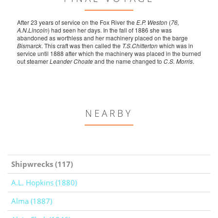
After 23 years of service on the Fox River the
E.P. Weston
(
76,
A.N.Lincoln
) had seen her days. In the fall of 1886 she was
abandoned as worthless and her machinery placed on the barge
Bismarck
. This craft was then called the
T.S.Chitterton
which was in
service until 1888 after which the machinery was placed in the burned
out steamer
Leander Choate
and the name changed to
C.S. Morris
.
NEARBY
Shipwrecks (117)
A.L. Hopkins (1880)
Alma (1887)