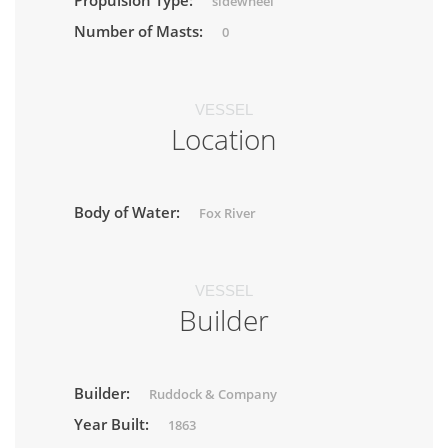
Propulsion Type:
sidewheel
Number of Masts:
0
VESSEL
Location
Body of Water:
Fox River
VESSEL
Builder
Builder:
Ruddock & Company
Year Built:
1863