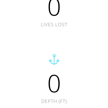
0
LIVES LOST
0
DEPTH (FT)