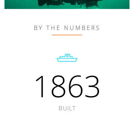
BY THE NUMBERS
1863
BUILT