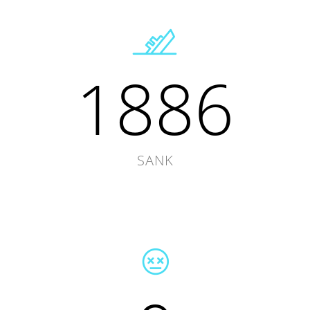
1886
SANK