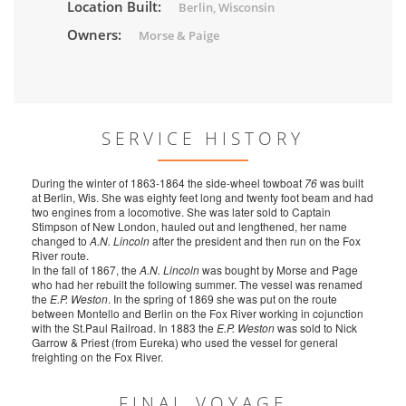
Location Built:
Berlin, Wisconsin
Owners:
Morse & Paige
SERVICE HISTORY
During the winter of 1863-1864 the side-wheel towboat
76
was built
at Berlin, Wis. She was eighty feet long and twenty foot beam and had
two engines from a locomotive. She was later sold to Captain
Stimpson of New London, hauled out and lengthened, her name
changed to
A.N. Lincoln
after the president and then run on the Fox
River route.
In the fall of 1867, the
A.N. Lincoln
was bought by Morse and Page
who had her rebuilt the following summer. The vessel was renamed
the
E.P. Weston
. In the spring of 1869 she was put on the route
between Montello and Berlin on the Fox River working in cojunction
with the St.Paul Railroad. In 1883 the
E.P. Weston
was sold to Nick
Garrow & Priest (from Eureka) who used the vessel for general
freighting on the Fox River.
FINAL VOYAGE