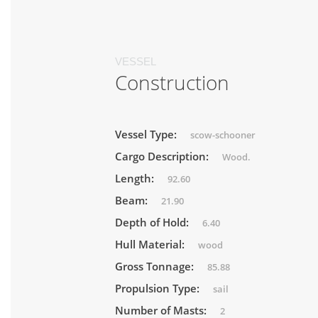
VESSEL
Construction
Vessel Type:
scow-schooner
Cargo Description:
Wood.
Length:
92.60
Beam:
21.90
Depth of Hold:
6.40
Hull Material:
wood
Gross Tonnage:
85.88
Propulsion Type:
sail
Number of Masts:
2