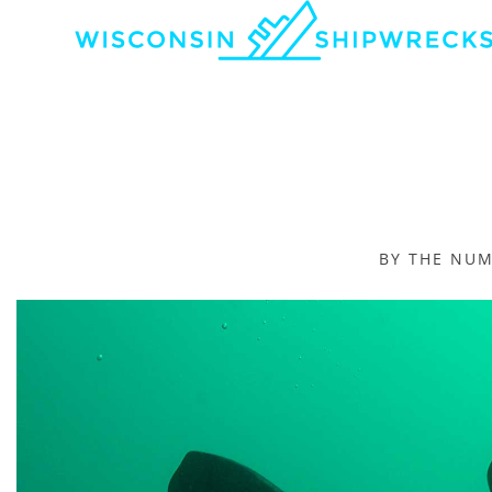
BY THE NU