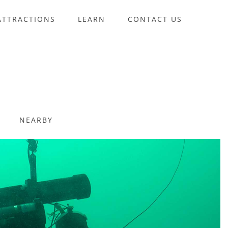
ATTRACTIONS
LEARN
CONTACT US
NEARBY