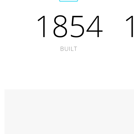
1854
BUILT