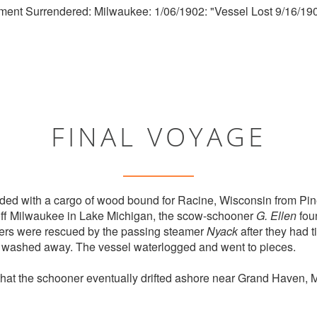
ment Surrendered: Milwaukee: 1/06/1902: "Vessel Lost 9/16/190
FINAL VOYAGE
ed with a cargo of wood bound for Racine, Wisconsin from Pin
off Milwaukee in Lake Michigan, the scow-schooner
G. Ellen
foun
ers were rescued by the passing steamer
Nyack
after they had t
g washed away. The vessel waterlogged and went to pieces.
that the schooner eventually drifted ashore near Grand Haven, 