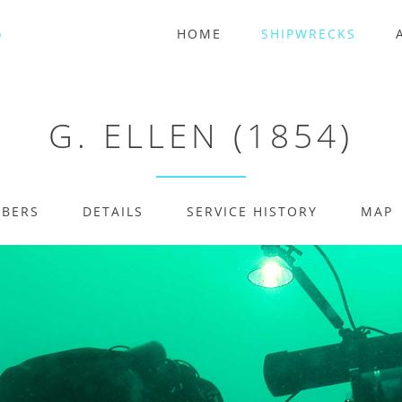
HOME
SHIPWRECKS
G. ELLEN (1854)
MBERS
DETAILS
SERVICE HISTORY
MAP