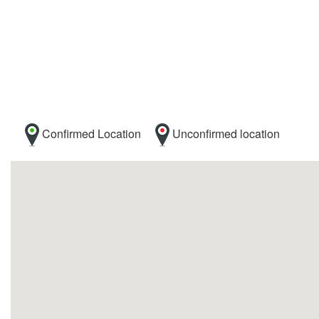
Confirmed Location
Unconfirmed location