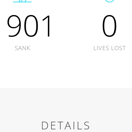
1901
0
SANK
LIVES LOST
DETAILS