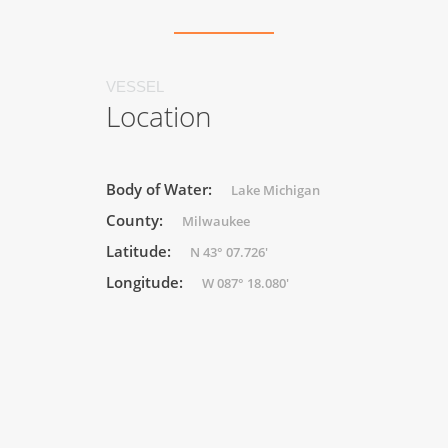
VESSEL
Location
Body of Water:
Lake Michigan
County:
Milwaukee
Latitude:
N 43° 07.726'
Longitude:
W 087° 18.080'