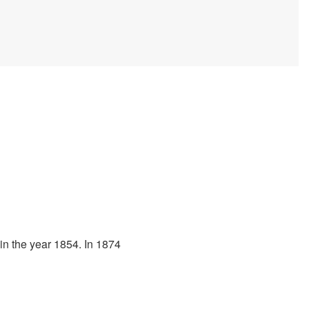
 in the year 1854. In 1874