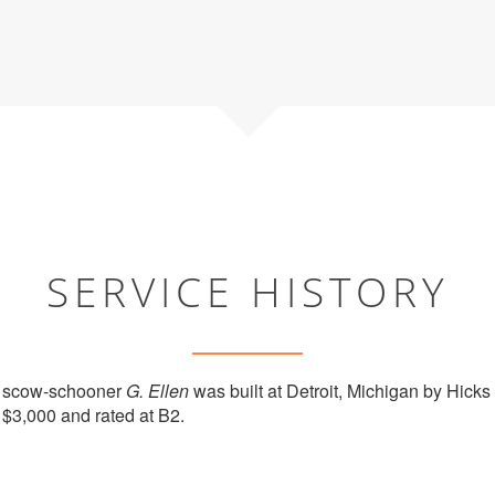
SERVICE HISTORY
 scow-schooner
G. Ellen
was built at Detroit, Michigan by Hicks
 $3,000 and rated at B2.