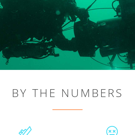
BY THE NUMBERS