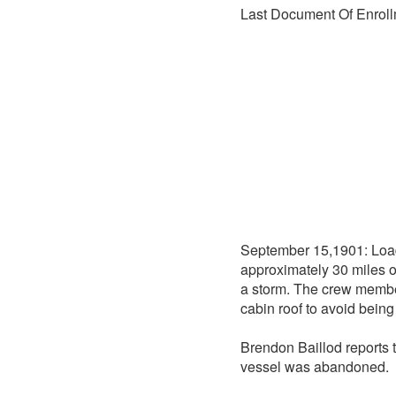
Last Document Of Enroll
September 15,1901: Load
approximately 30 miles 
a storm. The crew memb
cabin roof to avoid bein
Brendon Baillod reports 
vessel was abandoned.