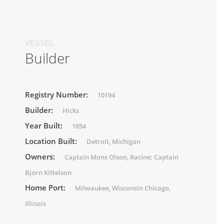
VESSEL
Builder
Registry Number:
10194
Builder:
Hicks
Year Built:
1854
Location Built:
Detroit, Michigan
Owners:
Captain Mons Olson, Racine; Captain
Bjorn Kittelson
Home Port:
Milwaukee, Wisconsin Chicago,
Illinois