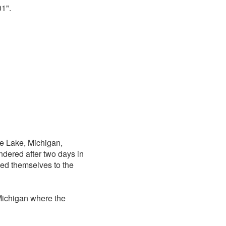
1".
e Lake, Michigan,
dered after two days in
ied themselves to the
Michigan where the