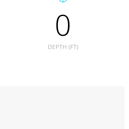
0
DEPTH (FT)