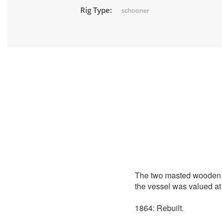
Rig Type:
schooner
The two masted wooden
the vessel was valued at
1864: Rebuilt.