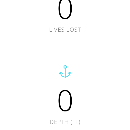
0
LIVES LOST
0
DEPTH (FT)