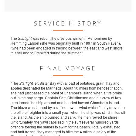
SERVICE HISTORY
The
Starlight
was rebuilt the previous winter in Menominee by
Hemming Larson (she was originally built in 1897 in South Haven).
"She had been engaged in trading between the east and west shore
this fall and to Frankfert during the summer."
FINAL VOYAGE
"The
Starlight
left Sister Bay with a load of potatoes, grain, hay and
apples destinated for Marinette. About 10 miles from her destination,
she had just passed the point of Chamber's Island when a fire broke
out in the hay cargo. Captain Sam Christianson and his crew of two
men turned the ship around and headed toward Chamber's Island.
The blaze was fanned by a stiff northwest wind which finally drove the
trio off the freighter into a small yawl when the ship was still 2 miles off
the island. As the ship burned and sank, the men rowed for shore.
Unfortunately, the yawl capsized in the surf several hundred yards
offshore forcing the sailors to swim for the beach. Totally exhausted
and half-frozen, they managed to hike the 4 miles to safety at the