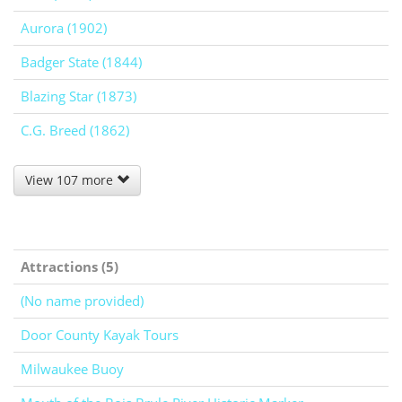
Aurora (1902)
Badger State (1844)
Blazing Star (1873)
C.G. Breed (1862)
View 107 more
Attractions (5)
(No name provided)
Door County Kayak Tours
Milwaukee Buoy