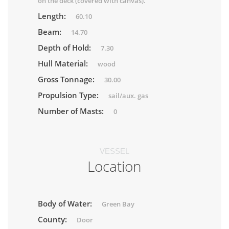
on the deck (covered with canvas).
Length:
60.10
Beam:
14.70
Depth of Hold:
7.30
Hull Material:
wood
Gross Tonnage:
30.00
Propulsion Type:
sail/aux. gas
Number of Masts:
0
VESSEL
Location
Body of Water:
Green Bay
County:
Door