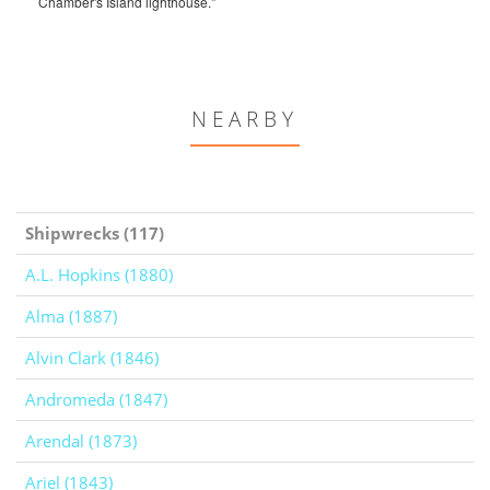
Chamber's Island lighthouse."
NEARBY
Shipwrecks (117)
A.L. Hopkins (1880)
Alma (1887)
Alvin Clark (1846)
Andromeda (1847)
Arendal (1873)
Ariel (1843)