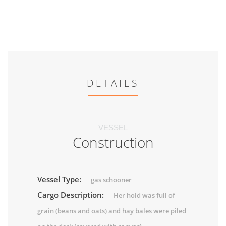
DETAILS
VESSEL
Construction
Vessel Type:
gas schooner
Cargo Description:
Her hold was full of
grain (beans and oats) and hay bales were piled