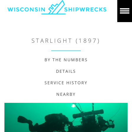
STARLIGHT (1897)
BY THE NUMBERS
DETAILS
SERVICE HISTORY
NEARBY