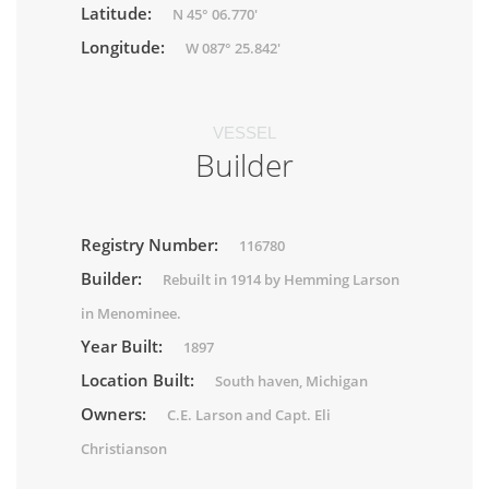
Latitude:
N 45° 06.770'
Longitude:
W 087° 25.842'
VESSEL
Builder
Registry Number:
116780
Builder:
Rebuilt in 1914 by Hemming Larson
in Menominee.
Year Built:
1897
Location Built:
South haven, Michigan
Owners:
C.E. Larson and Capt. Eli
Christianson