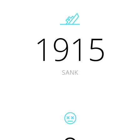
1915
SANK