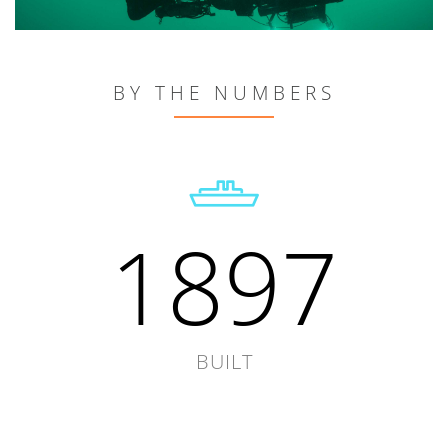
BY THE NUMBERS
1897
BUILT