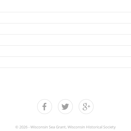
© 2026 - Wisconsin Sea Grant, Wisconsin Historical Society