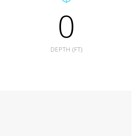
0
DEPTH (FT)