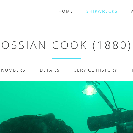
HOME
SHIPWRECKS
OSSIAN COOK (1880)
E NUMBERS
DETAILS
SERVICE HISTORY