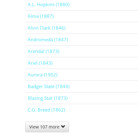
A.L. Hopkins (1880)
Alma (1887)
Alvin Clark (1846)
Andromeda (1847)
Arendal (1873)
Ariel (1843)
Aurora (1902)
Badger State (1844)
Blazing Star (1873)
C.G. Breed (1862)
View 107 more