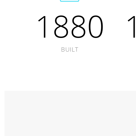
1880
BUILT