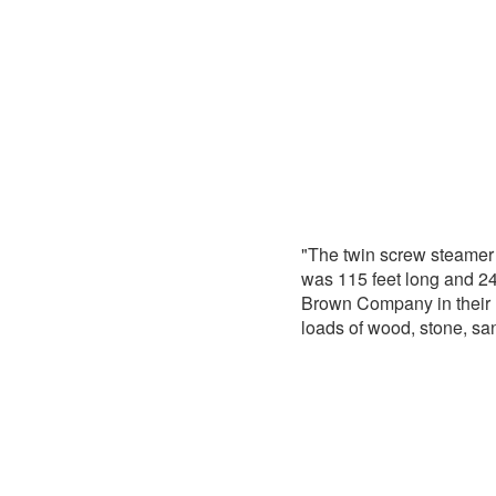
"The twin screw steame
was 115 feet long and 2
Brown Company in their 
loads of wood, stone, sa