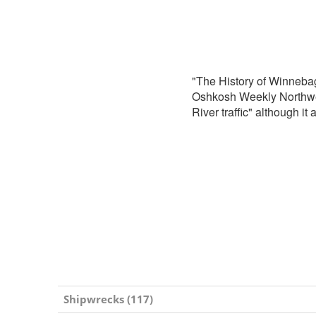
"The History of Winneba
Oshkosh Weekly Northwest
River traffic" although it
Shipwrecks (117)