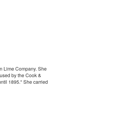
own Lime Company. She
 used by the Cook &
til 1895." She carried