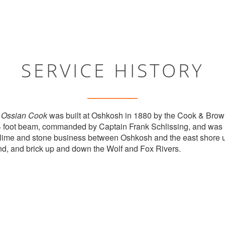
SERVICE HISTORY
r
Ossian Cook
was built at Oshkosh in 1880 by the Cook & Br
4 foot beam, commanded by Captain Frank Schlissing, and was
lime and stone business between Oshkosh and the east shore un
nd, and brick up and down the Wolf and Fox Rivers.