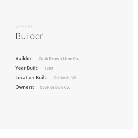
VESSEL
Builder
Builder:
Cook Brown Lime Co.
Year Built:
1880
Location Built:
Oshkosh, WI
Owners:
Cook Brown Co.