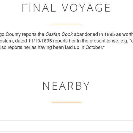
FINAL VOYAGE
go County reports the
Ossian Cook
abandoned in 1895 as worth
ern, dated 11/10/1895 reports her in the present tense, e.g. "
 also reports her as having been laid up in October."
NEARBY