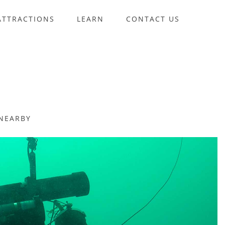
ATTRACTIONS
LEARN
CONTACT US
NEARBY