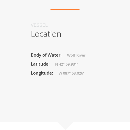
VESSEL
Location
Body of Water:
Wolf River
Latitude:
N 42° 59.931'
Longitude:
W 087° 53.026'