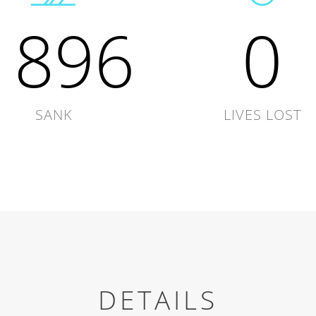
1896
0
SANK
LIVES LOST
DETAILS