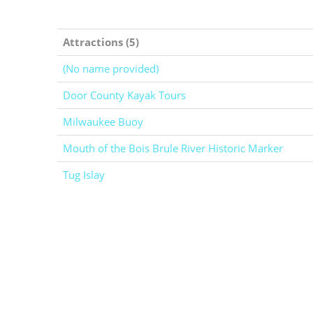
Attractions (5)
(No name provided)
Door County Kayak Tours
Milwaukee Buoy
Mouth of the Bois Brule River Historic Marker
Tug Islay