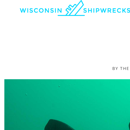
BY TH