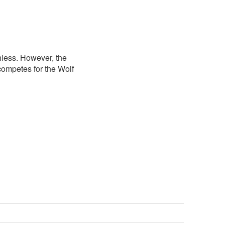
less. However, the
competes for the Wolf