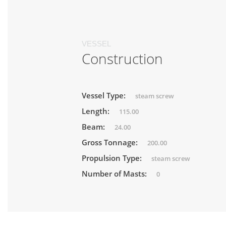
VESSEL
Construction
Vessel Type:
steam screw
Length:
115.00
Beam:
24.00
Gross Tonnage:
200.00
Propulsion Type:
steam screw
Number of Masts:
0