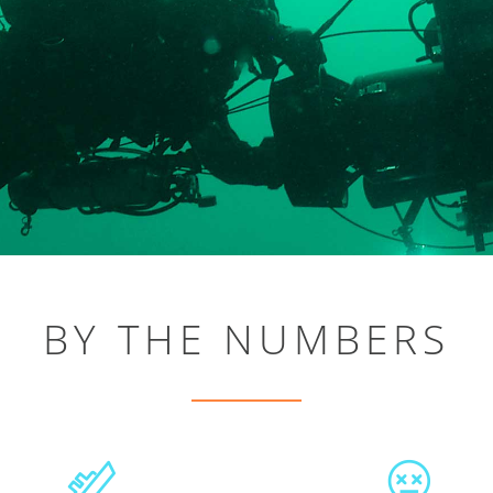
BY THE NUMBERS