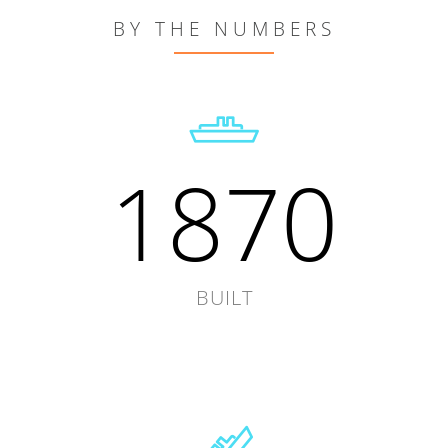
BY THE NUMBERS
1870
BUILT