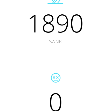
1890
SANK
0