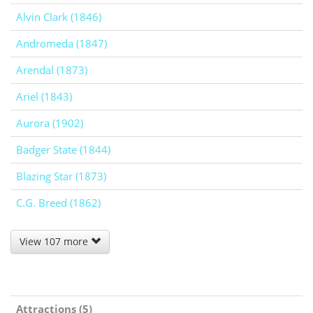
Alvin Clark (1846)
Andromeda (1847)
Arendal (1873)
Ariel (1843)
Aurora (1902)
Badger State (1844)
Blazing Star (1873)
C.G. Breed (1862)
View 107 more
Attractions (5)