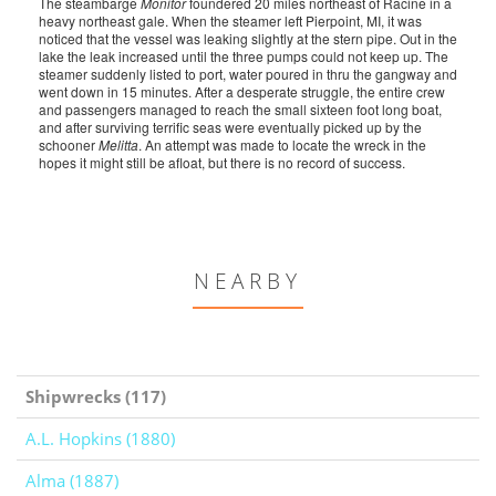
The steambarge
Monitor
foundered 20 miles northeast of Racine in a
heavy northeast gale. When the steamer left Pierpoint, MI, it was
noticed that the vessel was leaking slightly at the stern pipe. Out in the
lake the leak increased until the three pumps could not keep up. The
steamer suddenly listed to port, water poured in thru the gangway and
went down in 15 minutes. After a desperate struggle, the entire crew
and passengers managed to reach the small sixteen foot long boat,
and after surviving terrific seas were eventually picked up by the
schooner
Melitta
. An attempt was made to locate the wreck in the
hopes it might still be afloat, but there is no record of success.
NEARBY
Shipwrecks (117)
A.L. Hopkins (1880)
Alma (1887)