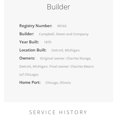
Builder
Registry Number:
90163
Builder:
Campbell, Owen and Company
Year Built:
1870
Location Built:
Detroit, Michigan
Owners:
Original owner: Charles Stange,
Detroit, Michigan. Final owner: Charles Mears
(of Chicago)
Home Port:
Chicago, Illinois
SERVICE HISTORY