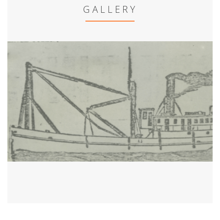
GALLERY