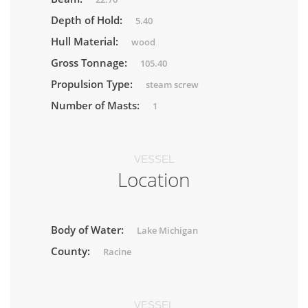
Depth of Hold:
5.40
Hull Material:
wood
Gross Tonnage:
105.40
Propulsion Type:
steam screw
Number of Masts:
1
VESSEL
Location
Body of Water:
Lake Michigan
County:
Racine
VESSEL