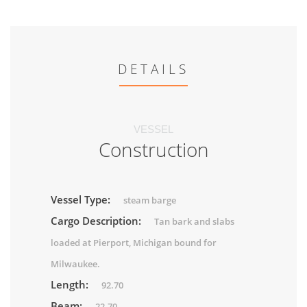
DETAILS
VESSEL
Construction
Vessel Type:
steam barge
Cargo Description:
Tan bark and slabs
loaded at Pierport, Michigan bound for
Milwaukee.
Length:
92.70
Beam:
22.70