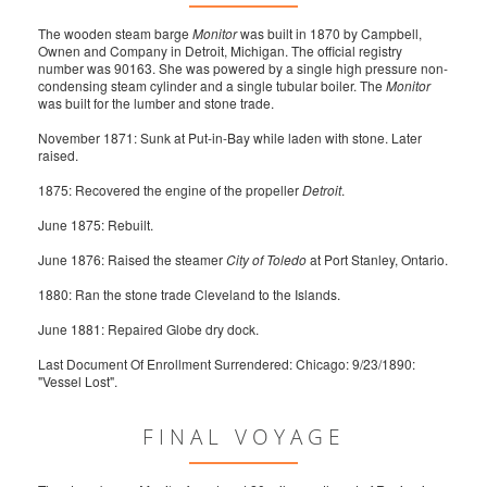
The wooden steam barge
Monitor
was built in 1870 by Campbell,
Ownen and Company in Detroit, Michigan. The official registry
number was 90163. She was powered by a single high pressure non-
condensing steam cylinder and a single tubular boiler. The
Monitor
was built for the lumber and stone trade.
November 1871: Sunk at Put-in-Bay while laden with stone. Later
raised.
1875: Recovered the engine of the propeller
Detroit
.
June 1875: Rebuilt.
June 1876: Raised the steamer
City of Toledo
at Port Stanley, Ontario.
1880: Ran the stone trade Cleveland to the Islands.
June 1881: Repaired Globe dry dock.
Last Document Of Enrollment Surrendered: Chicago: 9/23/1890:
"Vessel Lost".
FINAL VOYAGE