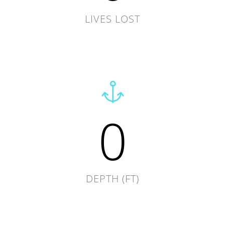
LIVES LOST
0
DEPTH (FT)