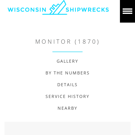
MONITOR (1870)
GALLERY
BY THE NUMBERS
DETAILS
SERVICE HISTORY
NEARBY