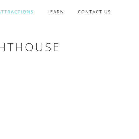
ATTRACTIONS
LEARN
CONTACT US
GHTHOUSE