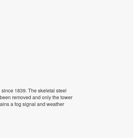
 since 1839. The skeletal steel
s been removed and only the tower
ntains a fog signal and weather