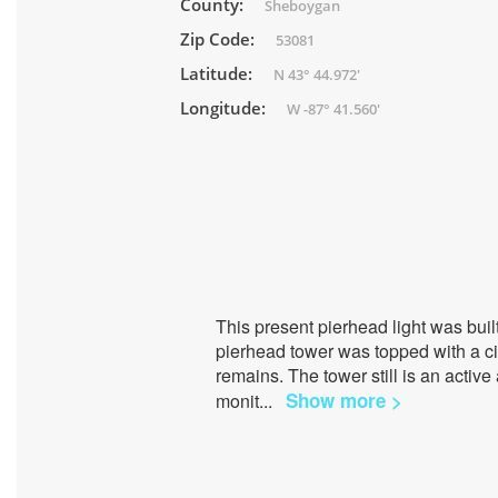
County:
Sheboygan
Zip Code:
53081
Latitude:
N 43° 44.972'
Longitude:
W -87° 41.560'
This present pierhead light was bui
pierhead tower was topped with a ci
remains. The tower still is an active
Show more >
monit
...