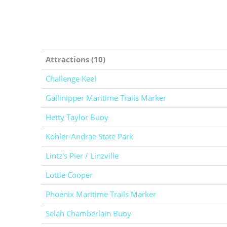
Attractions (10)
Challenge Keel
Gallinipper Maritime Trails Marker
Hetty Taylor Buoy
Kohler-Andrae State Park
Lintz's Pier / Linzville
Lottie Cooper
Phoenix Maritime Trails Marker
Selah Chamberlain Buoy