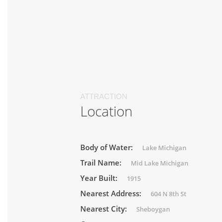
ATTRACTION
Location
Body of Water:
Lake Michigan
Trail Name:
Mid Lake Michigan
Year Built:
1915
Nearest Address:
604 N 8th St
Nearest City:
Sheboygan