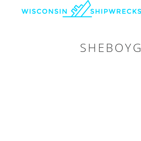
SHEBOYG