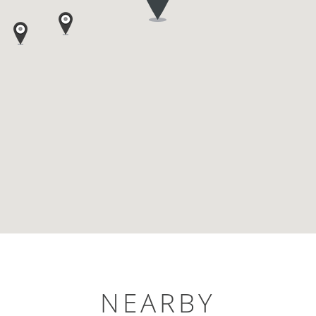
NEARBY