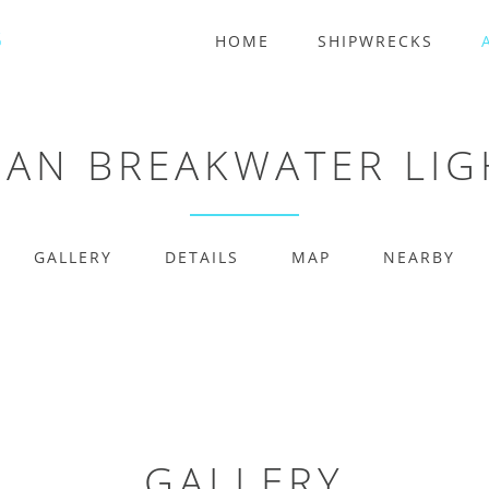
HOME
SHIPWRECKS
AN BREAKWATER LI
GALLERY
DETAILS
MAP
NEARBY
GALLERY