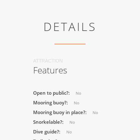
DETAILS
ATTRACTION
Features
Open to public?:
No
Mooring buoy?:
No
Mooring buoy in place?:
No
Snorkelable?:
No
Dive guide?:
No