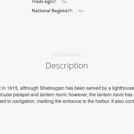
Trails sign?:
No
National Register?:
No
ATTRACTION
Description
lt in 1915, although Sheboygan has been served by a lighthouse
rcular parapet and lantern room; however, the lantern room ha
 aid to navigation, marking the entrance to the harbor. It also co