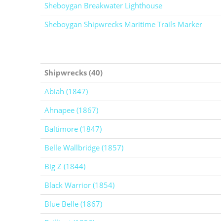
Sheboygan Breakwater Lighthouse
Sheboygan Shipwrecks Maritime Trails Marker
Shipwrecks (40)
Abiah (1847)
Ahnapee (1867)
Baltimore (1847)
Belle Wallbridge (1857)
Big Z (1844)
Black Warrior (1854)
Blue Belle (1867)