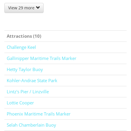
View 29 more
Attractions (10)
Challenge Keel
Gallinipper Maritime Trails Marker
Hetty Taylor Buoy
Kohler-Andrae State Park
Lintz's Pier / Linzville
Lottie Cooper
Phoenix Maritime Trails Marker
Selah Chamberlain Buoy