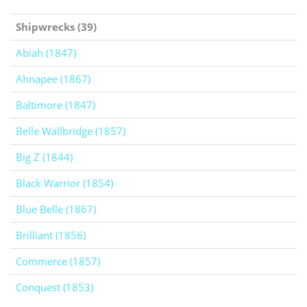
Shipwrecks (39)
Abiah (1847)
Ahnapee (1867)
Baltimore (1847)
Belle Wallbridge (1857)
Big Z (1844)
Black Warrior (1854)
Blue Belle (1867)
Brilliant (1856)
Commerce (1857)
Conquest (1853)