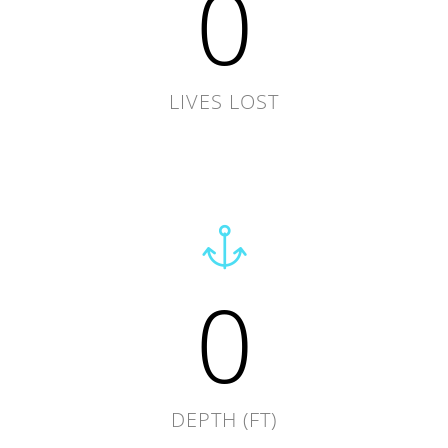
0
LIVES LOST
0
DEPTH (FT)