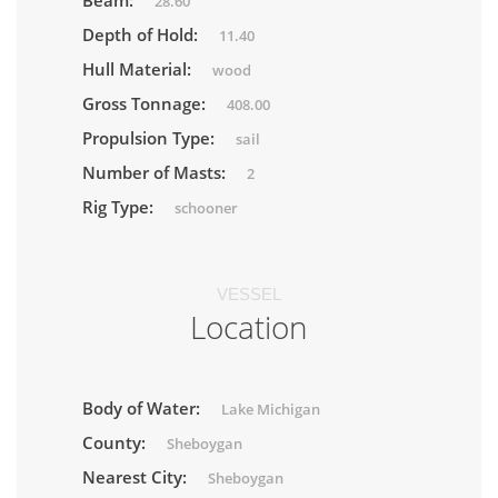
Beam:
28.60
Depth of Hold:
11.40
Hull Material:
wood
Gross Tonnage:
408.00
Propulsion Type:
sail
Number of Masts:
2
Rig Type:
schooner
VESSEL
Location
Body of Water:
Lake Michigan
County:
Sheboygan
Nearest City:
Sheboygan