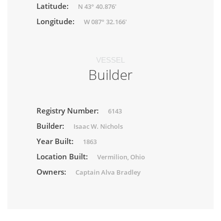
Latitude:
N 43° 40.876'
Longitude:
W 087° 32.166'
VESSEL
Builder
Registry Number:
6143
Builder:
Isaac W. Nichols
Year Built:
1863
Location Built:
Vermilion, Ohio
Owners:
Captain Alva Bradley