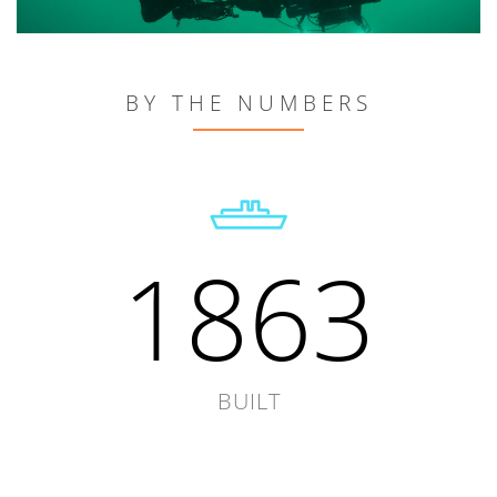
BY THE NUMBERS
1863
BUILT