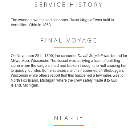
SERVICE HISTORY
The wooden two masted schooner
David Wagstaff
was built in
Vermillion, Ohio in 1863.
FINAL VOYAGE
On November 25th, 1890, the schooner
David Wagstaff
was bound for
Milwaukee, Wisconsin. The vessel was carrying a load of building
stone when the cargo shifted and broken through the hull causing her
to quickly founder. Some sources cite this happened off Sheboygan,
Wisconsin while others report that this happened a few miles west of
North Fox Island, Michigan where the crew safely made it to Gull
Island, Michigan.
NEARBY