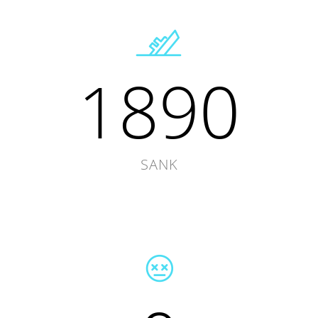
1890
SANK