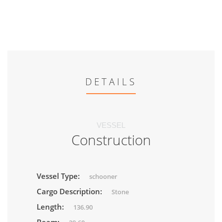
DETAILS
VESSEL
Construction
Vessel Type:
schooner
Cargo Description:
Stone
Length:
136.90