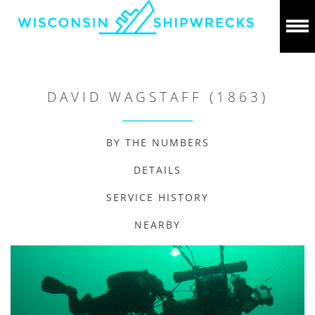
DAVID WAGSTAFF (1863)
BY THE NUMBERS
DETAILS
SERVICE HISTORY
NEARBY