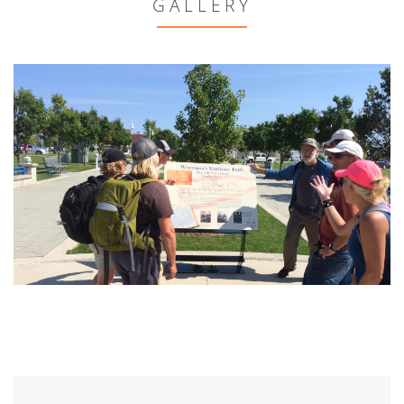
GALLERY