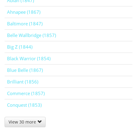
Abiah (1847)
Ahnapee (1867)
Baltimore (1847)
Belle Wallbridge (1857)
Big Z (1844)
Black Warrior (1854)
Blue Belle (1867)
Brilliant (1856)
Commerce (1857)
Conquest (1853)
View 30 more