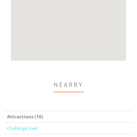
NEARBY
Attractions (10)
Challenge Keel