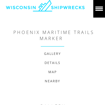
PHOENIX MARITIME TRAILS
MARKER
GALLERY
DETAILS
MAP
NEARBY