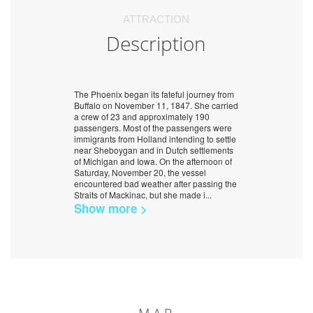
ATTRACTION
Description
The Phoenix began its fateful journey from
Buffalo on November 11, 1847. She carried
a crew of 23 and approximately 190
passengers. Most of the passengers were
immigrants from Holland intending to settle
near Sheboygan and in Dutch settlements
of Michigan and Iowa. On the afternoon of
Saturday, November 20, the vessel
encountered bad weather after passing the
Straits of Mackinac, but she made i
...
Show more >