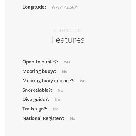
Longitude:
W -87° 42.567'
ATTRACTION
Features
Open to public?:
Yes
Mooring buoy?:
No
Mooring buoy in place?:
No
Snorkelable?:
No
Dive guide?:
No
Trails sign?:
No
National Register?:
No