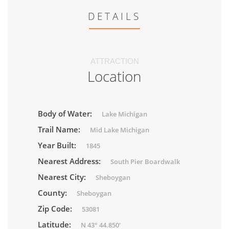
DETAILS
ATTRACTION
Location
Body of Water:
Lake Michigan
Trail Name:
Mid Lake Michigan
Year Built:
1845
Nearest Address:
South Pier Boardwalk
Nearest City:
Sheboygan
County:
Sheboygan
Zip Code:
53081
Latitude:
N 43° 44.850'