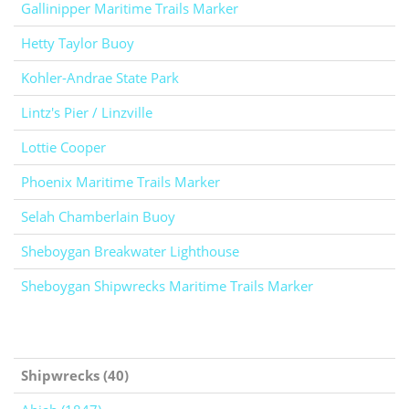
Gallinipper Maritime Trails Marker
Hetty Taylor Buoy
Kohler-Andrae State Park
Lintz's Pier / Linzville
Lottie Cooper
Phoenix Maritime Trails Marker
Selah Chamberlain Buoy
Sheboygan Breakwater Lighthouse
Sheboygan Shipwrecks Maritime Trails Marker
Shipwrecks (40)