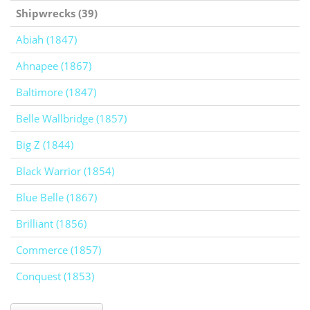
Shipwrecks (39)
Abiah (1847)
Ahnapee (1867)
Baltimore (1847)
Belle Wallbridge (1857)
Big Z (1844)
Black Warrior (1854)
Blue Belle (1867)
Brilliant (1856)
Commerce (1857)
Conquest (1853)