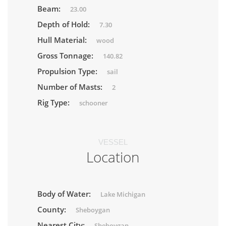
Beam:
23.00
Depth of Hold:
7.30
Hull Material:
wood
Gross Tonnage:
140.82
Propulsion Type:
sail
Number of Masts:
2
Rig Type:
schooner
VESSEL
Location
Body of Water:
Lake Michigan
County:
Sheboygan
Nearest City:
Sheboygan