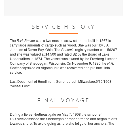
SERVICE HISTORY
The
R.H. Becker
was a two masted scow schooner built in 1867 to
carry large amounts of cargo such as wood. She was built by J.A.
Johnson at Dover Bay, Ohio. The
Becker's
registry number was 56207
and she was valued at $4,500 and rated B2 by the Board of Lake
Underwriters in 1874. The vessel was owned by the Freyberg Lumber
Company of Sheboygan, Wisconsin. On November 9, 1890 the
R.H.
Becker
capsized off Algoma ,but was recovered and put back into
service.
Last Document of Enrollment: Surrendered : Milwaukee:5/15/1908:
"Vessel Lost"
FINAL VOYAGE
During a fierce Northeast gale on May 7, 1908 the schooner
R.H.Becker
missed the Sheboygan harbor entrance and began to drift
towards shore. To avoid going ashore she let go of her anchors. The