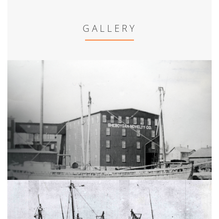
GALLERY