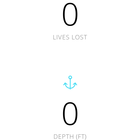
0
LIVES LOST
0
DEPTH (FT)