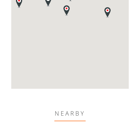
NEARBY