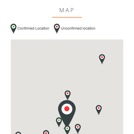
MAP
Confirmed Location
Unconfirmed location