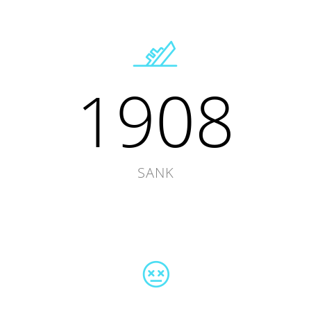
1908
SANK