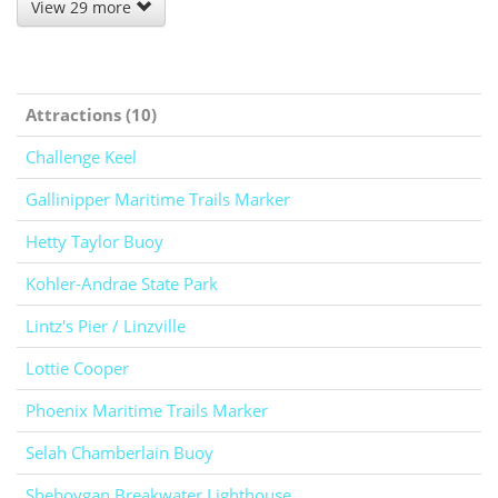
View 29 more
Attractions (10)
Challenge Keel
Gallinipper Maritime Trails Marker
Hetty Taylor Buoy
Kohler-Andrae State Park
Lintz's Pier / Linzville
Lottie Cooper
Phoenix Maritime Trails Marker
Selah Chamberlain Buoy
Sheboygan Breakwater Lighthouse