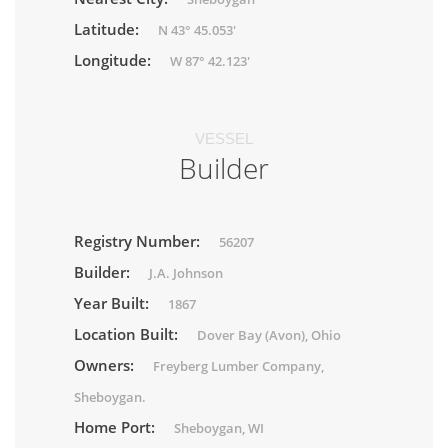
Latitude:
N 43° 45.053'
Longitude:
W 87° 42.123'
VESSEL
Builder
Registry Number:
56207
Builder:
J.A. Johnson
Year Built:
1867
Location Built:
Dover Bay (Avon), Ohio
Owners:
Freyberg Lumber Company,
Sheboygan.
Home Port:
Sheboygan, WI