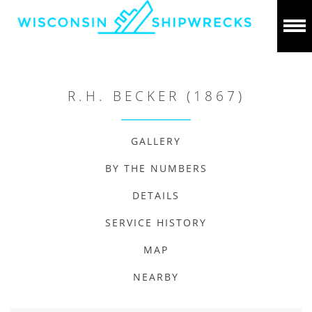
R.H. BECKER (1867)
GALLERY
BY THE NUMBERS
DETAILS
SERVICE HISTORY
MAP
NEARBY