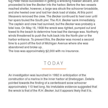
tug
Peter Reiss
succeeded in getting a wrecking hawser aboard, and
proceeded to tow the
Becker
into the harbor. Before the two vessels
reached shelter, however, a large sea struck the schooner broadside,
and she heeled over and lost her deck load of slabs. At this point
lifesavers removed the crew. The
Becker
continued to heel over until
her spars fouled the South pier. The
R.H. Becker
sank immediately.
The captain and crew had survived, but the
Becker
was probably a
total loss. On May 16, 1908 the wreck was righted, pumped out and
towed to the beach to determine how bad the damage was. Northerly
winds threatened to push the hulk back into the North pier or the
harbor entrance. To prevent this, the
Becker
was moved a second
time to a point off the foot of Michigan Avenue where she was
abandoned and broke up.
The loss was approximately $2,000 with no insurance.
TODAY
An investigation was launched in 1992 in anticipation of the
construction of a marina in the inner harbor at Sheboygan. Details
pointed towards the finding of a centerboard scow schooner
approximately 110 feet long. No irrefutable evidence suggested that
the wreck is that of the
R.H. Becker
, but it appears likely that it is.