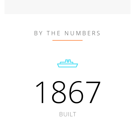
BY THE NUMBERS
1867
BUILT