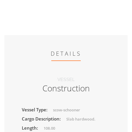
DETAILS
VESSEL
Construction
Vessel Type:
scow-schooner
Cargo Description:
Slab hardwood.
Length:
108.00