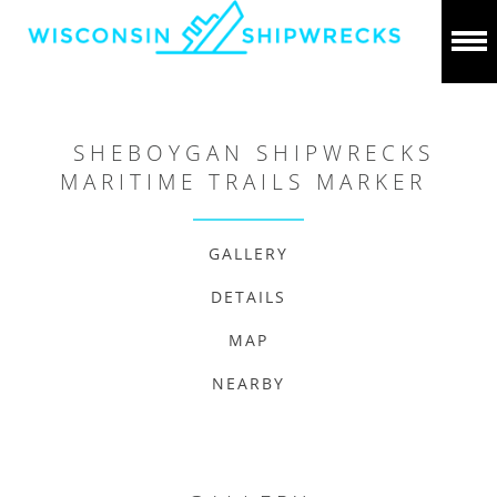
SHEBOYGAN SHIPWRECKS
MARITIME TRAILS MARKER
GALLERY
DETAILS
MAP
NEARBY