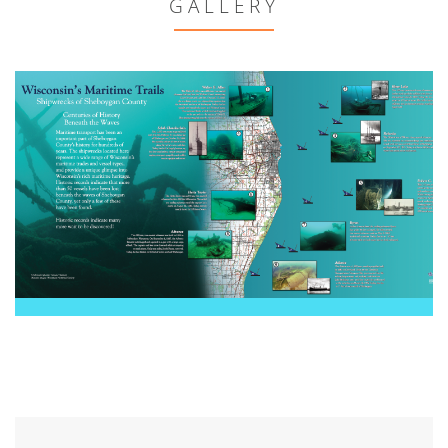
GALLERY