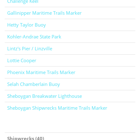
Challenge Keel
Gallinipper Maritime Trails Marker
Hetty Taylor Buoy
Kohler-Andrae State Park
Lintz's Pier / Linzville
Lottie Cooper
Phoenix Maritime Trails Marker
Selah Chamberlain Buoy
Sheboygan Breakwater Lighthouse
Sheboygan Shipwrecks Maritime Trails Marker
Shipwrecks (40)