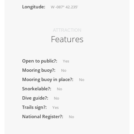
Longitude:
W -087° 42.235'
ATTRACTION
Features
Open to public?:
Yes
Mooring buoy?:
No
Mooring buoy in place?:
No
Snorkelable?:
No
Dive guide?:
No
Trails sign?:
Yes
National Register?:
No