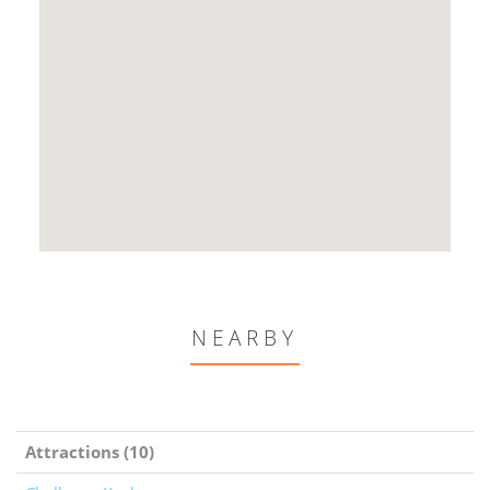
NEARBY
Attractions (10)