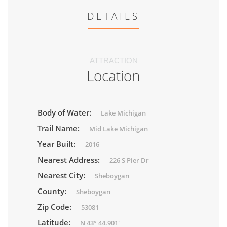
DETAILS
ATTRACTION
Location
Body of Water:
Lake Michigan
Trail Name:
Mid Lake Michigan
Year Built:
2016
Nearest Address:
226 S Pier Dr
Nearest City:
Sheboygan
County:
Sheboygan
Zip Code:
53081
Latitude:
N 43° 44.901'