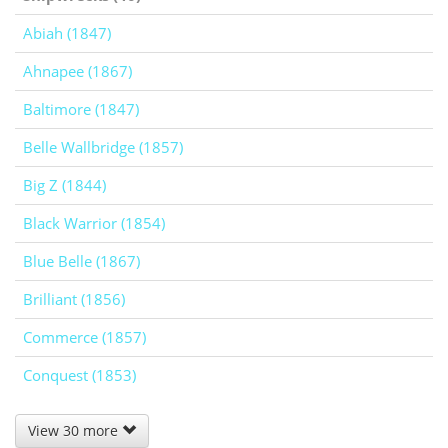
Abiah (1847)
Ahnapee (1867)
Baltimore (1847)
Belle Wallbridge (1857)
Big Z (1844)
Black Warrior (1854)
Blue Belle (1867)
Brilliant (1856)
Commerce (1857)
Conquest (1853)
View 30 more