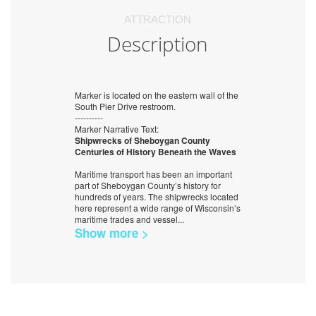
ATTRACTION
Description
Marker is located on the eastern wall of the
South Pier Drive restroom.
----------
Marker Narrative Text:
Shipwrecks of Sheboygan County
Centuries of History Beneath the Waves
Maritime transport has been an important
part of Sheboygan County’s history for
hundreds of years. The shipwrecks located
here represent a wide range of Wisconsin’s
maritime trades and vessel
...
Show more >