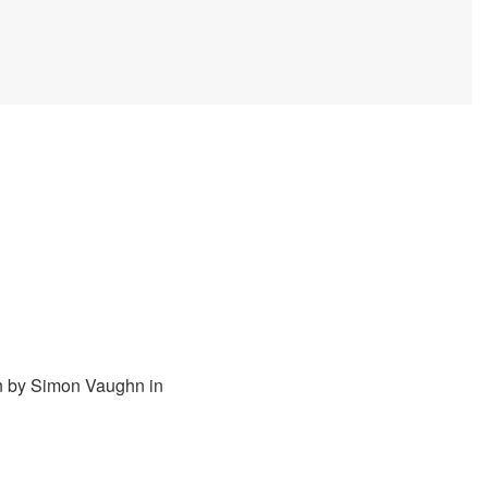
n by Simon Vaughn in