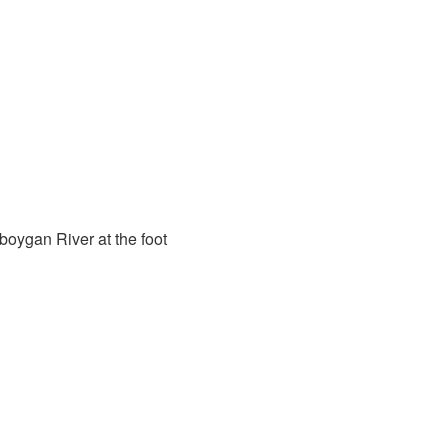
oygan River at the foot