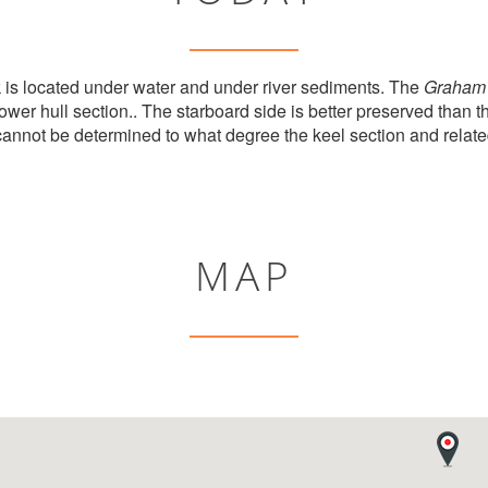
k is located under water and under river sediments. The
Graham 
lower hull section.. The starboard side is better preserved than t
t cannot be determined to what degree the keel section and relate
MAP