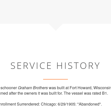
SERVICE HISTORY
 schooner
Graham Brothers
was built at Fort Howard, Wisconsi
ed after the owners it was built for. The vessel was rated B1.
rollment Surrendered: Chicago: 6/29/1905: "Abandoned".