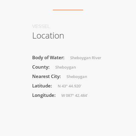
VESSEL
Location
Body of Water:
Sheboygan River
County:
Sheboygan
Nearest City:
Sheboygan
Latitude:
N 43° 44.920'
Longitude:
W 087° 42.484'