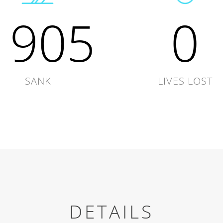
1905
0
SANK
LIVES LOST
DETAILS