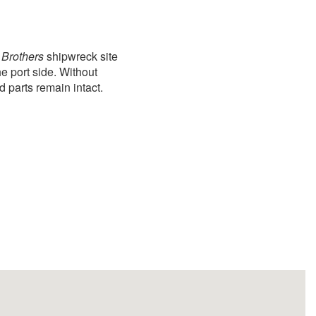
Brothers
shipwreck site
he port side. Without
d parts remain intact.