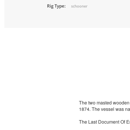
Rig Type:
schooner
The two masted wooden
1874. The vessel was nam
The Last Document Of En