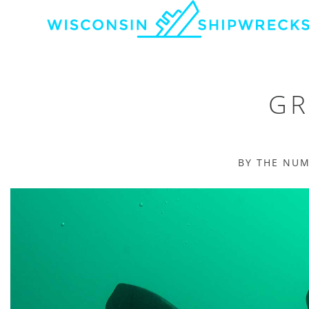
GR
BY THE NU