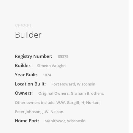
VESSEL
Builder
Registry Number:
85375
Builder:
Simeon Vaughn
Year Built:
1874
Location Built:
Fort Howard, Wisconsin
Owners:
Original Owners: Graham Brothers.
Other owners include: W.W. Gargill; H, Norton;
Peter Johnson; J.W. Nelson.
Home Port:
Manitowoc, Wisconsin