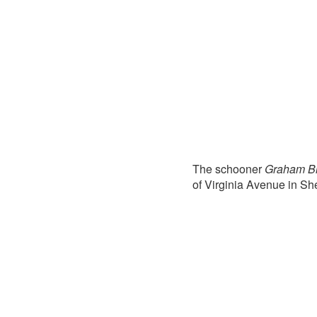
The schooner
Graham Br
of Virginia Avenue in S