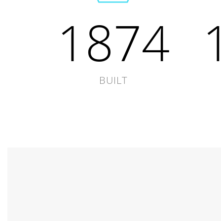
1874
BUILT