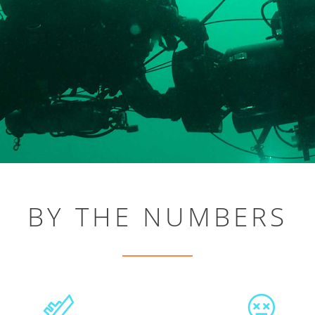
BY THE NUMBERS