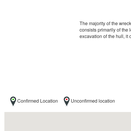
The majority of the wrec
consists primarily of the 
excavation of the hull, i
Confirmed Location
Unconfirmed location