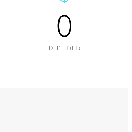
0
DEPTH (FT)