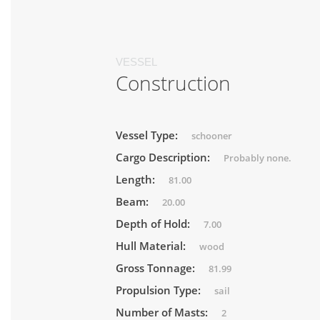
VESSEL
Construction
Vessel Type:
schooner
Cargo Description:
Probably none.
Length:
81.00
Beam:
20.00
Depth of Hold:
7.00
Hull Material:
wood
Gross Tonnage:
81.99
Propulsion Type:
sail
Number of Masts:
2