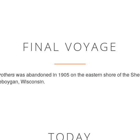
FINAL VOYAGE
others
was abandoned in 1905 on the eastern shore of the Sheb
heboygan, Wisconsin.
TODAY