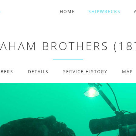
HOME
SHIPWRECKS
AHAM BROTHERS (18
MBERS
DETAILS
SERVICE HISTORY
MAP