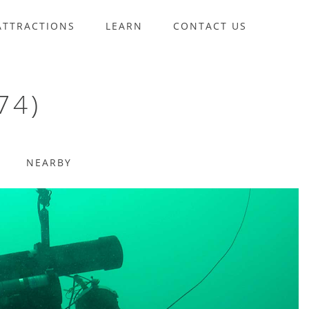
ATTRACTIONS
LEARN
CONTACT US
74)
NEARBY