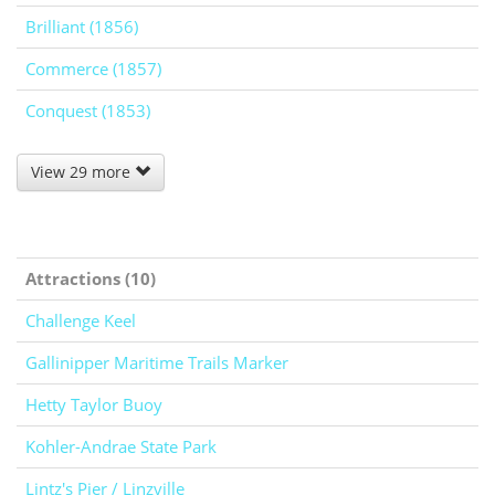
Brilliant (1856)
Commerce (1857)
Conquest (1853)
View 29 more
Attractions (10)
Challenge Keel
Gallinipper Maritime Trails Marker
Hetty Taylor Buoy
Kohler-Andrae State Park
Lintz's Pier / Linzville