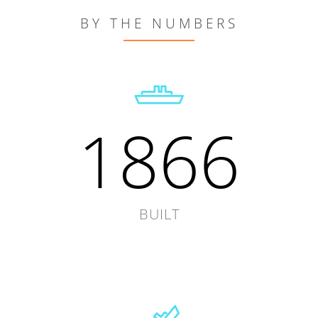
BY THE NUMBERS
1866
BUILT