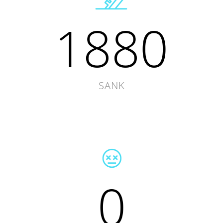
1880
SANK
0