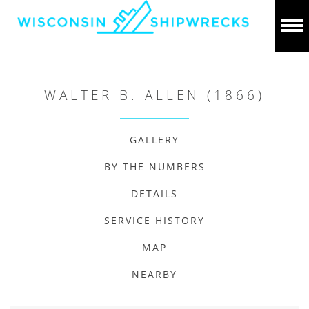
WALTER B. ALLEN (1866)
GALLERY
BY THE NUMBERS
DETAILS
SERVICE HISTORY
MAP
NEARBY