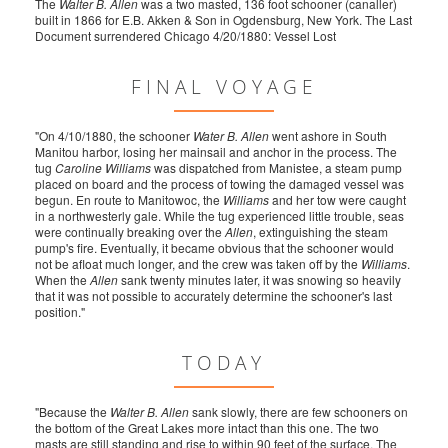
The
Walter B. Allen
was a two masted, 136 foot schooner (canaller)
built in 1866 for E.B. Akken & Son in Ogdensburg, New York. The Last
Document surrendered Chicago 4/20/1880: Vessel Lost
FINAL VOYAGE
"On 4/10/1880, the schooner
Water B. Allen
went ashore in South
Manitou harbor, losing her mainsail and anchor in the process. The
tug
Caroline Williams
was dispatched from Manistee, a steam pump
placed on board and the process of towing the damaged vessel was
begun. En route to Manitowoc, the
Williams
and her tow were caught
in a northwesterly gale. While the tug experienced little trouble, seas
were continually breaking over the
Allen
, extinguishing the steam
pump's fire. Eventually, it became obvious that the schooner would
not be afloat much longer, and the crew was taken off by the
Williams
.
When the
Allen
sank twenty minutes later, it was snowing so heavily
that it was not possible to accurately determine the schooner's last
position."
TODAY
"Because the
Walter B. Allen
sank slowly, there are few schooners on
the bottom of the Great Lakes more intact than this one. The two
masts are still standing and rise to within 90 feet of the surface. The