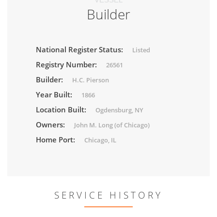
Builder
National Register Status:
Listed
Registry Number:
26561
Builder:
H.C. Pierson
Year Built:
1866
Location Built:
Ogdensburg, NY
Owners:
John M. Long (of Chicago)
Home Port:
Chicago, IL
SERVICE HISTORY