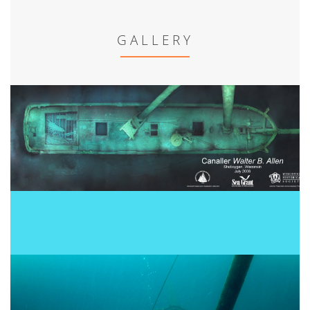
GALLERY