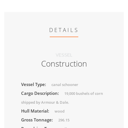
DETAILS
VESSEL
Construction
Vessel Type:
canal schooner
Cargo Description:
19,000 bushels of corn
shipped by Armour & Dale.
Hull Material:
wood
Gross Tonnage:
296.15