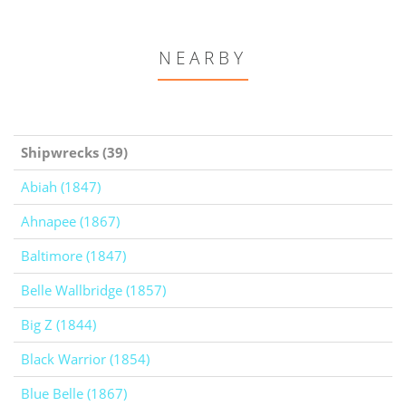
NEARBY
Shipwrecks (39)
Abiah (1847)
Ahnapee (1867)
Baltimore (1847)
Belle Wallbridge (1857)
Big Z (1844)
Black Warrior (1854)
Blue Belle (1867)