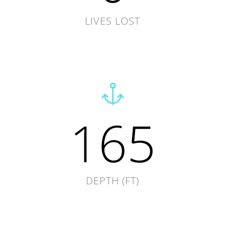
LIVES LOST
165
DEPTH (FT)