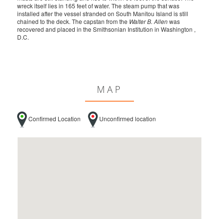
wreck itself lies in 165 feet of water. The steam pump that was
installed after the vessel stranded on South Manitou Island is still
chained to the deck. The capstan from the
Walter B. Allen
was
recovered and placed in the Smithsonian Institution in Washington ,
D.C.
MAP
Confirmed Location
Unconfirmed location