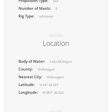
Propulsion Type:
sail
Number of Masts:
0
Rig Type:
schooner
VESSEL
Location
Body of Water:
Lake Michigan
County:
Sheboygan
Nearest City:
Sheboygan
Latitude:
N 43° 49.821'
Longitude:
W 087° 36.522'
VESSEL