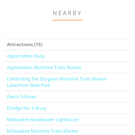
NEARBY
Attractions (15)
Appomattox Buoy
Appomattox Maritime Trails Marker
Celebrating the Sturgeon Maritime Trails Marker -
Lakeshore State Park
Denis Sullivan
Dredge No. 6 Buoy
Milwaukee Breakwater Lighthouse
Milwaukee Maritime Trails Marker