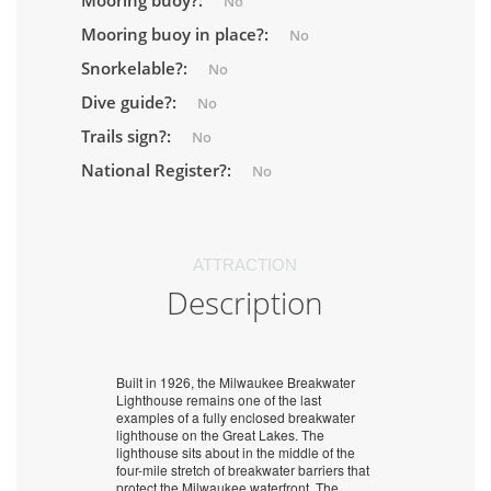
Mooring buoy?:
No
Mooring buoy in place?:
No
Snorkelable?:
No
Dive guide?:
No
Trails sign?:
No
National Register?:
No
ATTRACTION
Description
Built in 1926, the Milwaukee Breakwater
Lighthouse remains one of the last
examples of a fully enclosed breakwater
lighthouse on the Great Lakes. The
lighthouse sits about in the middle of the
four-mile stretch of breakwater barriers that
protect the Milwaukee waterfront. The