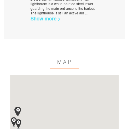
lighthouse is a white-painted steel tower
guarding the main entrance to the harbor.
The lighthouse is still an active aid
...
Show more >
MAP