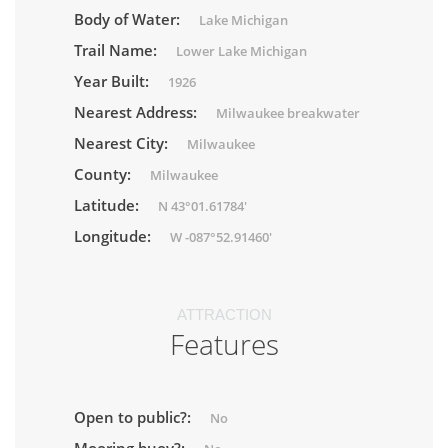
Body of Water:
Lake Michigan
Trail Name:
Lower Lake Michigan
Year Built:
1926
Nearest Address:
Milwaukee breakwater
Nearest City:
Milwaukee
County:
Milwaukee
Latitude:
N 43°01.61784'
Longitude:
W -087°52.91460'
ATTRACTION
Features
Open to public?:
No