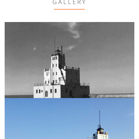
GALLERY