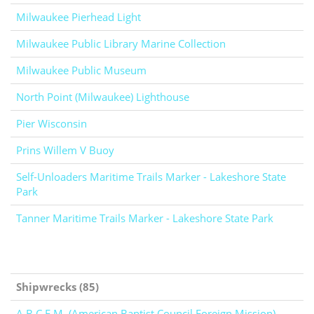
Milwaukee Pierhead Light
Milwaukee Public Library Marine Collection
Milwaukee Public Museum
North Point (Milwaukee) Lighthouse
Pier Wisconsin
Prins Willem V Buoy
Self-Unloaders Maritime Trails Marker - Lakeshore State
Park
Tanner Maritime Trails Marker - Lakeshore State Park
Shipwrecks (85)
A.B.C.F.M. (American Baptist Council Foreign Mission)