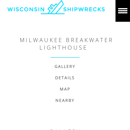
MILWAUKEE BREAKWATER
LIGHTHOUSE
GALLERY
DETAILS
MAP
NEARBY