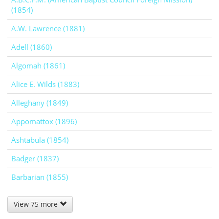
(1854)
A.W. Lawrence (1881)
Adell (1860)
Algomah (1861)
Alice E. Wilds (1883)
Alleghany (1849)
Appomattox (1896)
Ashtabula (1854)
Badger (1837)
Barbarian (1855)
View 75 more