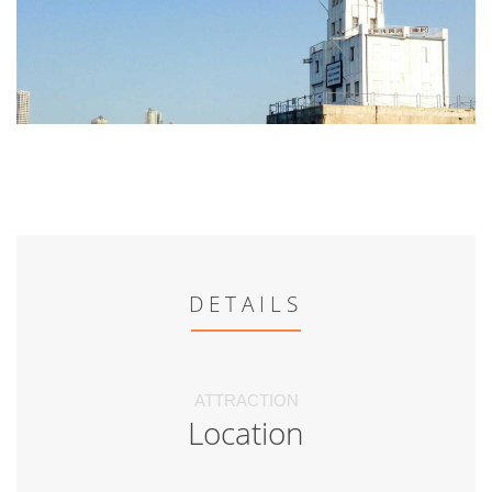
DETAILS
ATTRACTION
Location