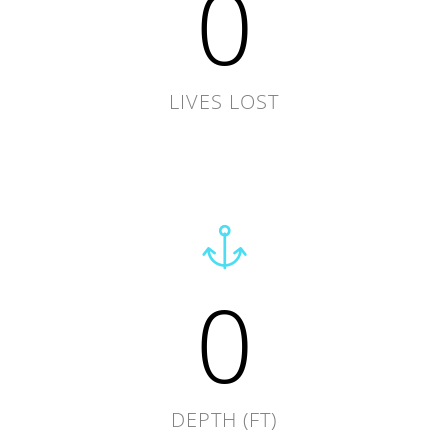
0
LIVES LOST
0
DEPTH (FT)