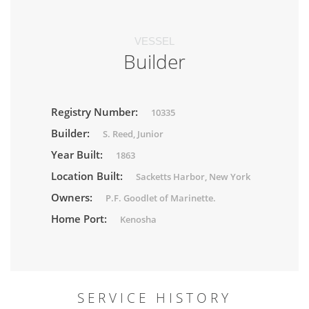
VESSEL
Builder
Registry Number:
10335
Builder:
S. Reed, Junior
Year Built:
1863
Location Built:
Sacketts Harbor, New York
Owners:
P.F. Goodlet of Marinette.
Home Port:
Kenosha
SERVICE HISTORY