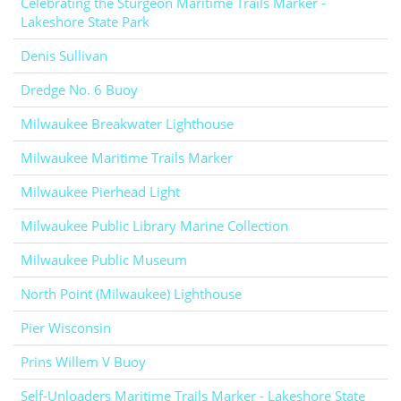
Celebrating the Sturgeon Maritime Trails Marker -
Lakeshore State Park
Denis Sullivan
Dredge No. 6 Buoy
Milwaukee Breakwater Lighthouse
Milwaukee Maritime Trails Marker
Milwaukee Pierhead Light
Milwaukee Public Library Marine Collection
Milwaukee Public Museum
North Point (Milwaukee) Lighthouse
Pier Wisconsin
Prins Willem V Buoy
Self-Unloaders Maritime Trails Marker - Lakeshore State