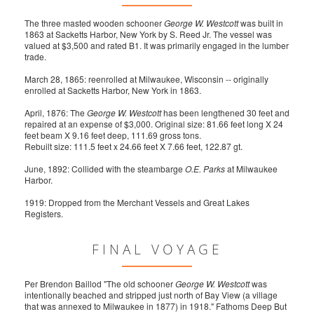
The three masted wooden schooner
George W. Westcott
was built in
1863 at Sacketts Harbor, New York by S. Reed Jr. The vessel was
valued at $3,500 and rated B1. It was primarily engaged in the lumber
trade.
March 28, 1865: reenrolled at Milwaukee, Wisconsin -- originally
enrolled at Sacketts Harbor, New York in 1863.
April, 1876: The
George W. Westcott
has been lengthened 30 feet and
repaired at an expense of $3,000. Original size: 81.66 feet long X 24
feet beam X 9.16 feet deep, 111.69 gross tons.
Rebuilt size: 111.5 feet x 24.66 feet X 7.66 feet, 122.87 gt.
June, 1892: Collided with the steambarge
O.E. Parks
at Milwaukee
Harbor.
1919: Dropped from the Merchant Vessels and Great Lakes
Registers.
FINAL VOYAGE
Per Brendon Baillod "The old schooner
George W. Westcott
was
intentionally beached and stripped just north of Bay View (a village
that was annexed to Milwaukee in 1877) in 1918." Fathoms Deep But