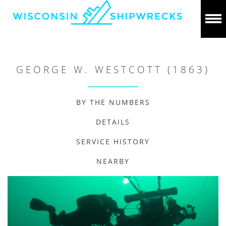
GEORGE W. WESTCOTT (1863)
BY THE NUMBERS
DETAILS
SERVICE HISTORY
NEARBY