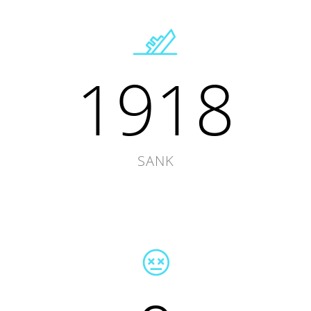
1918
SANK