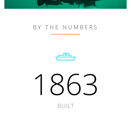
BY THE NUMBERS
1863
BUILT