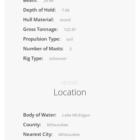
Beam:
24.66
Depth of Hold:
7.66
Hull Material:
wood
Gross Tonnage:
122.87
Propulsion Type:
sail
Number of Masts:
3
Rig Type:
schooner
VESSEL
Location
Body of Water:
Lake Michigan
County:
Milwaukee
Nearest City:
Milwaukee