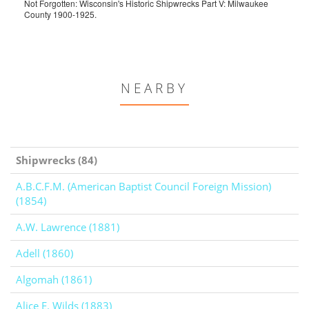
Not Forgotten: Wisconsin's Historic Shipwrecks Part V: Milwaukee
County 1900-1925.
NEARBY
Shipwrecks (84)
A.B.C.F.M. (American Baptist Council Foreign Mission)
(1854)
A.W. Lawrence (1881)
Adell (1860)
Algomah (1861)
Alice E. Wilds (1883)