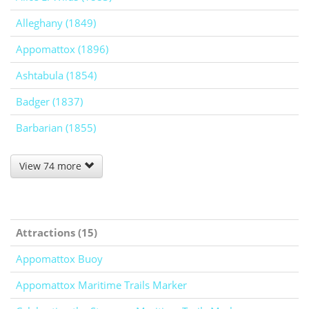
Alleghany (1849)
Appomattox (1896)
Ashtabula (1854)
Badger (1837)
Barbarian (1855)
View 74 more
Attractions (15)
Appomattox Buoy
Appomattox Maritime Trails Marker