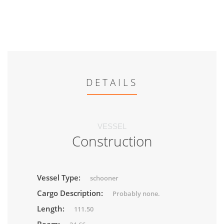
DETAILS
VESSEL
Construction
Vessel Type:
schooner
Cargo Description:
Probably none.
Length:
111.50