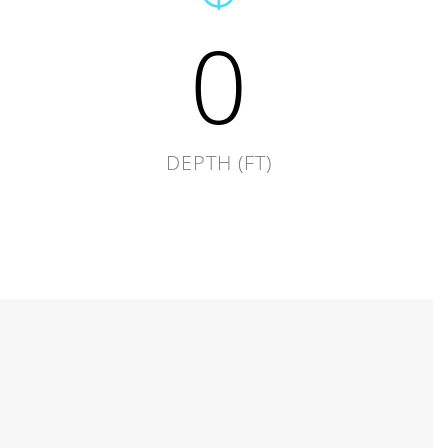
0
DEPTH (FT)