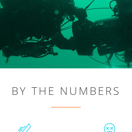
BY THE NUMBERS