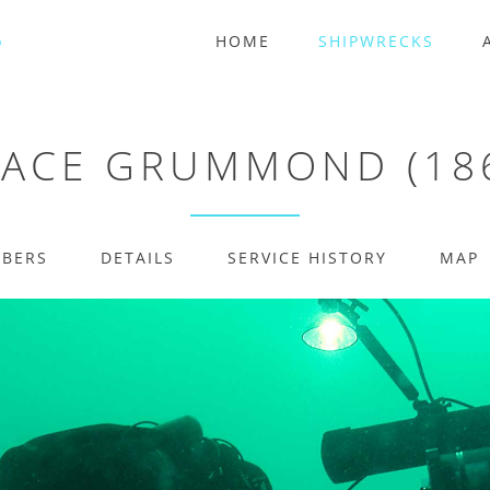
HOME
SHIPWRECKS
ACE GRUMMOND (18
MBERS
DETAILS
SERVICE HISTORY
MAP