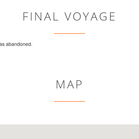
FINAL VOYAGE
s abandoned.
MAP