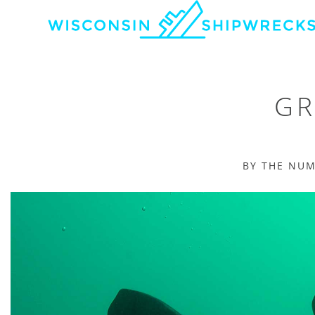
GR
BY THE NU