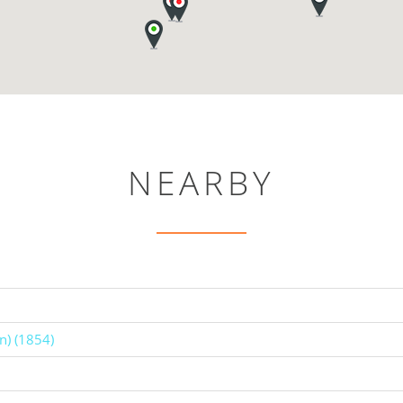
NEARBY
n) (1854)