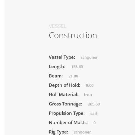
VESSEL
Construction
Vessel Type:
schooner
Length:
136.60
Beam:
21.80
Depth of Hold:
9.00
Hull Material:
iron
Gross Tonnage:
205.50
Propulsion Type:
sail
Number of Masts:
0
Rig Type:
schooner