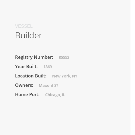
VESSEL
Builder
Registry Number:
85552
Year Built:
1869
Location Built:
New York, NY
Owners:
Maxont S?
Home Port:
Chicago, IL