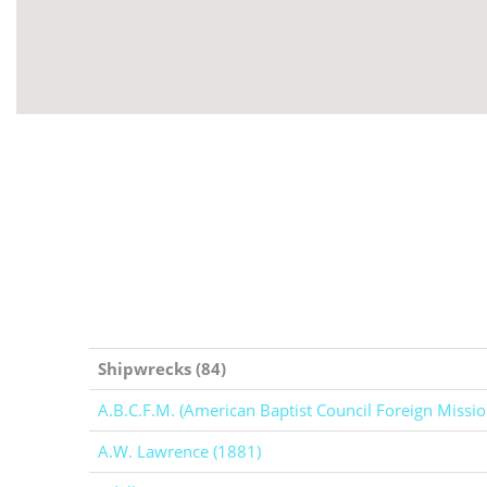
Shipwrecks (84)
A.B.C.F.M. (American Baptist Council Foreign Missio
A.W. Lawrence (1881)