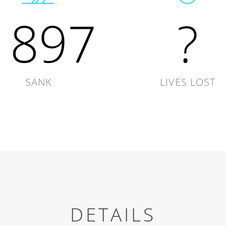
1897
?
SANK
LIVES LOST
DETAILS