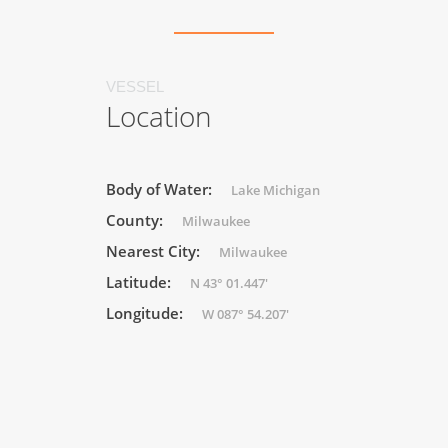
VESSEL
Location
Body of Water:
Lake Michigan
County:
Milwaukee
Nearest City:
Milwaukee
Latitude:
N 43° 01.447'
Longitude:
W 087° 54.207'