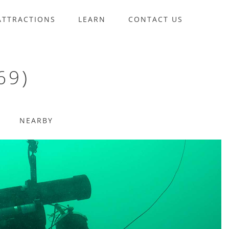
ATTRACTIONS
LEARN
CONTACT US
69)
NEARBY