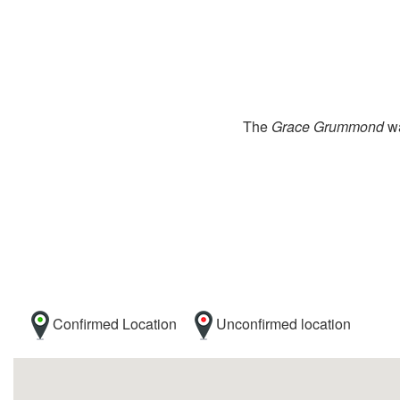
The
Grace Grummond
wa
Confirmed Location
Unconfirmed location