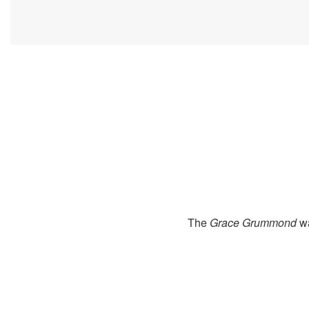
The
Grace Grummond
wa