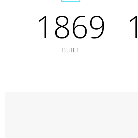
1869
BUILT