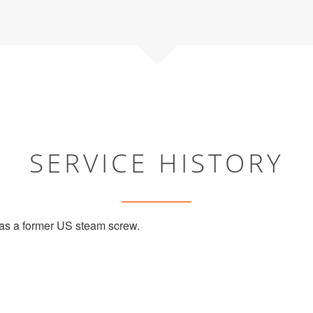
SERVICE HISTORY
s a former US steam screw.