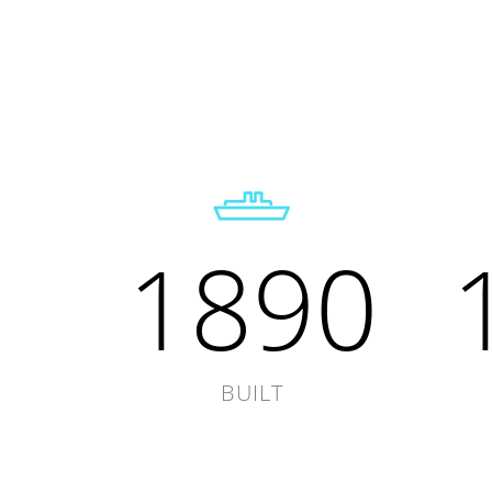
1890
BUILT