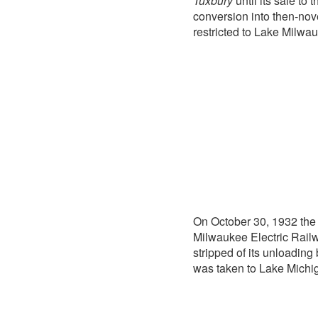
Tuxbury
until its sale to
conversion into then-nov
restricted to Lake Milwa
On October 30, 1932 the 
Milwaukee Electric Rail
stripped of its unloadin
was taken to Lake Michig