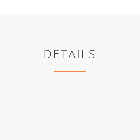
DETAILS