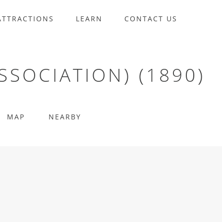
ATTRACTIONS
LEARN
CONTACT US
SSOCIATION) (1890)
MAP
NEARBY