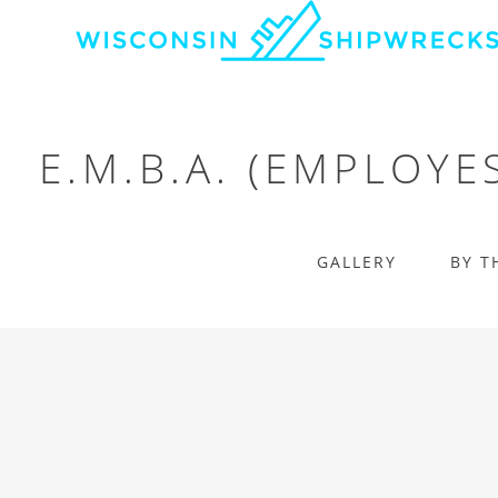
E.M.B.A. (EMPLOYE
GALLERY
BY T