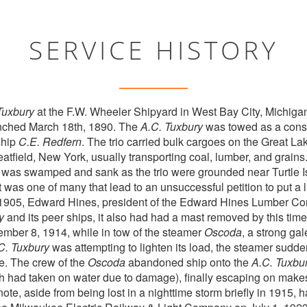
SERVICE HISTORY
Tuxbury
at the F.W. Wheeler Shipyard in West Bay City, Michiga
nched March 18th, 1890. The
A.C. Tuxbury
was towed as a conso
ship
C.E. Redfern
. The trio carried bulk cargoes on the Great L
ield, New York, usually transporting coal, lumber, and grains.
 was swamped and sank as the trio were grounded near Turtle Is
t was one of many that lead to an unsuccessful petition to put a l
er 1905, Edward Hines, president of the Edward Hines Lumber C
y
and its peer ships, it also had had a mast removed by this time
ber 8, 1914, while in tow of the steamer
Oscoda
, a strong ga
C. Tuxbury
was attempting to lighten its load, the steamer sudd
e. The crew of the
Oscoda
abandoned ship onto the
A.C. Tuxbu
ch had taken on water due to damage), finally escaping on makes
note, aside from being lost in a nighttime storm briefly in 1915,