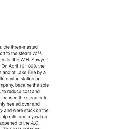
n, the three-masted
rt to the steam
W.H.
akes for the W.H. Sawyer
 On April 19,1893, the
land of Lake Erie by a
ife-saving station on
ompany, became the sole
, to reduce cost and
le caused the steamer to
enly heeled over and
ry
and were stuck on the
hip rafts and a yawl on
 happened to the
A.C.