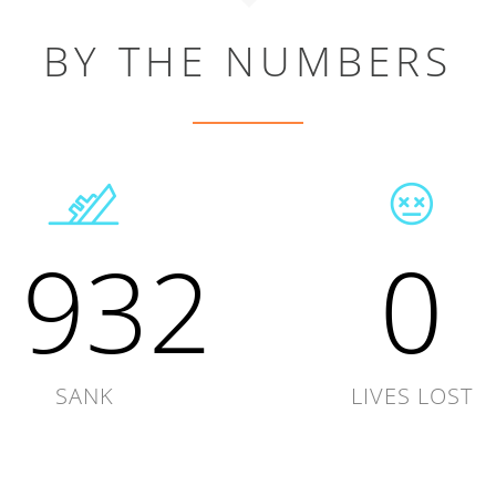
BY THE NUMBERS
1932
0
SANK
LIVES LOST