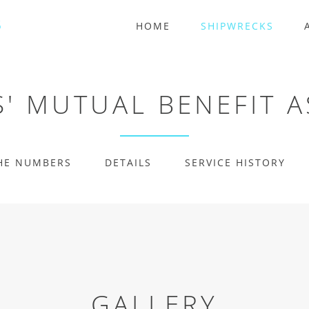
HOME
SHIPWRECKS
S' MUTUAL BENEFIT A
HE NUMBERS
DETAILS
SERVICE HISTORY
GALLERY