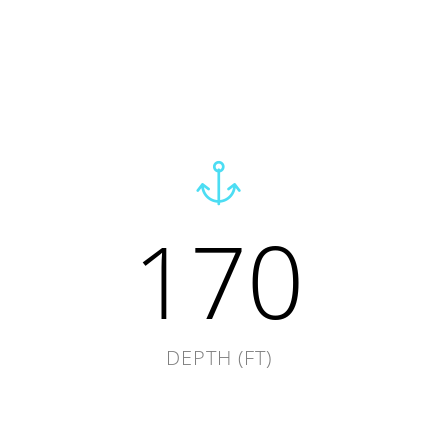
170
DEPTH (FT)