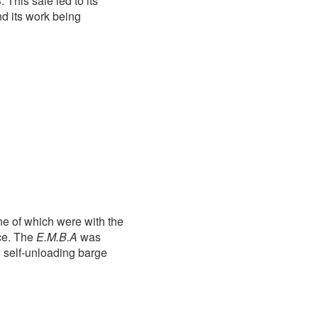
This sale led to its
nd its work being
ne of which were with the
ice. The
E.M.B.A
was
 self-unloading barge