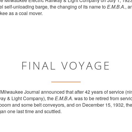
 the Milwaukee Electric Railway & Light Company on July 1, 1923. 
el self-unloading barge, the changing of its name to
E.M.B.A.
, a
ukee as a coal mover.
FINAL VOYAGE
Milwaukee Journal announced that after 42 years of service (ni
way & Light Company), the
E.M.B.A.
was to be retired from serv
g boom and some belt conveyors, and on December 15, 1932, the
an one last time and scuttled.