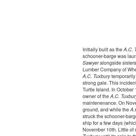
Initially built as the
A.C. 
schooner-barge was lau
Sawyer
alongside sister
Lumber Company of Wheatf
A.C. Tuxbury
temporarily
strong gale. This inciden
Turtle Island. In Octob
owner of the
A.C. Tuxbur
maintenenance. On Novem
ground, and while the
A.
struck the schooner-barg
ship for a few days (whi
November 10th. Little of 