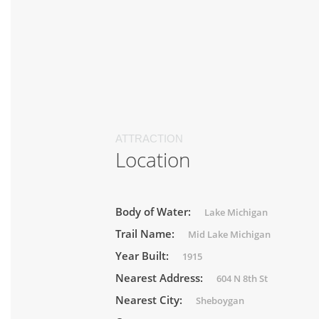
ATTRACTION
Location
Body of Water:
Lake Michigan
Trail Name:
Mid Lake Michigan
Year Built:
1915
Nearest Address:
604 N 8th St
Nearest City:
Sheboygan