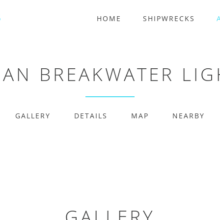
HOME
SHIPWRECKS
AN BREAKWATER LI
GALLERY
DETAILS
MAP
NEARBY
GALLERY