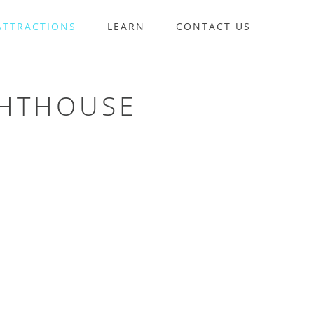
ATTRACTIONS
LEARN
CONTACT US
GHTHOUSE