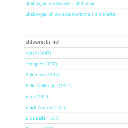
Sheboygan Breakwater Lighthouse
Sheboygan Shipwrecks Maritime Trails Marker
Shipwrecks (40)
Abiah (1847)
Ahnapee (1867)
Baltimore (1847)
Belle Wallbridge (1857)
Big Z (1844)
Black Warrior (1854)
Blue Belle (1867)