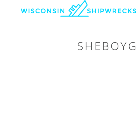
SHEBOYG