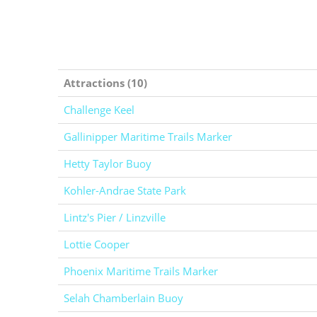
Attractions (10)
Challenge Keel
Gallinipper Maritime Trails Marker
Hetty Taylor Buoy
Kohler-Andrae State Park
Lintz's Pier / Linzville
Lottie Cooper
Phoenix Maritime Trails Marker
Selah Chamberlain Buoy