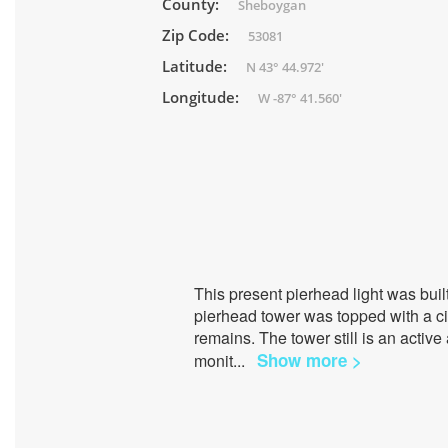
County:
Sheboygan
Zip Code:
53081
Latitude:
N 43° 44.972'
Longitude:
W -87° 41.560'
This present pierhead light was bui
pierhead tower was topped with a ci
remains. The tower still is an active
Show more >
monit
...