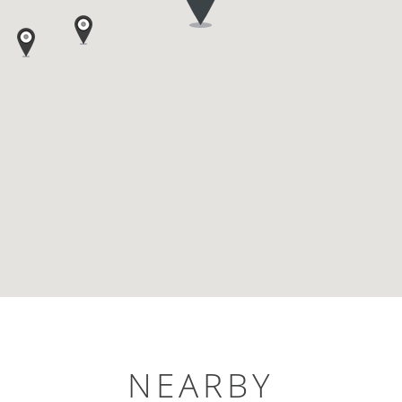
NEARBY