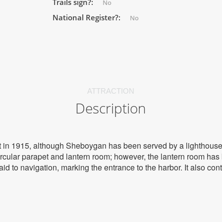
Trails sign?:
No
National Register?:
No
ATTRACTION
Description
lt in 1915, although Sheboygan has been served by a lighthouse
rcular parapet and lantern room; however, the lantern room ha
 aid to navigation, marking the entrance to the harbor. It also co