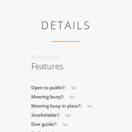
DETAILS
ATTRACTION
Features
Open to public?:
No
Mooring buoy?:
No
Mooring buoy in place?:
No
Snorkelable?:
No
Dive guide?:
No