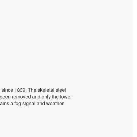
 since 1839. The skeletal steel
s been removed and only the tower
ntains a fog signal and weather