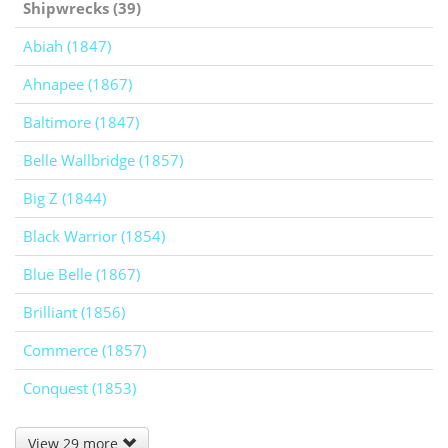
Shipwrecks (39)
Abiah (1847)
Ahnapee (1867)
Baltimore (1847)
Belle Wallbridge (1857)
Big Z (1844)
Black Warrior (1854)
Blue Belle (1867)
Brilliant (1856)
Commerce (1857)
Conquest (1853)
View 29 more