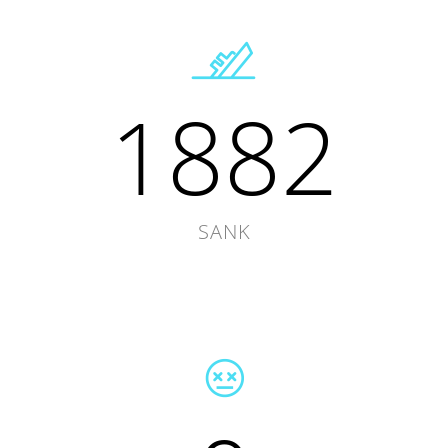
1882
SANK