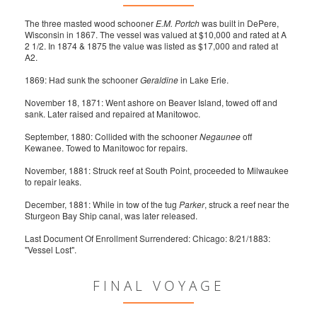
The three masted wood schooner
E.M. Portch
was built in DePere,
Wisconsin in 1867. The vessel was valued at $10,000 and rated at A
2 1/2. In 1874 & 1875 the value was listed as $17,000 and rated at
A2.
1869: Had sunk the schooner
Geraldine
in Lake Erie.
November 18, 1871: Went ashore on Beaver Island, towed off and
sank. Later raised and repaired at Manitowoc.
September, 1880: Collided with the schooner
Negaunee
off
Kewanee. Towed to Manitowoc for repairs.
November, 1881: Struck reef at South Point, proceeded to Milwaukee
to repair leaks.
December, 1881: While in tow of the tug
Parker
, struck a reef near the
Sturgeon Bay Ship canal, was later released.
Last Document Of Enrollment Surrendered: Chicago: 8/21/1883:
"Vessel Lost".
FINAL VOYAGE