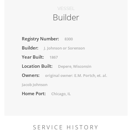
VESSEL
Builder
Registry Number:
8300
Builder:
J. Johnson or Sorenson
Year Built:
1867
Location Built:
Depere, Wisconsin
Owners:
original owner: E.M. Portch, et. al.
Jacob Johnson
Home Port:
Chicago, IL
SERVICE HISTORY