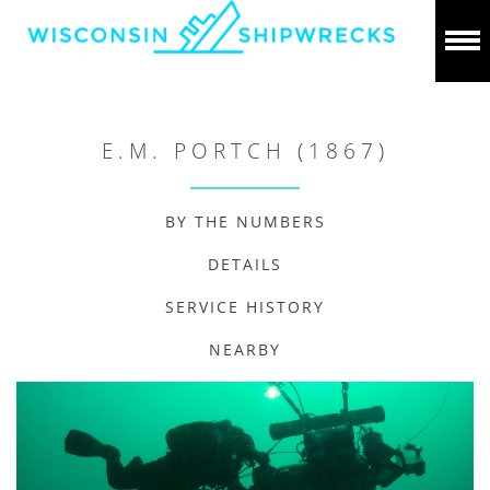
E.M. PORTCH (1867)
BY THE NUMBERS
DETAILS
SERVICE HISTORY
NEARBY