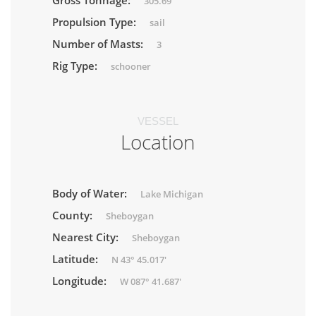
Gross Tonnage:
305.69
Propulsion Type:
sail
Number of Masts:
3
Rig Type:
schooner
VESSEL
Location
Body of Water:
Lake Michigan
County:
Sheboygan
Nearest City:
Sheboygan
Latitude:
N 43° 45.017'
Longitude:
W 087° 41.687'