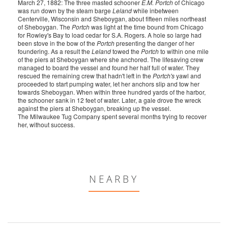
March 27, 1882: The three masted schooner
E.M. Portch
of Chicago
was run down by the steam barge
Leland
while inbetween
Centerville, Wisconsin and Sheboygan, about fifteen miles northeast
of Sheboygan. The
Portch
was light at the time bound from Chicago
for Rowley's Bay to load cedar for S.A. Rogers. A hole so large had
been stove in the bow of the
Portch
presenting the danger of her
foundering. As a result the
Leland
towed the
Portch
to within one mile
of the piers at Sheboygan where she anchored. The lifesaving crew
managed to board the vessel and found her half full of water. They
rescued the remaining crew that hadn't left in the
Portch's
yawl and
proceeded to start pumping water, let her anchors slip and tow her
towards Sheboygan. When within three hundred yards of the harbor,
the schooner sank in 12 feet of water. Later, a gale drove the wreck
against the piers at Sheboygan, breaking up the vessel.
The Milwaukee Tug Company spent several months trying to recover
her, without success.
NEARBY