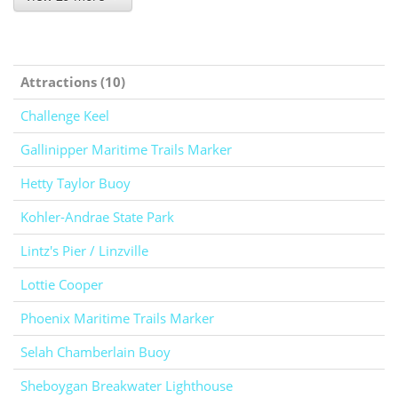
Attractions (10)
Challenge Keel
Gallinipper Maritime Trails Marker
Hetty Taylor Buoy
Kohler-Andrae State Park
Lintz's Pier / Linzville
Lottie Cooper
Phoenix Maritime Trails Marker
Selah Chamberlain Buoy
Sheboygan Breakwater Lighthouse