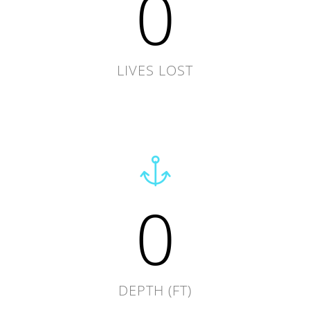
0
LIVES LOST
0
DEPTH (FT)