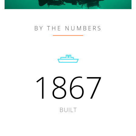
BY THE NUMBERS
1867
BUILT