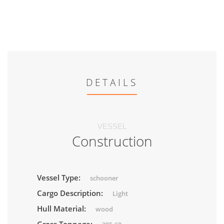
DETAILS
VESSEL
Construction
Vessel Type:
schooner
Cargo Description:
Light
Hull Material:
wood