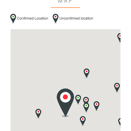
MAP
Confirmed Location
Unconfirmed location