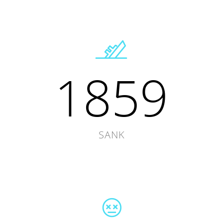
1859
SANK