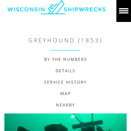
GREYHOUND (1853)
BY THE NUMBERS
DETAILS
SERVICE HISTORY
MAP
NEARBY