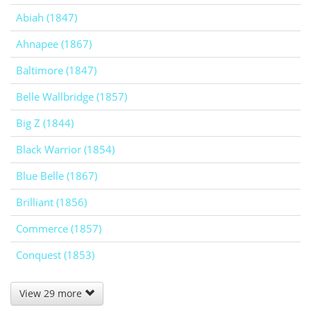
Abiah (1847)
Ahnapee (1867)
Baltimore (1847)
Belle Wallbridge (1857)
Big Z (1844)
Black Warrior (1854)
Blue Belle (1867)
Brilliant (1856)
Commerce (1857)
Conquest (1853)
View 29 more