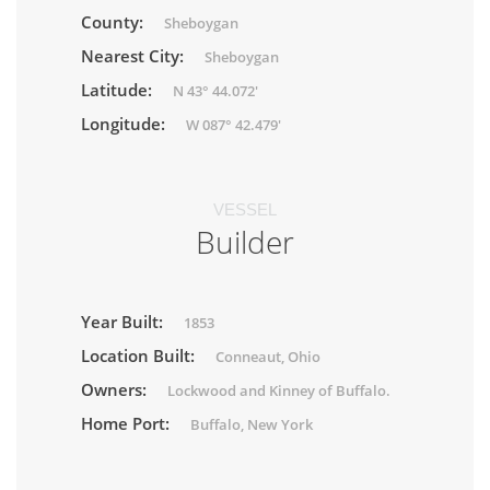
County:
Sheboygan
Nearest City:
Sheboygan
Latitude:
N 43° 44.072'
Longitude:
W 087° 42.479'
VESSEL
Builder
Year Built:
1853
Location Built:
Conneaut, Ohio
Owners:
Lockwood and Kinney of Buffalo.
Home Port:
Buffalo, New York