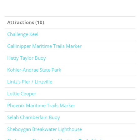
Attractions (10)
Challenge Keel
Gallinipper Maritime Trails Marker
Hetty Taylor Buoy
Kohler-Andrae State Park
Lintz's Pier / Linzville
Lottie Cooper
Phoenix Maritime Trails Marker
Selah Chamberlain Buoy
Sheboygan Breakwater Lighthouse