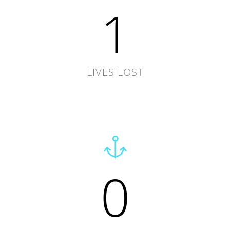
1
LIVES LOST
0