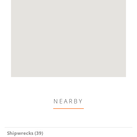
NEARBY
Shipwrecks (39)