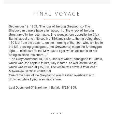
FINAL VOYAGE
September 19, 1859. "The loss of the brig
Greyhound
.- The
Sheboygan papers have a full account of the wreck of the brig
Greyhound
in the recent gale. She went ashore opposite the Clay
Banks, about one mile south of Kirkland's pier..., the rig being about
150 feet from the beach..., on the morning of the 19th, wind shifted in
the NE, blowing great guns...(the
Greyhound
) made the Sheboygan
light, ..., mistook it for the Milwaukee light, which accounts for his
being so close into shore...,"
"The
Greyhound
had 13,000 bushels of wheat, consigned to Buffalo,
which was, the captain thinks, fully insured, as well as the vessel,
which was valued at $15,000. The vessel will prove a total loss."
Milwaukee Sentinel 9/28/1859
One of the crew of the
Greyhound
was washed overboard and
drowned while trying to swim to shore.
Last Document Of Enrollment: Buffalo: 8/22/1859.