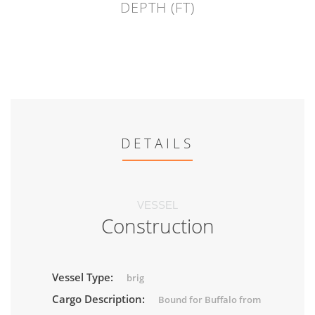
DEPTH (FT)
DETAILS
VESSEL
Construction
Vessel Type:
brig
Cargo Description:
Bound for Buffalo from