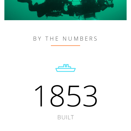
BY THE NUMBERS
1853
BUILT