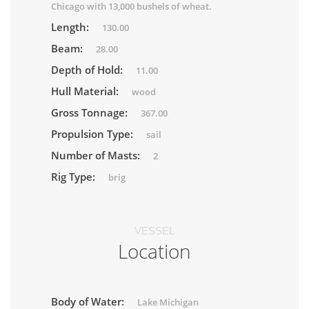
Chicago with 13,000 bushels of wheat.
Length:
130.00
Beam:
28.00
Depth of Hold:
11.00
Hull Material:
wood
Gross Tonnage:
367.00
Propulsion Type:
sail
Number of Masts:
2
Rig Type:
brig
VESSEL
Location
Body of Water:
Lake Michigan