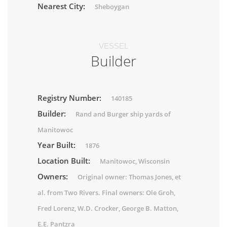
Nearest City:
Sheboygan
VESSEL
Builder
Registry Number:
140185
Builder:
Rand and Burger ship yards of
Manitowoc
Year Built:
1876
Location Built:
Manitowoc, Wisconsin
Owners:
Original owner: Thomas Jones, et
al. from Two Rivers. Final owners: Ole Groh,
Fred Lorenz, W.D. Crocker, George B. Matton,
E.E. Pantzra