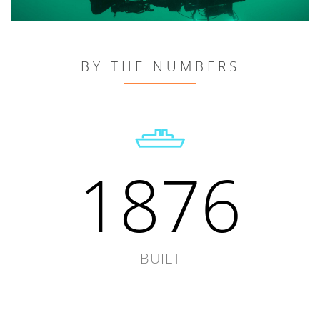
BY THE NUMBERS
1876
BUILT