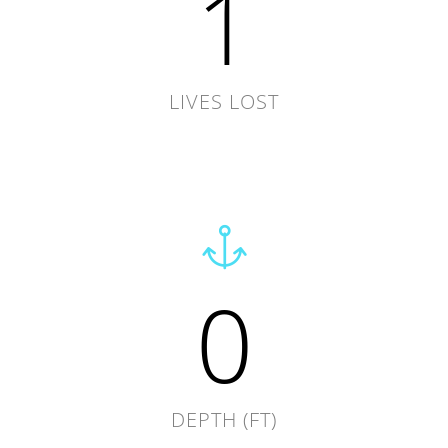
1
LIVES LOST
0
DEPTH (FT)