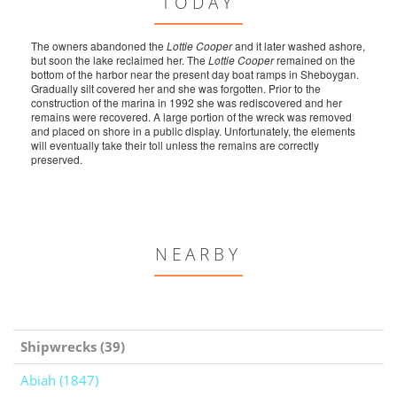
TODAY
The owners abandoned the
Lottie Cooper
and it later washed ashore,
but soon the lake reclaimed her. The
Lottie Cooper
remained on the
bottom of the harbor near the present day boat ramps in Sheboygan.
Gradually silt covered her and she was forgotten. Prior to the
construction of the marina in 1992 she was rediscovered and her
remains were recovered. A large portion of the wreck was removed
and placed on shore in a public display. Unfortunately, the elements
will eventually take their toll unless the remains are correctly
preserved.
NEARBY
Shipwrecks (39)
Abiah (1847)