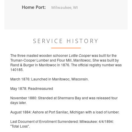
Home Port:
Milwaukee, WI
SERVICE HISTORY
The three masted wooden schooner
Lottie Cooper
was built for the
Truman-Cooper Lumber and Flour Mill, Manitowoc. She was built by
Rand & Burger in Manitowoc in 1876. The official registry number was
140185.
March 1876: Launched in Manitowoc, Wisconsin.
May 1878: Readmeasured
November 1880: Stranded at Shermans Bay and was released four
days later.
August 1884: Ashore at Port Sanilac, Michigan with a load of lumber.
Last Document of Enrollment Surrendered: Milwaukee: 4/4/1894:
"Total Loss".