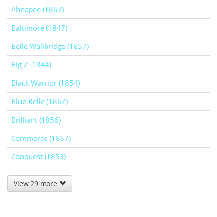
Ahnapee (1867)
Baltimore (1847)
Belle Wallbridge (1857)
Big Z (1844)
Black Warrior (1854)
Blue Belle (1867)
Brilliant (1856)
Commerce (1857)
Conquest (1853)
View 29 more