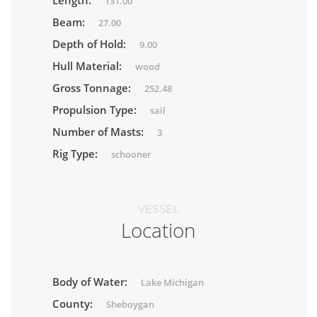
Length:
131.00
Beam:
27.00
Depth of Hold:
9.00
Hull Material:
wood
Gross Tonnage:
252.48
Propulsion Type:
sail
Number of Masts:
3
Rig Type:
schooner
VESSEL
Location
Body of Water:
Lake Michigan
County:
Sheboygan