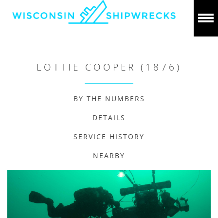
LOTTIE COOPER (1876)
BY THE NUMBERS
DETAILS
SERVICE HISTORY
NEARBY