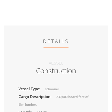
DETAILS
VESSEL
Construction
Vessel Type:
schooner
Cargo Description:
230,000 board feet of
Elm lumber.