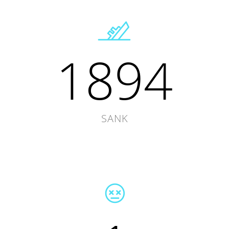
1894
SANK