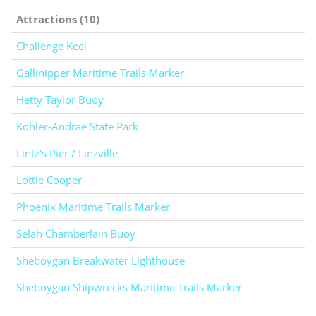
Attractions (10)
Challenge Keel
Gallinipper Maritime Trails Marker
Hetty Taylor Buoy
Kohler-Andrae State Park
Lintz's Pier / Linzville
Lottie Cooper
Phoenix Maritime Trails Marker
Selah Chamberlain Buoy
Sheboygan Breakwater Lighthouse
Sheboygan Shipwrecks Maritime Trails Marker