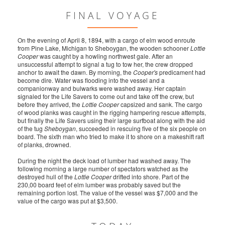
FINAL VOYAGE
On the evening of April 8, 1894, with a cargo of elm wood enroute
from Pine Lake, Michigan to Sheboygan, the wooden schooner
Lottie
Cooper
was caught by a howling northwest gale. After an
unsuccessful attempt to signal a tug to tow her, the crew dropped
anchor to await the dawn. By morning, the
Cooper's
predicament had
become dire. Water was flooding into the vessel and a
companionway and bulwarks were washed away. Her captain
signaled for the Life Savers to come out and take off the crew, but
before they arrived, the
Lottie Cooper
capsized and sank. The cargo
of wood planks was caught in the rigging hampering rescue attempts,
but finally the Life Savers using their large surfboat along with the aid
of the tug
Sheboygan
, succeeded in rescuing five of the six people on
board. The sixth man who tried to make it to shore on a makeshift raft
of planks, drowned.
During the night the deck load of lumber had washed away. The
following morning a large number of spectators watched as the
destroyed hull of the
Lottie Cooper
drifted into shore. Part of the
230,00 board feet of elm lumber was probably saved but the
remaining portion lost. The value of the vessel was $7,000 and the
value of the cargo was put at $3,500.