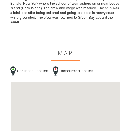
Buffalo, New York where the schooner went ashore on or near Louse
Island (Rock Island). The crew and cargo was rescued. The ship was
a total loss after being battered and going to pieces in heavy seas
while grounded. The crew was returned to Green Bay aboard the
Janet
.
MAP
Confirmed Location
Unconfirmed location