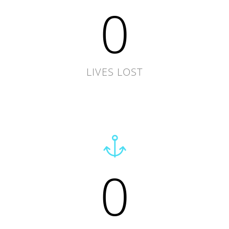
0
LIVES LOST
0