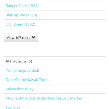
Badger State (1844)
Blazing Star (1873)
C.G. Breed (1862)
View 107 more
Attractions (5)
(No name provided)
Door County Kayak Tours
Milwaukee Buoy
Mouth of the Bois Brule River Historic Marker
Tug Islay