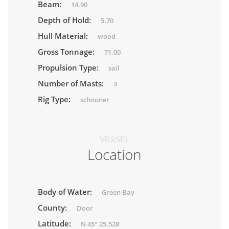
Beam:
14.90
Depth of Hold:
5.70
Hull Material:
wood
Gross Tonnage:
71.00
Propulsion Type:
sail
Number of Masts:
3
Rig Type:
schooner
VESSEL
Location
Body of Water:
Green Bay
County:
Door
Latitude:
N 45° 25.528'