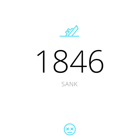
1846
SANK