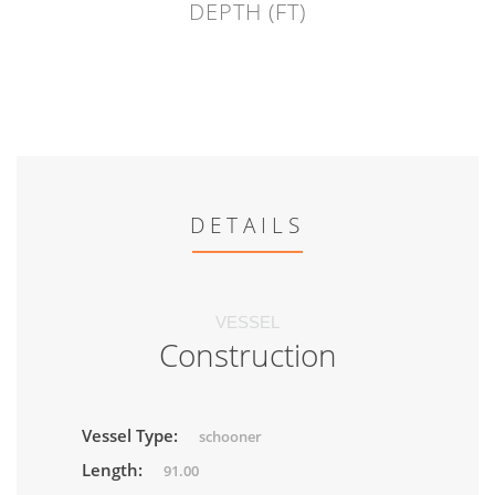
DEPTH (FT)
DETAILS
VESSEL
Construction
Vessel Type:
schooner
Length:
91.00