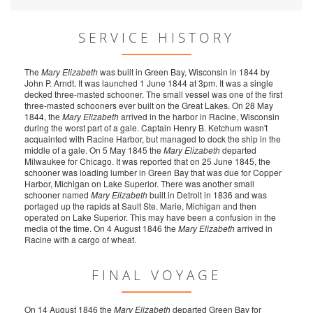
SERVICE HISTORY
The
Mary Elizabeth
was built in Green Bay, Wisconsin in 1844 by
John P. Arndt. It was launched 1 June 1844 at 3pm. It was a single
decked three-masted schooner. The small vessel was one of the first
three-masted schooners ever built on the Great Lakes. On 28 May
1844, the
Mary Elizabeth
arrived in the harbor in Racine, Wisconsin
during the worst part of a gale. Captain Henry B. Ketchum wasn't
acquainted with Racine Harbor, but managed to dock the ship in the
middle of a gale. On 5 May 1845 the
Mary Elizabeth
departed
Milwaukee for Chicago. It was reported that on 25 June 1845, the
schooner was loading lumber in Green Bay that was due for Copper
Harbor, Michigan on Lake Superior. There was another small
schooner named
Mary Elizabeth
built in Detroit in 1836 and was
portaged up the rapids at Sault Ste. Marie, Michigan and then
operated on Lake Superior. This may have been a confusion in the
media of the time. On 4 August 1846 the
Mary Elizabeth
arrived in
Racine with a cargo of wheat.
FINAL VOYAGE
On 14 August 1846 the
Mary Elizabeth
departed Green Bay for