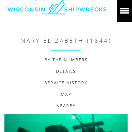
MARY ELIZABETH (1844)
BY THE NUMBERS
DETAILS
SERVICE HISTORY
MAP
NEARBY