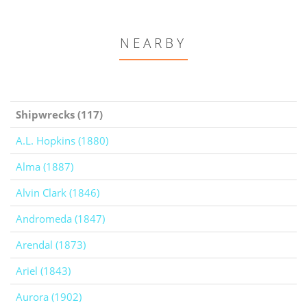
NEARBY
Shipwrecks (117)
A.L. Hopkins (1880)
Alma (1887)
Alvin Clark (1846)
Andromeda (1847)
Arendal (1873)
Ariel (1843)
Aurora (1902)