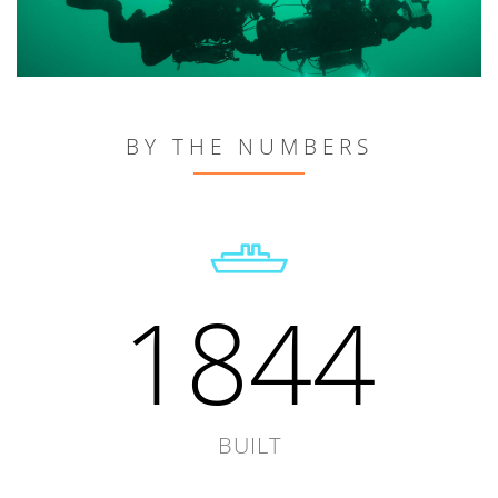
BY THE NUMBERS
1844
BUILT