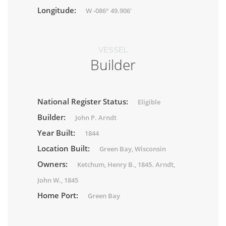
Longitude:
W -086° 49.906'
VESSEL
Builder
National Register Status:
Eligible
Builder:
John P. Arndt
Year Built:
1844
Location Built:
Green Bay, Wisconsin
Owners:
Ketchum, Henry B., 1845. Arndt,
John W., 1845
Home Port:
Green Bay