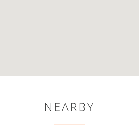
NEARBY