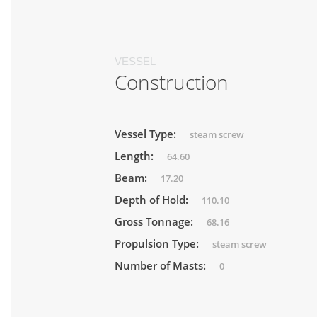
VESSEL
Construction
Vessel Type:
steam screw
Length:
64.60
Beam:
17.20
Depth of Hold:
110.10
Gross Tonnage:
68.16
Propulsion Type:
steam screw
Number of Masts:
0