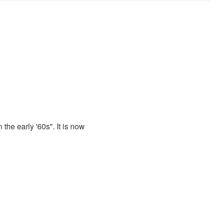
 the early '60s". It is now