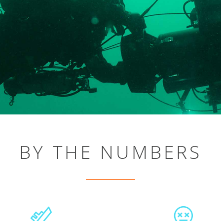
BY THE NUMBERS