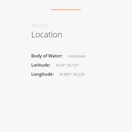
VESSEL
Location
Body of Water:
Unknown
Latitude:
N 43° 18.127'
Longitude:
W 087° 16.220'