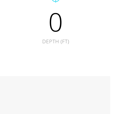
0
DEPTH (FT)