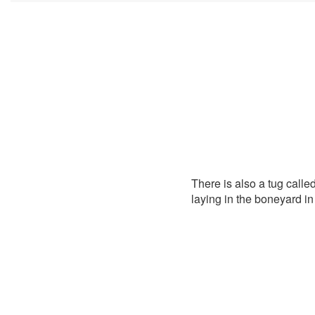
There is also a tug called
laying in the boneyard i