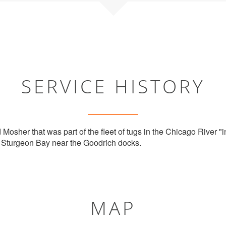
SERVICE HISTORY
 Mosher that was part of the fleet of tugs in the Chicago River "in
n Sturgeon Bay near the Goodrich docks.
MAP