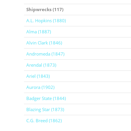
Shipwrecks (117)
A.L. Hopkins (1880)
Alma (1887)
Alvin Clark (1846)
Andromeda (1847)
Arendal (1873)
Ariel (1843)
Aurora (1902)
Badger State (1844)
Blazing Star (1873)
C.G. Breed (1862)