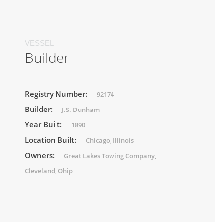
VESSEL
Builder
Registry Number:
92174
Builder:
J.S. Dunham
Year Built:
1890
Location Built:
Chicago, Illinois
Owners:
Great Lakes Towing Company,
Cleveland, Ohip