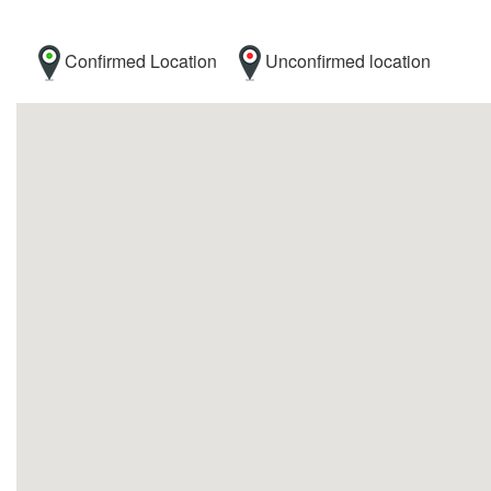
Confirmed Location
Unconfirmed location