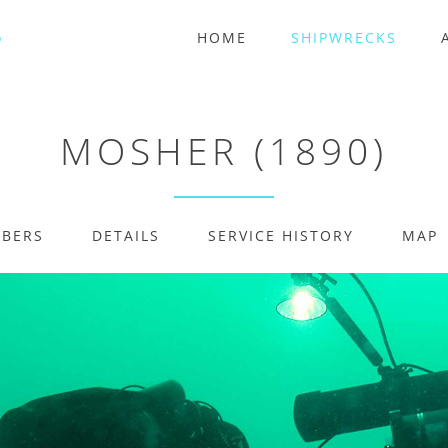
HOME
SHIPWRECKS
MOSHER (1890)
MBERS
DETAILS
SERVICE HISTORY
MAP