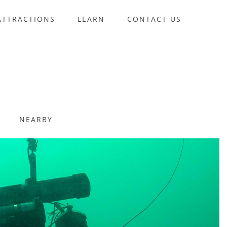
ATTRACTIONS
LEARN
CONTACT US
NEARBY