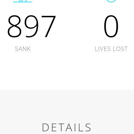
1897
0
SANK
LIVES LOST
DETAILS