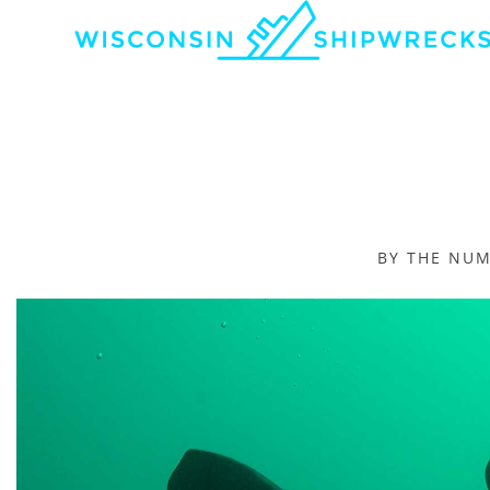
BY THE NU