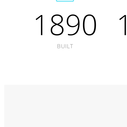
1890
BUILT