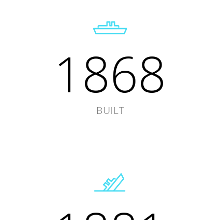
1868
BUILT