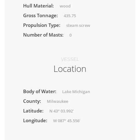
Hull Material:
wood
Gross Tonnage:
435.75
Propulsion Type:
steam screw
Number of Masts:
0
VESSEL
Location
Body of Water:
Lake Michigan
County:
Milwaukee
Latitude:
N 43° 03.992'
Longitude:
W 087° 45.556'