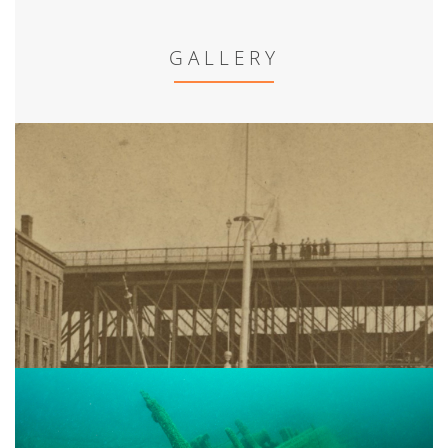
GALLERY