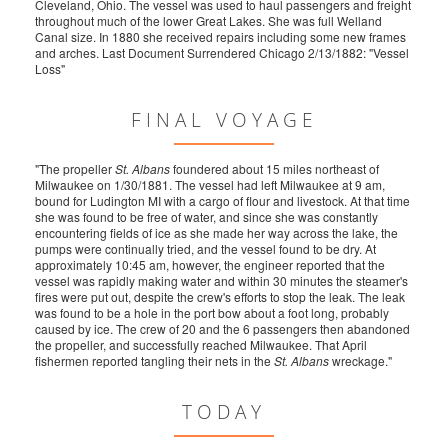
Cleveland, Ohio. The vessel was used to haul passengers and freight
throughout much of the lower Great Lakes. She was full Welland
Canal size. In 1880 she received repairs including some new frames
and arches. Last Document Surrendered Chicago 2/13/1882: "Vessel
Loss"
FINAL VOYAGE
"The propeller
St. Albans
foundered about 15 miles northeast of
Milwaukee on 1/30/1881. The vessel had left Milwaukee at 9 am,
bound for Ludington MI with a cargo of flour and livestock. At that time
she was found to be free of water, and since she was constantly
encountering fields of ice as she made her way across the lake, the
pumps were continually tried, and the vessel found to be dry. At
approximately 10:45 am, however, the engineer reported that the
vessel was rapidly making water and within 30 minutes the steamer's
fires were put out, despite the crew's efforts to stop the leak. The leak
was found to be a hole in the port bow about a foot long, probably
caused by ice. The crew of 20 and the 6 passengers then abandoned
the propeller, and successfully reached Milwaukee. That April
fishermen reported tangling their nets in the
St. Albans
wreckage."
TODAY