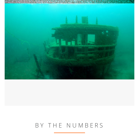
BY THE NUMBERS