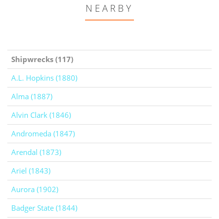
NEARBY
Shipwrecks (117)
A.L. Hopkins (1880)
Alma (1887)
Alvin Clark (1846)
Andromeda (1847)
Arendal (1873)
Ariel (1843)
Aurora (1902)
Badger State (1844)