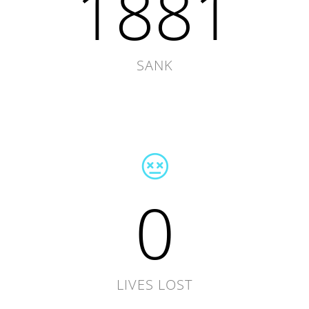
1881
SANK
0
LIVES LOST