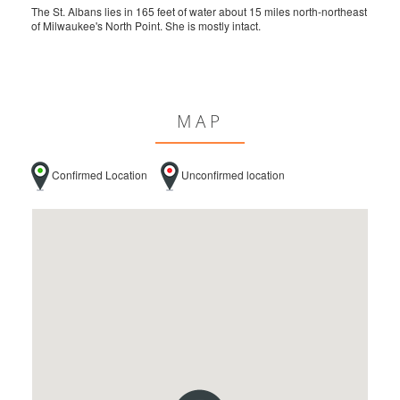
The St. Albans lies in 165 feet of water about 15 miles north-northeast
of Milwaukee's North Point. She is mostly intact.
MAP
Confirmed Location
Unconfirmed location