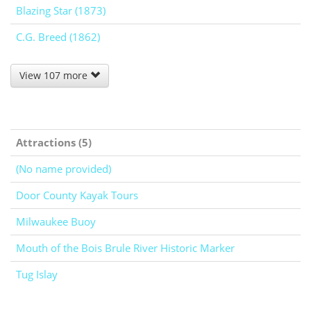
Blazing Star (1873)
C.G. Breed (1862)
View 107 more
Attractions (5)
(No name provided)
Door County Kayak Tours
Milwaukee Buoy
Mouth of the Bois Brule River Historic Marker
Tug Islay