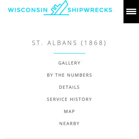
ST. ALBANS (1868)
GALLERY
BY THE NUMBERS
DETAILS
SERVICE HISTORY
MAP
NEARBY