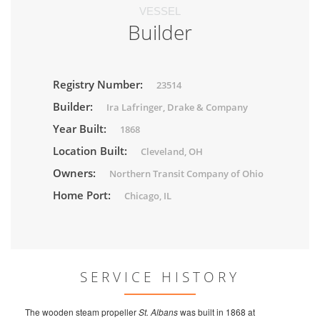
VESSEL
Builder
Registry Number:
23514
Builder:
Ira Lafringer, Drake & Company
Year Built:
1868
Location Built:
Cleveland, OH
Owners:
Northern Transit Company of Ohio
Home Port:
Chicago, IL
SERVICE HISTORY
The wooden steam propeller
St. Albans
was built in 1868 at