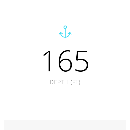
165
DEPTH (FT)