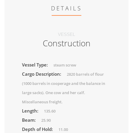
DETAILS
VESSEL
Construction
Vessel Type:
steam screw
Cargo Description:
2820 barrels of flour
(1000 barrels in cooperage and the balance in
large sacks). One cow and her calf.
Miscellaneous freight.
Length:
135.60
Beam:
25.90
Depth of Hold:
11.00