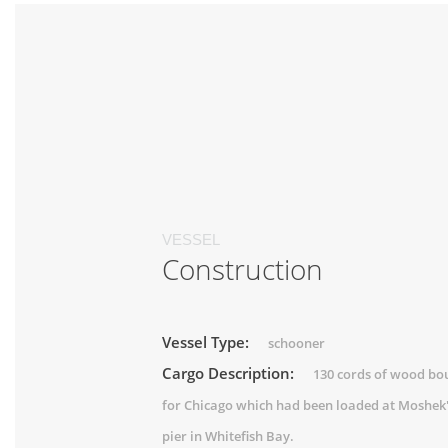
VESSEL
Construction
Vessel Type:
schooner
Cargo Description:
130 cords of wood bo
for Chicago which had been loaded at Moshek
pier in Whitefish Bay.