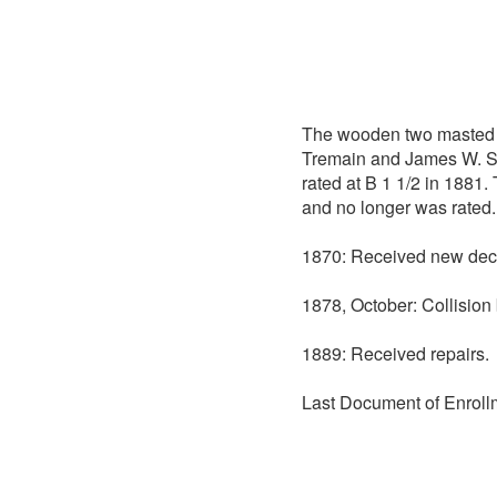
The wooden two masted
Tremain and James W. Sco
rated at B 1 1/2 in 1881.
and no longer was rated.
1870: Received new dec
1878, October: Collisio
1889: Received repairs.
Last Document of Enroll