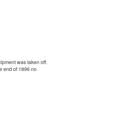
ipment was taken off.
he end of 1896 no