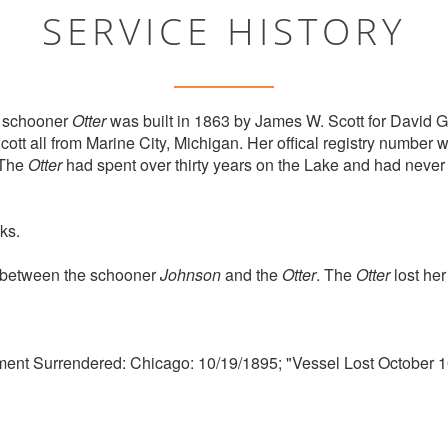
SERVICE HISTORY
 schooner
Otter
was built in 1863 by James W. Scott for David G
tt all from Marine City, Michigan. Her offical registry numbe
 The
Otter
had spent over thirty years on the Lake and had never
ks.
n between the schooner
Johnson
and the
Otter
. The
Otter
lost her
ment Surrendered: Chicago: 10/19/1895; "Vessel Lost October 