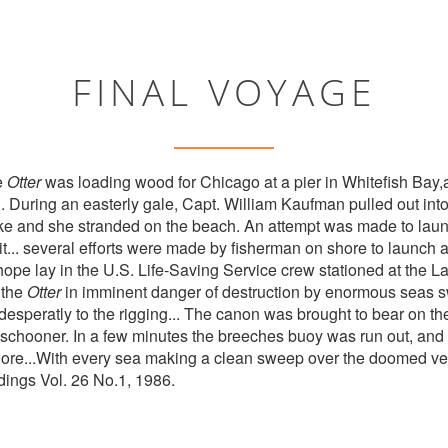
FINAL VOYAGE
e
Otter
was loading wood for Chicago at a pier in Whitefish Bay,a
 During an easterly gale, Capt. William Kaufman pulled out into 
ke and she stranded on the beach. An attempt was made to laun
g it... several efforts were made by fisherman on shore to launch 
 hope lay in the U.S. Life-Saving Service crew stationed at the 
 the
Otter
in imminent danger of destruction by enormous seas s
desperatly to the rigging... The canon was brought to bear on the
he schooner. In a few minutes the breeches buoy was run out, and
hore...With every sea making a clean sweep over the doomed ve
ndings Vol. 26 No.1, 1986.