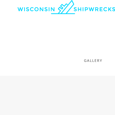
GALLERY