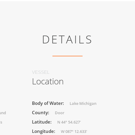
DETAILS
VESSEL
Location
Body of Water:
Lake Michigan
County:
und
Door
Latitude:
's
N 44° 54.627'
Longitude:
W 087° 12.633'