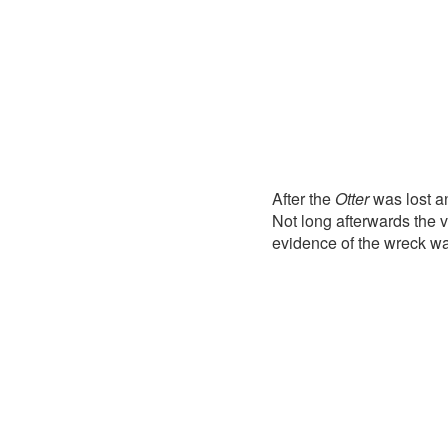
After the
Otter
was lost a
Not long afterwards the 
evidence of the wreck w