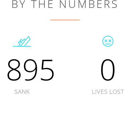
BY THE NUMBERS
1895
0
SANK
LIVES LOST