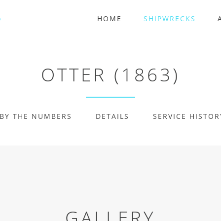
HOME
SHIPWRECKS
OTTER (1863)
BY THE NUMBERS
DETAILS
SERVICE HISTOR
GALLERY