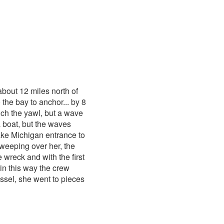
bout 12 miles north of
the bay to anchor... by 8
ch the yawl, but a wave
a boat, but the waves
Lake Michigan entrance to
weeping over her, the
 wreck and with the first
 in this way the crew
ssel, she went to pieces