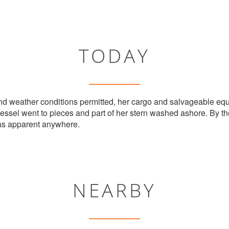
TODAY
nd weather conditions permitted, her cargo and salvageable equ
vessel went to pieces and part of her stern washed ashore. By t
as apparent anywhere.
NEARBY