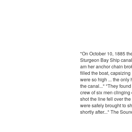
"On October 10, 1885 th
Sturgeon Bay Ship canal.
am her anchor chain bro
filled the boat, capsizin
were so high ... the only
the canal..." "They found
crew of six men clinging 
shot the line fell over t
were safely brought to s
shortly after..." The Sou