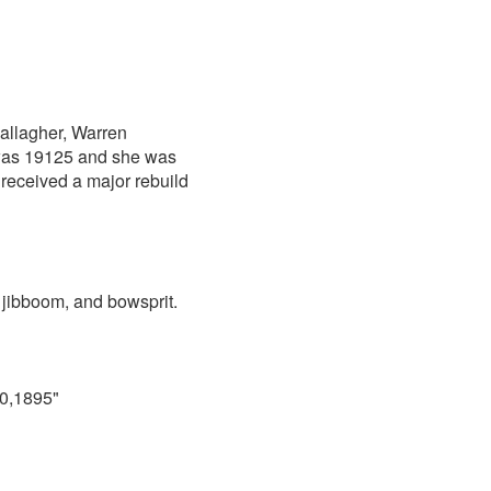
allagher, Warren
r was 19125 and she was
 received a major rebuild
 jibboom, and bowsprit.
10,1895"