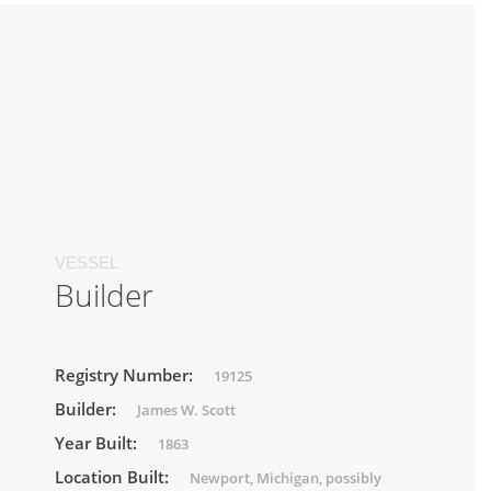
VESSEL
Builder
Registry Number:
19125
Builder:
James W. Scott
Year Built:
1863
Location Built:
Newport, Michigan, possibly