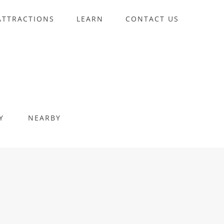
ATTRACTIONS
LEARN
CONTACT US
Y
NEARBY