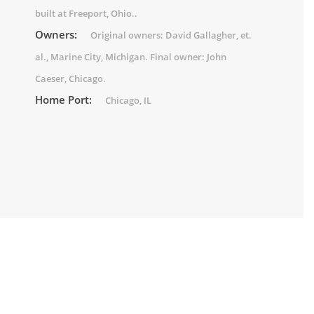
built at Freeport, Ohio..
Owners:
Original owners: David Gallagher, et.
al., Marine City, Michigan. Final owner: John
Caeser, Chicago.
Home Port:
Chicago, IL