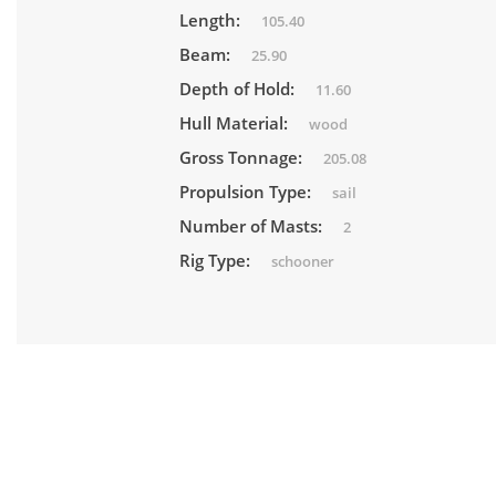
Length:
105.40
Beam:
25.90
Depth of Hold:
11.60
Hull Material:
wood
Gross Tonnage:
205.08
Propulsion Type:
sail
Number of Masts:
2
Rig Type:
schooner