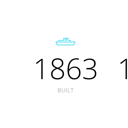
1863
BUILT