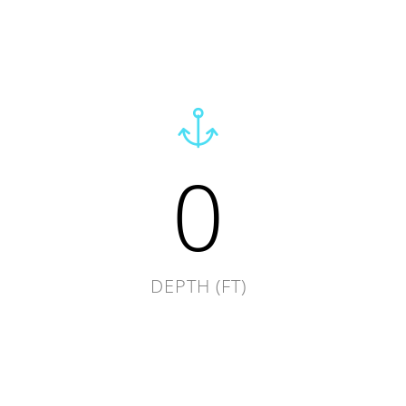
0
DEPTH (FT)