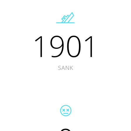
1901
SANK