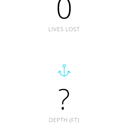
0
LIVES LOST
?
DEPTH (FT)