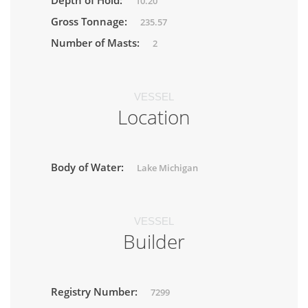
Depth of Hold:
10.20
Gross Tonnage:
235.57
Number of Masts:
2
VESSEL
Location
Body of Water:
Lake Michigan
VESSEL
Builder
Registry Number:
7299