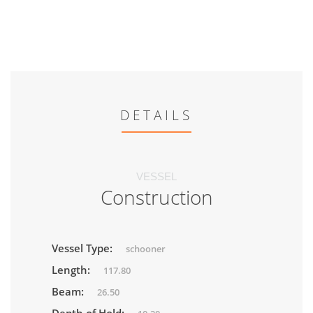
DETAILS
VESSEL
Construction
Vessel Type:
schooner
Length:
117.80
Beam:
26.50