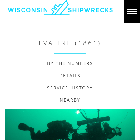
EVALINE (1861)
BY THE NUMBERS
DETAILS
SERVICE HISTORY
NEARBY