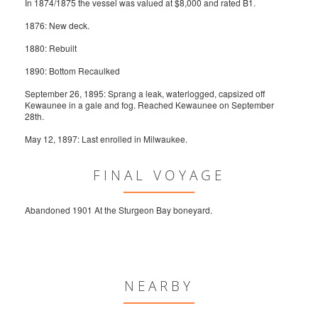
In 1874/1875 the vessel was valued at $8,000 and rated B1.
1876: New deck.
1880: Rebuilt
1890: Bottom Recaulked
September 26, 1895: Sprang a leak, waterlogged, capsized off
Kewaunee in a gale and fog. Reached Kewaunee on September
28th.
May 12, 1897: Last enrolled in Milwaukee.
FINAL VOYAGE
Abandoned 1901 At the Sturgeon Bay boneyard.
NEARBY