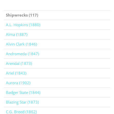
Shipwrecks (117)
A.L. Hopkins (1880)
Alma (1887)
Alvin Clark (1846)
Andromeda (1847)
Arendal (1873)
Ariel (1843)
Aurora (1902)
Badger State (1844)
Blazing Star (1873)
C.G. Breed (1862)