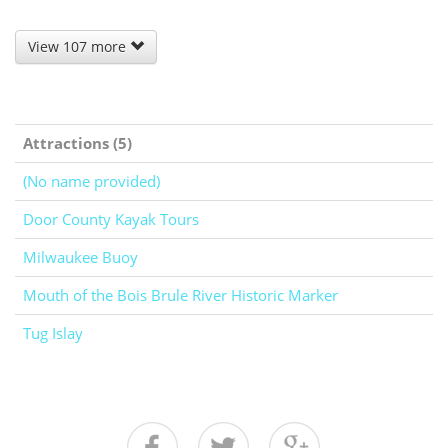
View 107 more
Attractions (5)
(No name provided)
Door County Kayak Tours
Milwaukee Buoy
Mouth of the Bois Brule River Historic Marker
Tug Islay