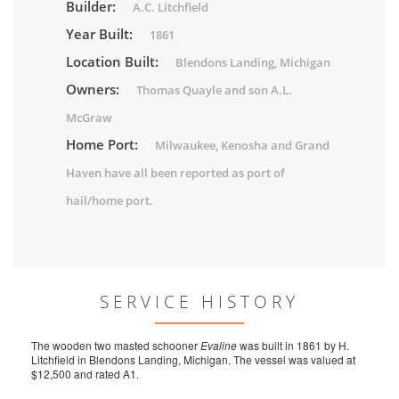
Builder:
A.C. Litchfield
Year Built:
1861
Location Built:
Blendons Landing, Michigan
Owners:
Thomas Quayle and son A.L.
McGraw
Home Port:
Milwaukee, Kenosha and Grand
Haven have all been reported as port of
hail/home port.
SERVICE HISTORY
The wooden two masted schooner
Evaline
was built in 1861 by H.
Litchfield in Blendons Landing, Michigan. The vessel was valued at
$12,500 and rated A1.