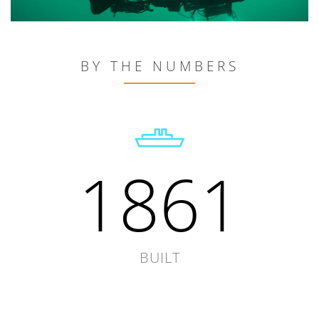
BY THE NUMBERS
1861
BUILT