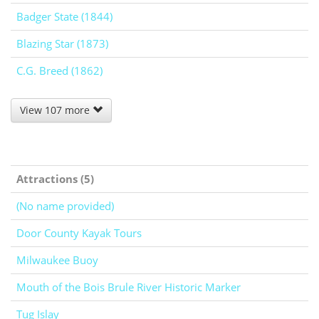
Badger State (1844)
Blazing Star (1873)
C.G. Breed (1862)
View 107 more
Attractions (5)
(No name provided)
Door County Kayak Tours
Milwaukee Buoy
Mouth of the Bois Brule River Historic Marker
Tug Islay