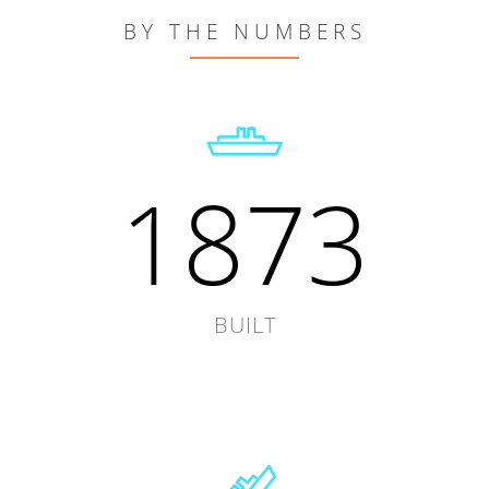
BY THE NUMBERS
1873
BUILT