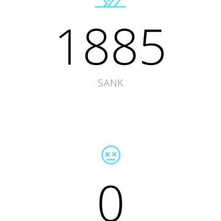
1885
SANK
0