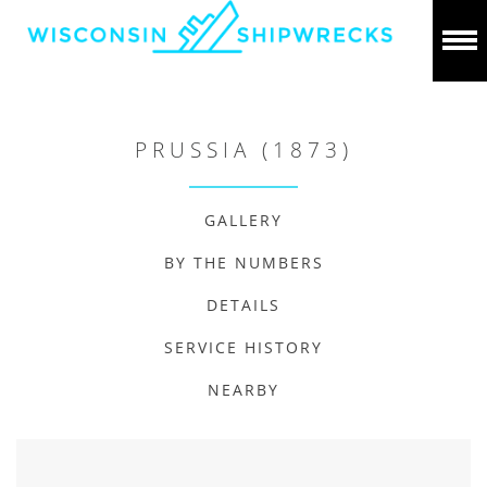
PRUSSIA (1873)
GALLERY
BY THE NUMBERS
DETAILS
SERVICE HISTORY
NEARBY