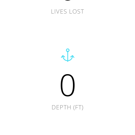
LIVES LOST
0
DEPTH (FT)