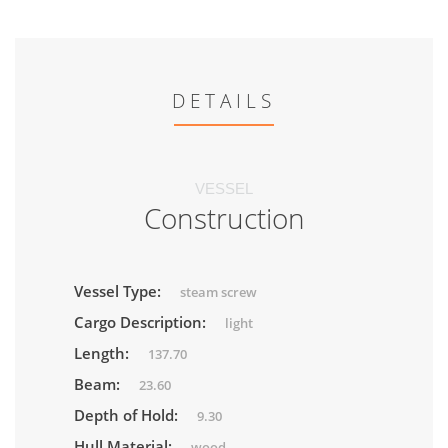
DETAILS
VESSEL
Construction
Vessel Type:
steam screw
Cargo Description:
light
Length:
137.70
Beam:
23.60
Depth of Hold:
9.30
Hull Material:
wood