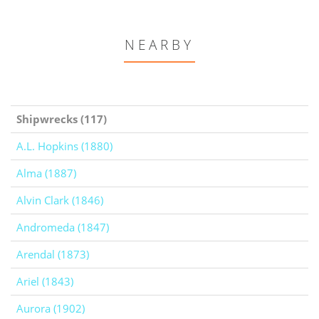
NEARBY
Shipwrecks (117)
A.L. Hopkins (1880)
Alma (1887)
Alvin Clark (1846)
Andromeda (1847)
Arendal (1873)
Ariel (1843)
Aurora (1902)