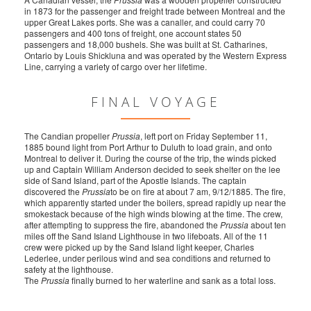
in 1873 for the passenger and freight trade between Montreal and the
upper Great Lakes ports. She was a canaller, and could carry 70
passengers and 400 tons of freight, one account states 50
passengers and 18,000 bushels. She was built at St. Catharines,
Ontario by Louis Shickluna and was operated by the Western Express
Line, carrying a variety of cargo over her lifetime.
FINAL VOYAGE
The Candian propeller
Prussia
, left port on Friday September 11,
1885 bound light from Port Arthur to Duluth to load grain, and onto
Montreal to deliver it. During the course of the trip, the winds picked
up and Captain William Anderson decided to seek shelter on the lee
side of Sand Island, part of the Apostle Islands. The captain
discovered the
Prussia
to be on fire at about 7 am, 9/12/1885. The fire,
which apparently started under the boilers, spread rapidly up near the
smokestack because of the high winds blowing at the time. The crew,
after attempting to suppress the fire, abandoned the
Prussia
about ten
miles off the Sand Island Lighthouse in two lifeboats. All of the 11
crew were picked up by the Sand Island light keeper, Charles
Lederlee, under perilous wind and sea conditions and returned to
safety at the lighthouse.
The
Prussia
finally burned to her waterline and sank as a total loss.