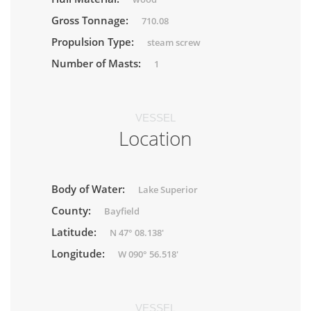
Gross Tonnage:
710.08
Propulsion Type:
steam screw
Number of Masts:
1
VESSEL
Location
Body of Water:
Lake Superior
County:
Bayfield
Latitude:
N 47° 08.138'
Longitude:
W 090° 56.518'
VESSEL