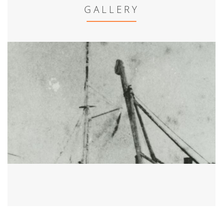
GALLERY