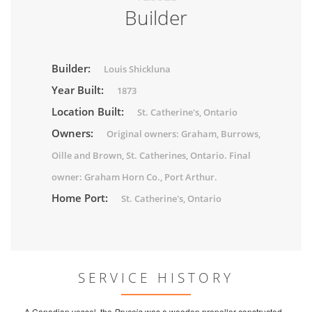
Builder
Builder:
Louis Shickluna
Year Built:
1873
Location Built:
St. Catherine's, Ontario
Owners:
Original owners: Graham, Burrows,
Oille and Brown, St. Catherines, Ontario. Final
owner: Graham Horn Co., Port Arthur.
Home Port:
St. Catherine's, Ontario
SERVICE HISTORY
A Canadian vessel, the
Prussia
was a wooden propeller constructed