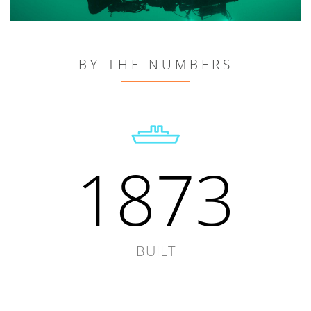
BY THE NUMBERS
1873
BUILT