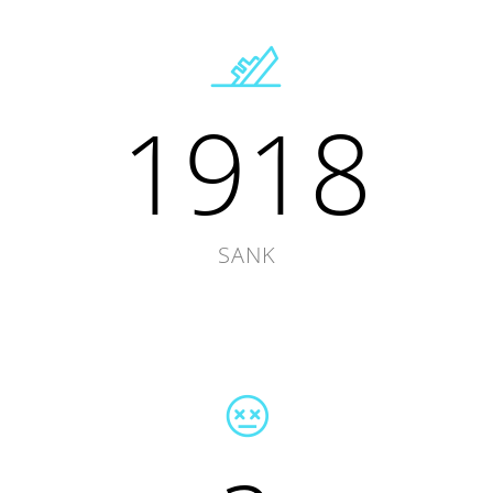
1918
SANK