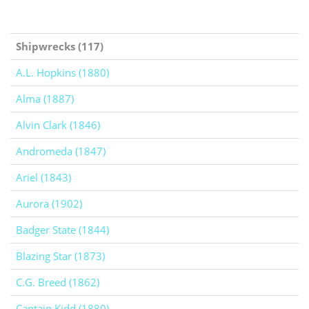
Shipwrecks (117)
A.L. Hopkins (1880)
Alma (1887)
Alvin Clark (1846)
Andromeda (1847)
Ariel (1843)
Aurora (1902)
Badger State (1844)
Blazing Star (1873)
C.G. Breed (1862)
Captain Kidd (1880)