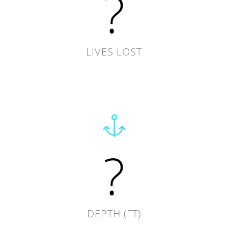
?
LIVES LOST
?
DEPTH (FT)