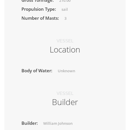
Gross Tonnage:
210.00
Propulsion Type:
sail
Number of Masts:
3
VESSEL
Location
Body of Water:
Unknown
VESSEL
Builder
Builder:
William Johnson