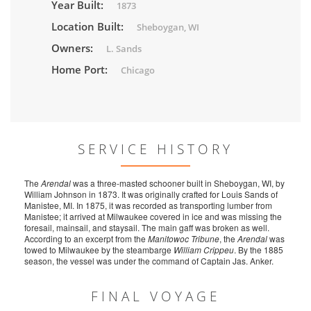
Year Built:
1873
Location Built:
Sheboygan, WI
Owners:
L. Sands
Home Port:
Chicago
SERVICE HISTORY
The
Arendal
was a three-masted schooner built in Sheboygan, WI, by
William Johnson in 1873. It was originally crafted for Louis Sands of
Manistee, MI. In 1875, it was recorded as transporting lumber from
Manistee; it arrived at Milwaukee covered in ice and was missing the
foresail, mainsail, and staysail. The main gaff was broken as well.
According to an excerpt from the
Manitowoc Tribune
, the
Arendal
was
towed to Milwaukee by the steambarge
William Crippeu
. By the 1885
season, the vessel was under the command of Captain Jas. Anker.
FINAL VOYAGE