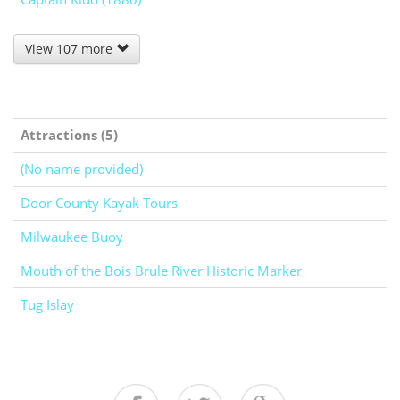
View 107 more
Attractions (5)
(No name provided)
Door County Kayak Tours
Milwaukee Buoy
Mouth of the Bois Brule River Historic Marker
Tug Islay