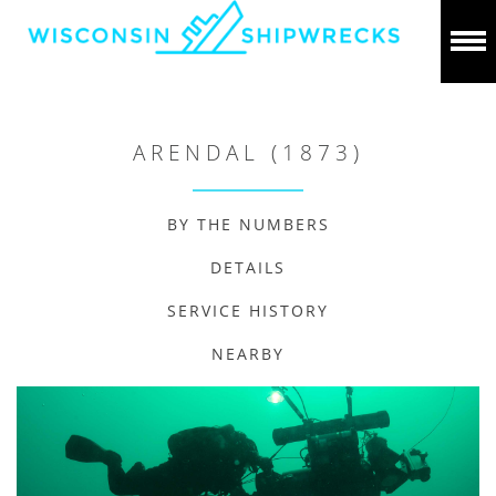
ARENDAL (1873)
BY THE NUMBERS
DETAILS
SERVICE HISTORY
NEARBY