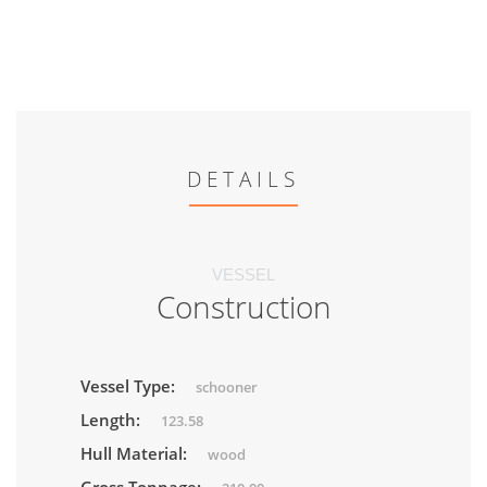
DETAILS
VESSEL
Construction
Vessel Type:
schooner
Length:
123.58
Hull Material:
wood