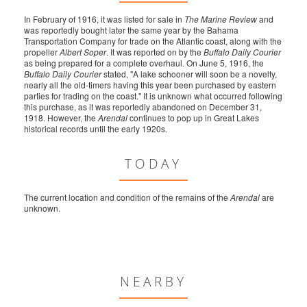
In February of 1916, it was listed for sale in
The Marine Review
and
was reportedly bought later the same year by the Bahama
Transportation Company for trade on the Atlantic coast, along with the
propeller
Albert Soper
. It was reported on by the
Buffalo Daily Courier
as being prepared for a complete overhaul. On June 5, 1916, the
Buffalo Daily Courier
stated, "A lake schooner will soon be a novelty,
nearly all the old-timers having this year been purchased by eastern
parties for trading on the coast." It is unknown what occurred following
this purchase, as it was reportedly abandoned on December 31,
1918. However, the
Arendal
continues to pop up in Great Lakes
historical records until the early 1920s.
TODAY
The current location and condition of the remains of the
Arendal
are
unknown.
NEARBY