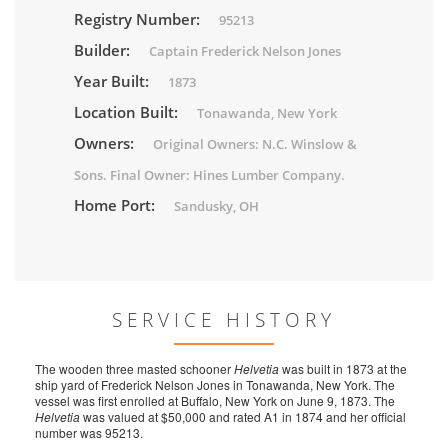
Registry Number:
95213
Builder:
Captain Frederick Nelson Jones
Year Built:
1873
Location Built:
Tonawanda, New York
Owners:
Original Owners: N.C. Winslow &
Sons. Final Owner: Hines Lumber Company.
Home Port:
Sandusky, OH
SERVICE HISTORY
The wooden three masted schooner
Helvetia
was built in 1873 at the
ship yard of Frederick Nelson Jones in Tonawanda, New York. The
vessel was first enrolled at Buffalo, New York on June 9, 1873. The
Helvetia
was valued at $50,000 and rated A1 in 1874 and her official
number was 95213.