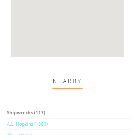
NEARBY
Shipwrecks (117)
A.L. Hopkins (1880)