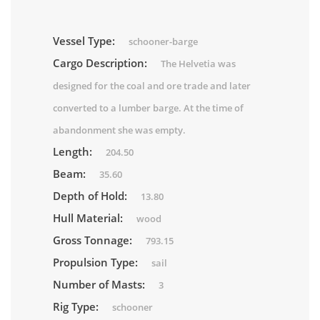
Vessel Type:
schooner-barge
Cargo Description:
The Helvetia was
designed for the coal and ore trade and later
converted to a lumber barge. At the time of
abandonment she was empty.
Length:
204.50
Beam:
35.60
Depth of Hold:
13.80
Hull Material:
wood
Gross Tonnage:
793.15
Propulsion Type:
sail
Number of Masts:
3
Rig Type:
schooner