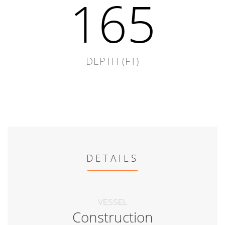
165
DEPTH (FT)
DETAILS
VESSEL
Construction