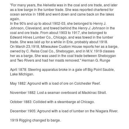
"For many years, the
Helvetia
was in the coal and ore trade, and later
as a tow barge in the lumber trade. She was reported chartered for
ocean service in 1898 and went down and came back on the lakes
again.
In the 90's and up to about 1902-03, she belonged to Henry J.
Johnson, Cleveland, and towed behind the
Henry J. Johnson
in the
coal and ore trade. From about 1903 to 1917, she belonged to
Edward Hines Lumber Co., Chicago, and was towed in the lumber
trade. She was laid up for a while in Erie, probably about 1918.
On March 23,1918, Milwaukee Custom House reports her as a barge,
owned by C. Reiss Coal Co., Sheboygan, and in M.V. 1919 classes
her as a barge. She was used in the coal trade between Sheboygan
and Two Rivers and had her masts removed." Herman G. Runge
April 1878: Steering apparatus broke in a gale off Big Point Sauble,
Lake Michigan.
May 1882: Aground with a load of ore on Colchester Reef.
November 1882: Lost a seaman overboard at Mackinac Strait.
October 1883: Collided with a steambarge at Chicago.
December 1905: Aground with a load of lumber on the Niagara River.
1919 Rigging changed to barge.