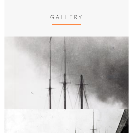
GALLERY