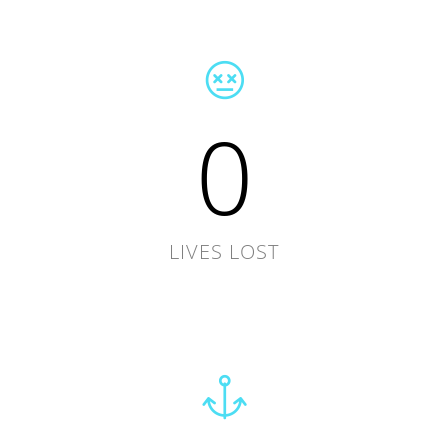
0
LIVES LOST