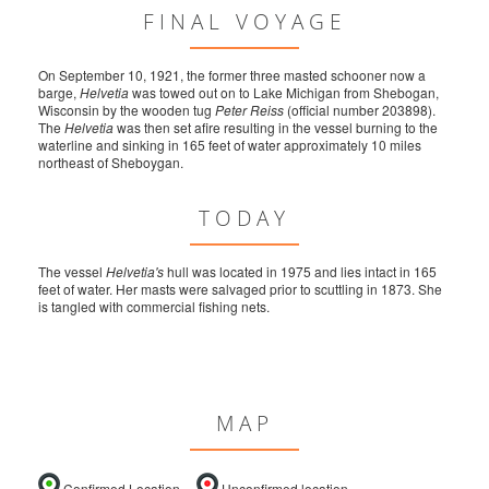
FINAL VOYAGE
On September 10, 1921, the former three masted schooner now a
barge,
Helvetia
was towed out on to Lake Michigan from Shebogan,
Wisconsin by the wooden tug
Peter Reiss
(official number 203898).
The
Helvetia
was then set afire resulting in the vessel burning to the
waterline and sinking in 165 feet of water approximately 10 miles
northeast of Sheboygan.
TODAY
The vessel
Helvetia's
hull was located in 1975 and lies intact in 165
feet of water. Her masts were salvaged prior to scuttling in 1873. She
is tangled with commercial fishing nets.
MAP
Confirmed Location
Unconfirmed location