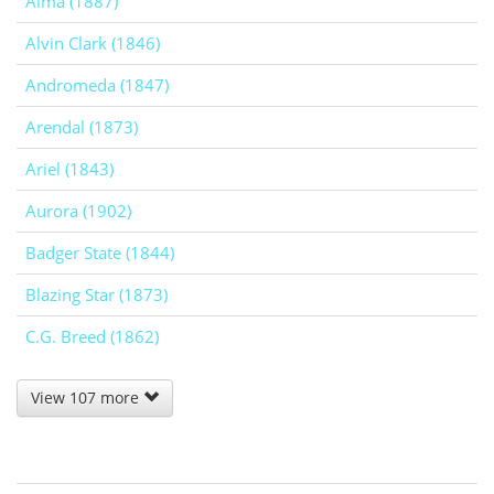
Alma (1887)
Alvin Clark (1846)
Andromeda (1847)
Arendal (1873)
Ariel (1843)
Aurora (1902)
Badger State (1844)
Blazing Star (1873)
C.G. Breed (1862)
View 107 more