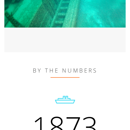
BY THE NUMBERS
1873