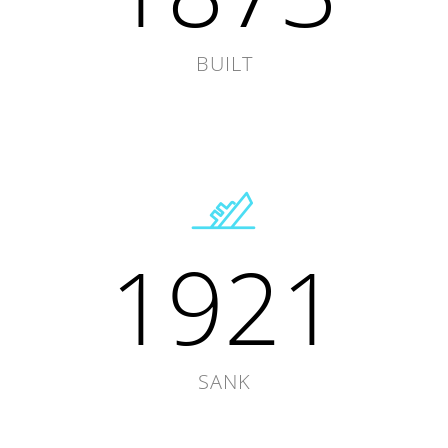
BUILT
1921
SANK