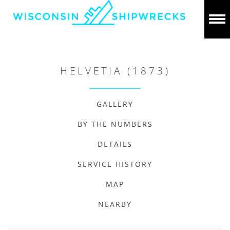
HELVETIA (1873)
GALLERY
BY THE NUMBERS
DETAILS
SERVICE HISTORY
MAP
NEARBY