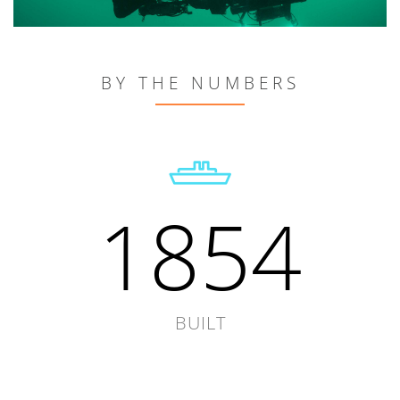
BY THE NUMBERS
1854
BUILT