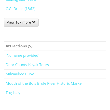
C.G. Breed (1862)
View 107 more
Attractions (5)
(No name provided)
Door County Kayak Tours
Milwaukee Buoy
Mouth of the Bois Brule River Historic Marker
Tug Islay