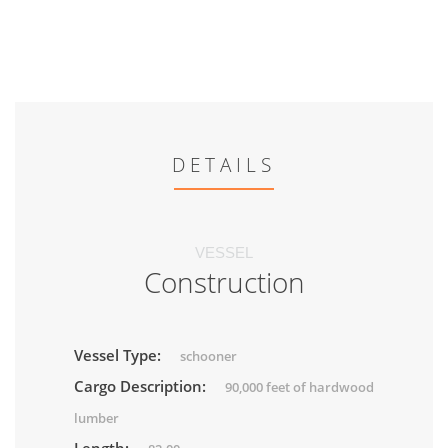
DETAILS
VESSEL
Construction
Vessel Type:
schooner
Cargo Description:
90,000 feet of hardwood
lumber