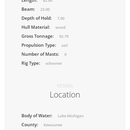
Length:
82.00
Beam:
23.00
Depth of Hold:
7.00
Hull Material:
wood
Gross Tonnage:
92.79
Propulsion Type:
sail
Number of Masts:
0
Rig Type:
schooner
VESSEL
Location
Body of Water:
Lake Michigan
County:
Kewaunee