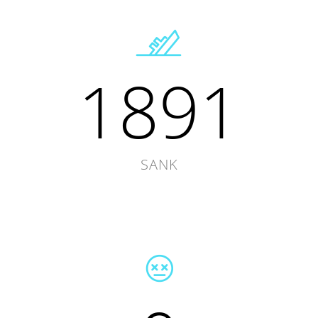
1891
SANK