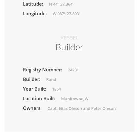
Latitude:
N 44° 27.364'
Longitude:
W 087° 27.803'
VESSEL
Builder
Registry Number:
24231
Builder:
Rand
Year Built:
1854
Location Built:
Manitowoc, WI
Owners:
Capt. Elias Oleson and Peter Oleson