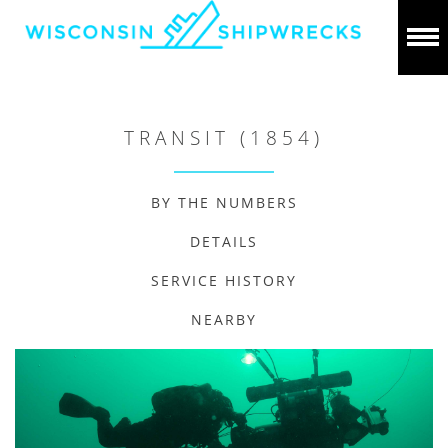
TRANSIT (1854)
BY THE NUMBERS
DETAILS
SERVICE HISTORY
NEARBY