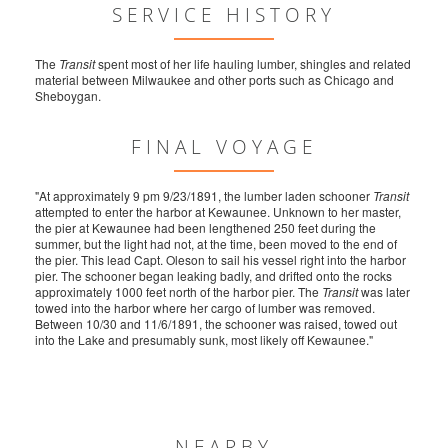
SERVICE HISTORY
The
Transit
spent most of her life hauling lumber, shingles and related
material between Milwaukee and other ports such as Chicago and
Sheboygan.
FINAL VOYAGE
"At approximately 9 pm 9/23/1891, the lumber laden schooner
Transit
attempted to enter the harbor at Kewaunee. Unknown to her master,
the pier at Kewaunee had been lengthened 250 feet during the
summer, but the light had not, at the time, been moved to the end of
the pier. This lead Capt. Oleson to sail his vessel right into the harbor
pier. The schooner began leaking badly, and drifted onto the rocks
approximately 1000 feet north of the harbor pier. The
Transit
was later
towed into the harbor where her cargo of lumber was removed.
Between 10/30 and 11/6/1891, the schooner was raised, towed out
into the Lake and presumably sunk, most likely off Kewaunee."
NEARBY