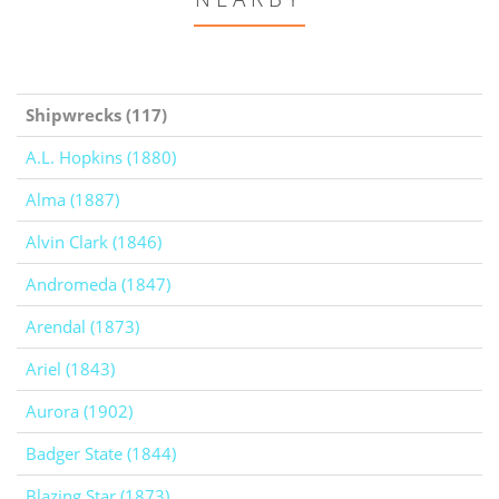
Shipwrecks (117)
A.L. Hopkins (1880)
Alma (1887)
Alvin Clark (1846)
Andromeda (1847)
Arendal (1873)
Ariel (1843)
Aurora (1902)
Badger State (1844)
Blazing Star (1873)