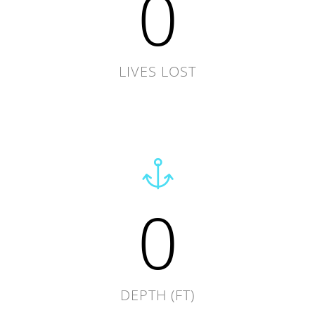
0
LIVES LOST
0
DEPTH (FT)