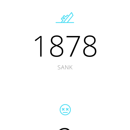
1878
SANK