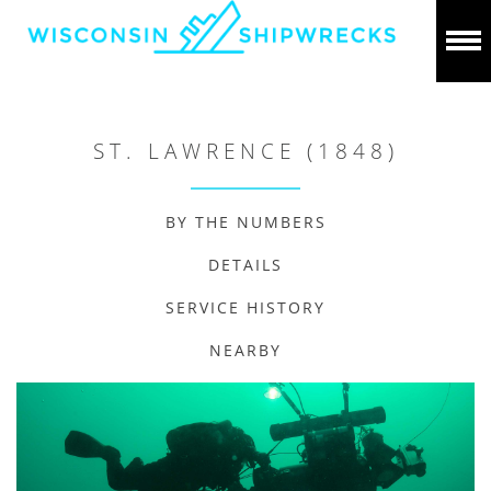
ST. LAWRENCE (1848)
BY THE NUMBERS
DETAILS
SERVICE HISTORY
NEARBY