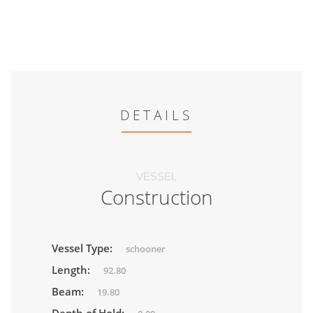
DETAILS
VESSEL
Construction
Vessel Type:
schooner
Length:
92.80
Beam:
19.80