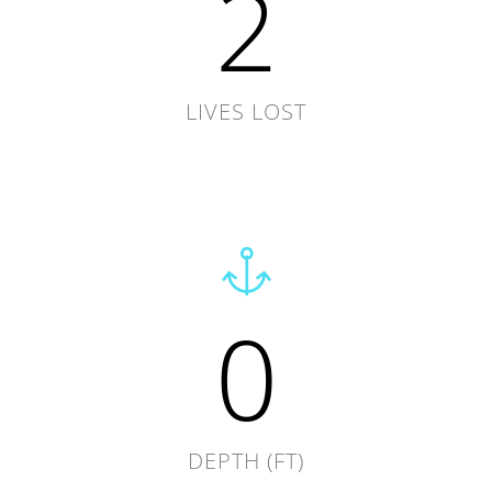
2
LIVES LOST
0
DEPTH (FT)