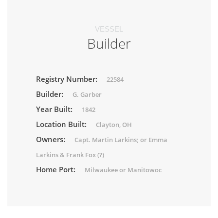
VESSEL
Builder
Registry Number:
22584
Builder:
G. Garber
Year Built:
1842
Location Built:
Clayton, OH
Owners:
Capt. Martin Larkins; or Emma
Larkins & Frank Fox (?)
Home Port:
Milwaukee or Manitowoc