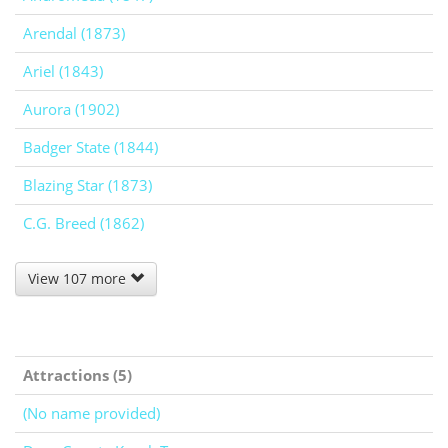
Arendal (1873)
Ariel (1843)
Aurora (1902)
Badger State (1844)
Blazing Star (1873)
C.G. Breed (1862)
View 107 more
Attractions (5)
(No name provided)