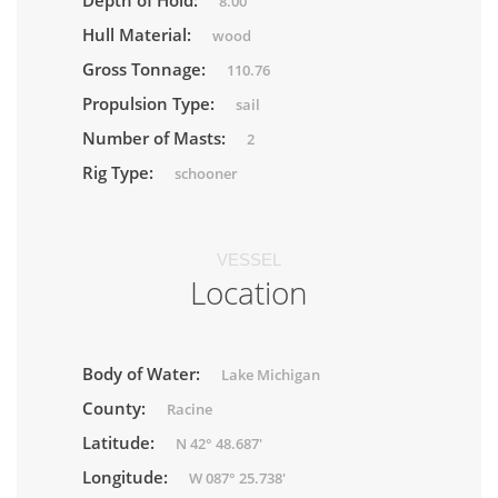
Depth of Hold:
8.00
Hull Material:
wood
Gross Tonnage:
110.76
Propulsion Type:
sail
Number of Masts:
2
Rig Type:
schooner
VESSEL
Location
Body of Water:
Lake Michigan
County:
Racine
Latitude:
N 42° 48.687'
Longitude:
W 087° 25.738'