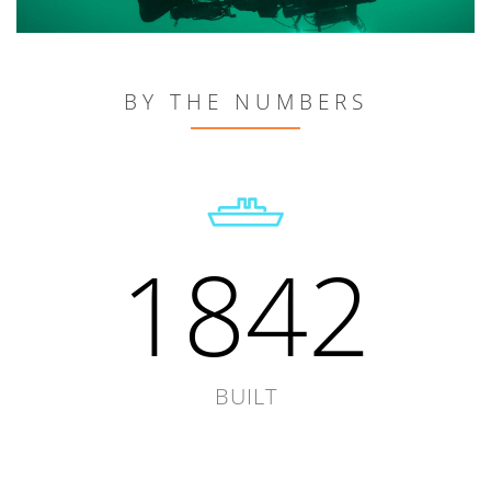
BY THE NUMBERS
1842
BUILT