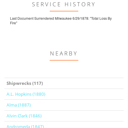
SERVICE HISTORY
Last Document Surrendered Milwaukee 6/29/1878: "Total Loss By
Fire"
NEARBY
Shipwrecks (117)
A.L. Hopkins (1880)
Alma (1887)
Alvin Clark (1846)
Andromeda (1847)