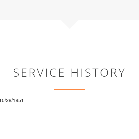
SERVICE HISTORY
 10/28/1851