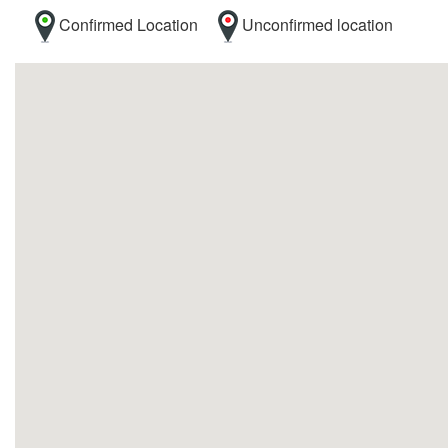
Confirmed Location
Unconfirmed location