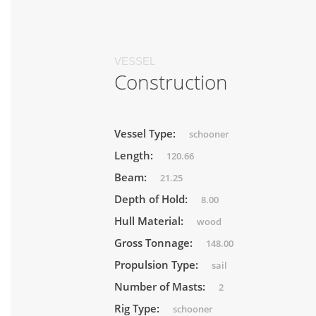
VESSEL
Construction
Vessel Type:
schooner
Length:
120.66
Beam:
21.25
Depth of Hold:
8.00
Hull Material:
wood
Gross Tonnage:
148.00
Propulsion Type:
sail
Number of Masts:
2
Rig Type:
schooner