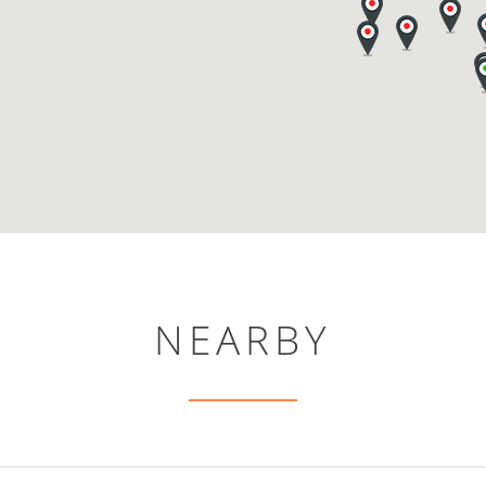
NEARBY