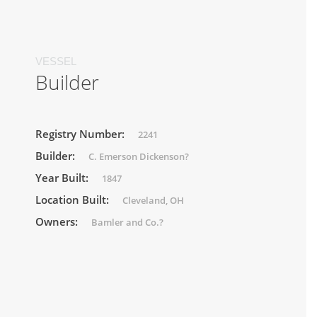
VESSEL
Builder
Registry Number:
2241
Builder:
C. Emerson Dickenson?
Year Built:
1847
Location Built:
Cleveland, OH
Owners:
Bamler and Co.?