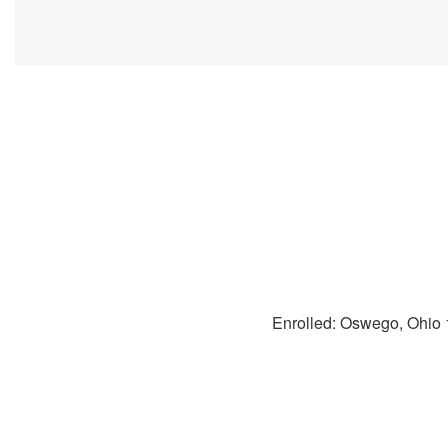
Enrolled: Oswego, Ohio