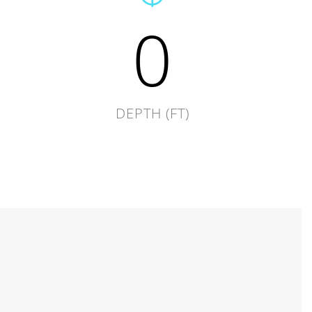
0
DEPTH (FT)