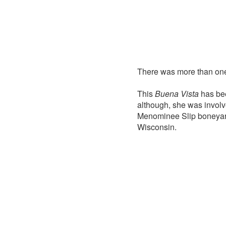
There was more than o
This
Buena Vista
has bee
although, she was involv
Menominee Slip boneyard
Wisconsin.