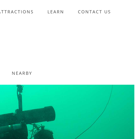
ATTRACTIONS
LEARN
CONTACT US
NEARBY