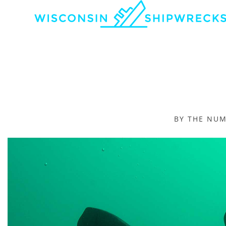
BY THE NU