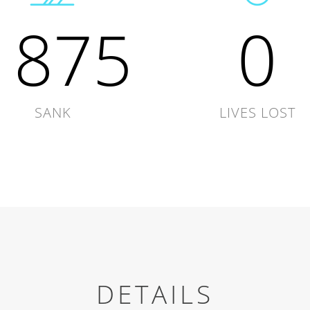
1875
0
SANK
LIVES LOST
DETAILS