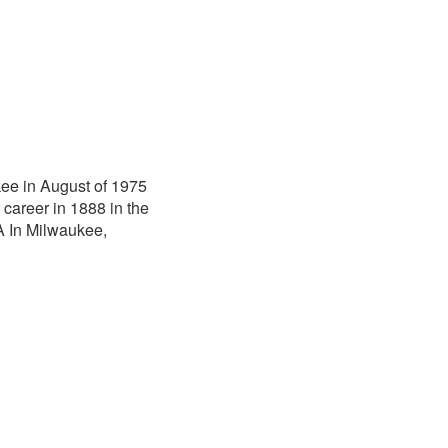
ee in August of 1975
career in 1888 in the
A In Milwaukee,