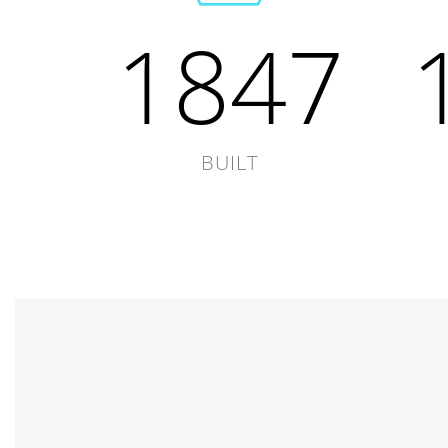
1847
BUILT