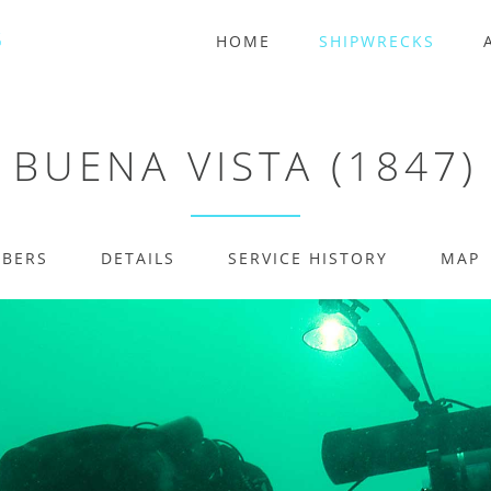
HOME
SHIPWRECKS
BUENA VISTA (1847)
MBERS
DETAILS
SERVICE HISTORY
MAP