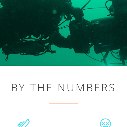
BY THE NUMBERS