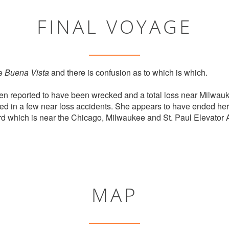
FINAL VOYAGE
ne
Buena Vista
and there is confusion as to which is which.
n reported to have been wrecked and a total loss near Milwauk
ed in a few near loss accidents. She appears to have ended her 
 which is near the Chicago, Milwaukee and St. Paul Elevator 
MAP