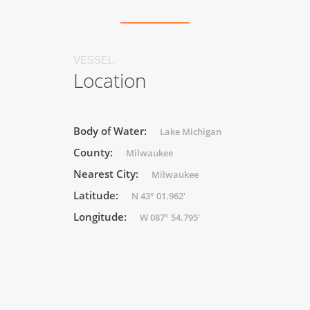
VESSEL
Location
Body of Water:
Lake Michigan
County:
Milwaukee
Nearest City:
Milwaukee
Latitude:
N 43° 01.962'
Longitude:
W 087° 54.795'