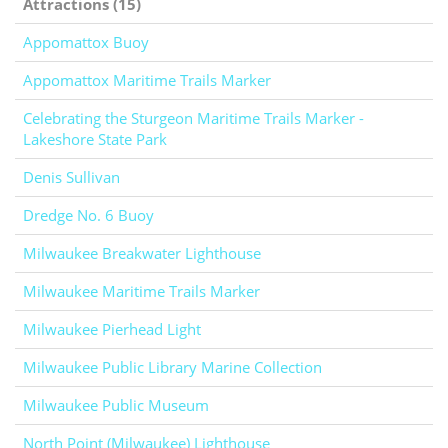
Attractions (15)
Appomattox Buoy
Appomattox Maritime Trails Marker
Celebrating the Sturgeon Maritime Trails Marker -
Lakeshore State Park
Denis Sullivan
Dredge No. 6 Buoy
Milwaukee Breakwater Lighthouse
Milwaukee Maritime Trails Marker
Milwaukee Pierhead Light
Milwaukee Public Library Marine Collection
Milwaukee Public Museum
North Point (Milwaukee) Lighthouse