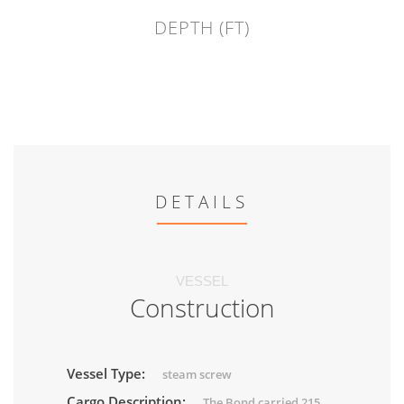
DEPTH (FT)
DETAILS
VESSEL
Construction
Vessel Type:
steam screw
Cargo Description:
The Bond carried 215