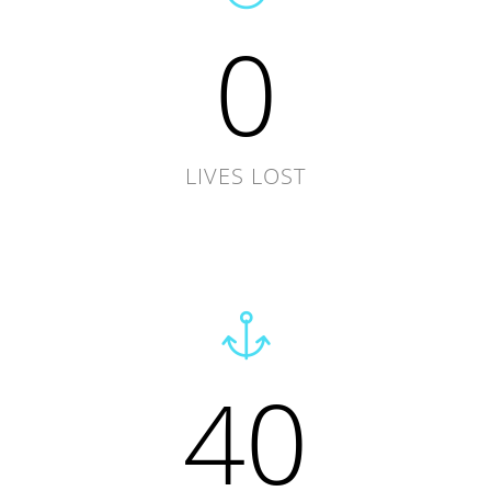
0
LIVES LOST
40