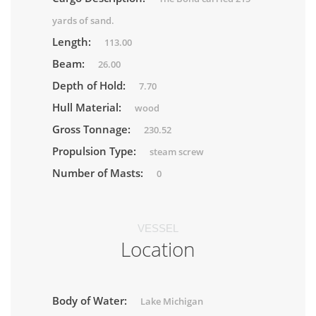
yards of sand.
Length:
113.00
Beam:
26.00
Depth of Hold:
7.70
Hull Material:
wood
Gross Tonnage:
230.52
Propulsion Type:
steam screw
Number of Masts:
0
VESSEL
Location
Body of Water:
Lake Michigan