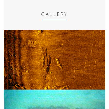
GALLERY