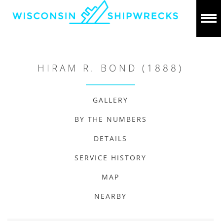
HIRAM R. BOND (1888)
GALLERY
BY THE NUMBERS
DETAILS
SERVICE HISTORY
MAP
NEARBY