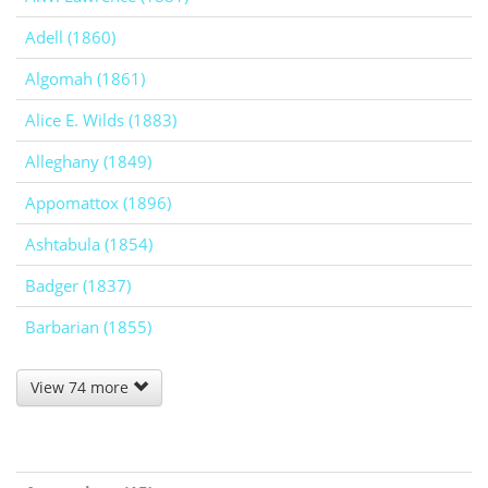
Adell (1860)
Algomah (1861)
Alice E. Wilds (1883)
Alleghany (1849)
Appomattox (1896)
Ashtabula (1854)
Badger (1837)
Barbarian (1855)
View 74 more