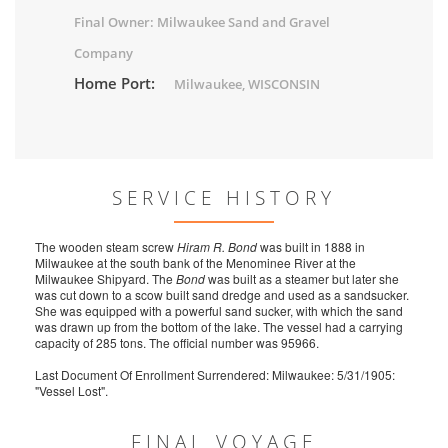
Final Owner: Milwaukee Sand and Gravel
Company
Home Port:
Milwaukee, WISCONSIN
SERVICE HISTORY
The wooden steam screw
Hiram R. Bond
was built in 1888 in
Milwaukee at the south bank of the Menominee River at the
Milwaukee Shipyard. The
Bond
was built as a steamer but later she
was cut down to a scow built sand dredge and used as a sandsucker.
She was equipped with a powerful sand sucker, with which the sand
was drawn up from the bottom of the lake. The vessel had a carrying
capacity of 285 tons. The official number was 95966.
Last Document Of Enrollment Surrendered: Milwaukee: 5/31/1905:
"Vessel Lost".
FINAL VOYAGE