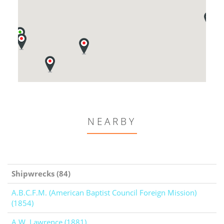
NEARBY
Shipwrecks (84)
A.B.C.F.M. (American Baptist Council Foreign Mission)
(1854)
A.W. Lawrence (1881)