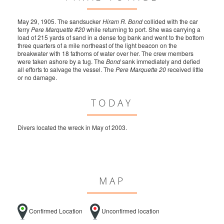
May 29, 1905. The sandsucker
Hiram R. Bond
collided with the car
ferry
Pere Marquette #20
while returning to port. She was carrying a
load of 215 yards of sand in a dense fog bank and went to the bottom
three quarters of a mile northeast of the light beacon on the
breakwater with 18 fathoms of water over her. The crew members
were taken ashore by a tug. The
Bond
sank immediately and defied
all efforts to salvage the vessel. The
Pere Marquette 20
received little
or no damage.
TODAY
Divers located the wreck in May of 2003.
MAP
Confirmed Location
Unconfirmed location