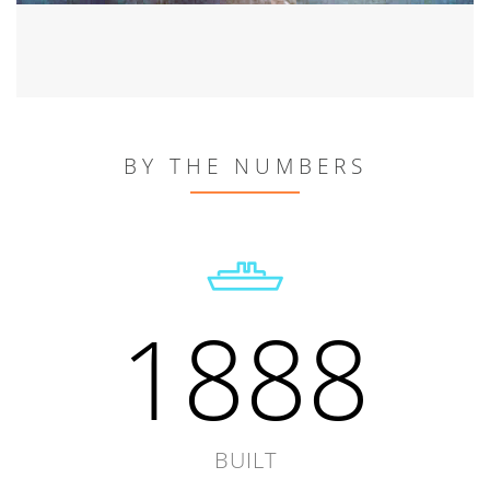
BY THE NUMBERS
1888
BUILT