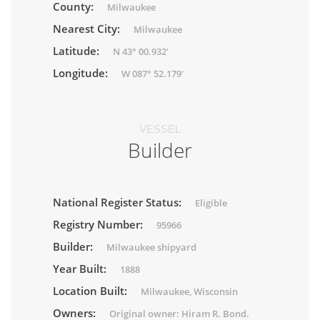
County:
Milwaukee
Nearest City:
Milwaukee
Latitude:
N 43° 00.932'
Longitude:
W 087° 52.179'
VESSEL
Builder
National Register Status:
Eligible
Registry Number:
95966
Builder:
Milwaukee shipyard
Year Built:
1888
Location Built:
Milwaukee, Wisconsin
Owners:
Original owner: Hiram R. Bond.