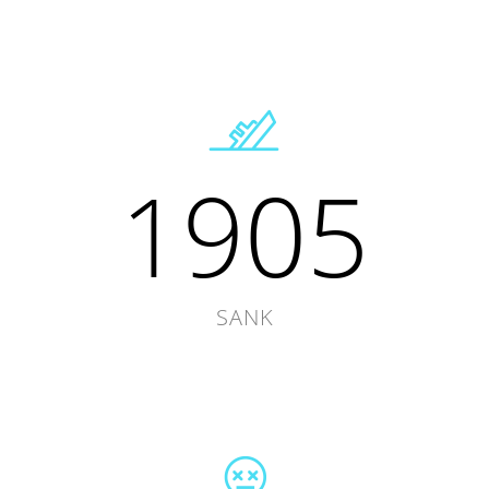
1905
SANK