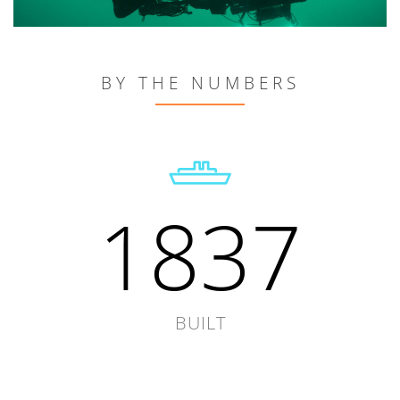
BY THE NUMBERS
1837
BUILT