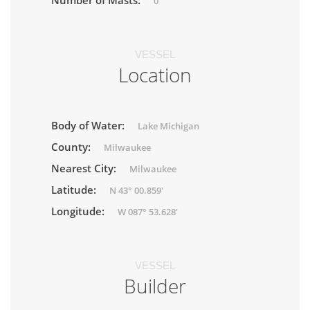
Number of Masts:
0
VESSEL
Location
Body of Water:
Lake Michigan
County:
Milwaukee
Nearest City:
Milwaukee
Latitude:
N 43° 00.859'
Longitude:
W 087° 53.628'
VESSEL
Builder