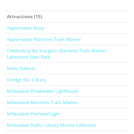
Attractions (15)
Appomattox Buoy
Appomattox Maritime Trails Marker
Celebrating the Sturgeon Maritime Trails Marker -
Lakeshore State Park
Denis Sullivan
Dredge No. 6 Buoy
Milwaukee Breakwater Lighthouse
Milwaukee Maritime Trails Marker
Milwaukee Pierhead Light
Milwaukee Public Library Marine Collection