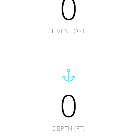
0
LIVES LOST
0
DEPTH (FT)