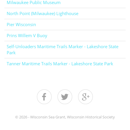
Milwaukee Public Museum
North Point (Milwaukee) Lighthouse
Pier Wisconsin
Prins Willem V Buoy
Self-Unloaders Maritime Trails Marker - Lakeshore State
Park
Tanner Maritime Trails Marker - Lakeshore State Park
© 2026 - Wisconsin Sea Grant, Wisconsin Historical Society