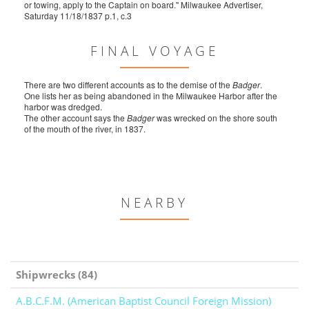
or towing, apply to the Captain on board." Milwaukee Advertiser,
Saturday 11/18/1837 p.1, c.3
FINAL VOYAGE
There are two different accounts as to the demise of the
Badger
.
One lists her as being abandoned in the Milwaukee Harbor after the
harbor was dredged.
The other account says the
Badger
was wrecked on the shore south
of the mouth of the river, in 1837.
NEARBY
Shipwrecks (84)
A.B.C.F.M. (American Baptist Council Foreign Mission)