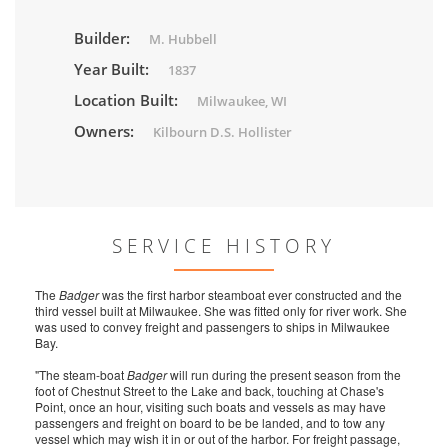
Builder:
M. Hubbell
Year Built:
1837
Location Built:
Milwaukee, WI
Owners:
Kilbourn D.S. Hollister
SERVICE HISTORY
The
Badger
was the first harbor steamboat ever constructed and the
third vessel built at Milwaukee. She was fitted only for river work. She
was used to convey freight and passengers to ships in Milwaukee
Bay.
"The steam-boat
Badger
will run during the present season from the
foot of Chestnut Street to the Lake and back, touching at Chase's
Point, once an hour, visiting such boats and vessels as may have
passengers and freight on board to be be landed, and to tow any
vessel which may wish it in or out of the harbor. For freight passage,