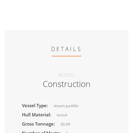
DETAILS
VESSEL
Construction
Vessel Type:
steam paddle
Hull Material:
wood
Gross Tonnage:
50.00