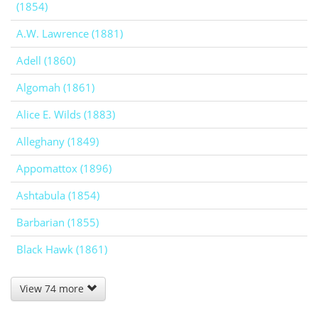
(1854)
A.W. Lawrence (1881)
Adell (1860)
Algomah (1861)
Alice E. Wilds (1883)
Alleghany (1849)
Appomattox (1896)
Ashtabula (1854)
Barbarian (1855)
Black Hawk (1861)
View 74 more