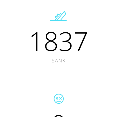
1837
SANK