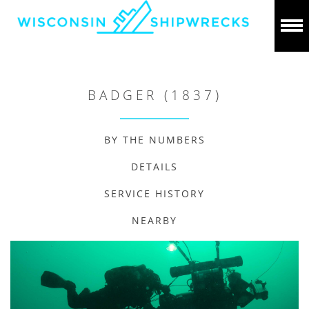
BADGER (1837)
BY THE NUMBERS
DETAILS
SERVICE HISTORY
NEARBY