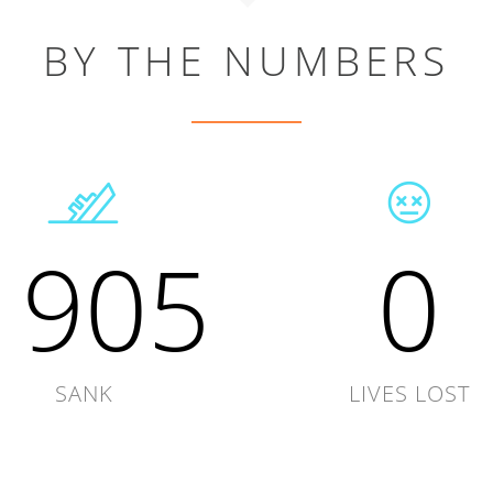
BY THE NUMBERS
1905
0
SANK
LIVES LOST