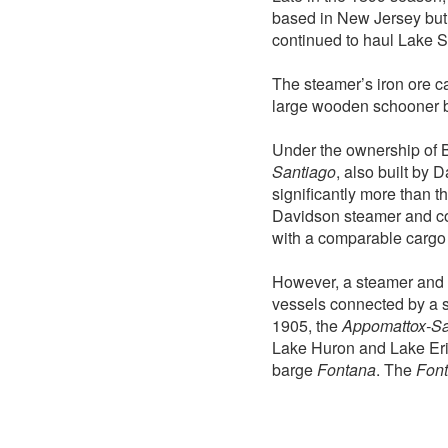
based in New Jersey but
continued to haul Lake S
The steamer’s iron ore c
large wooden schooner 
Under the ownership of 
Santiago
, also built by 
significantly more than t
Davidson steamer and con
with a comparable cargo 
However, a steamer and 
vessels connected by a 
1905, the
Appomattox-Sa
Lake Huron and Lake Erie.
barge
Fontana
. The
Fon