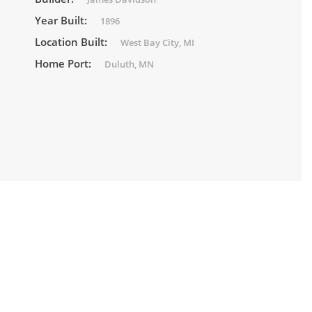
Year Built:
1896
Location Built:
West Bay City, MI
Home Port:
Duluth, MN