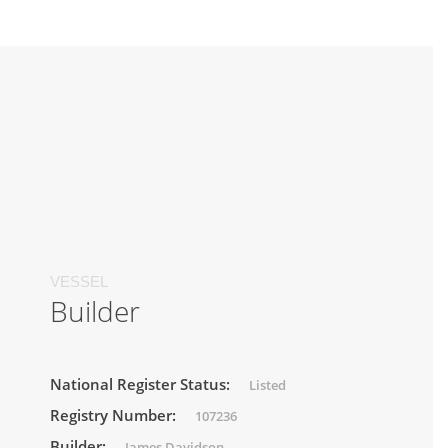
VESSEL
Builder
National Register Status:
Listed
Registry Number:
107236
Builder:
James Davidson