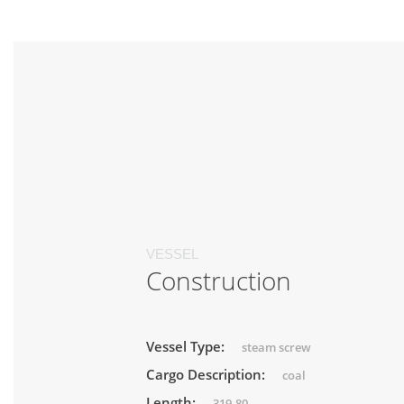
VESSEL
Construction
Vessel Type:
steam screw
Cargo Description:
coal
Length:
319.80