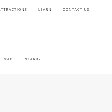
ATTRACTIONS
LEARN
CONTACT US
MAP
NEARBY