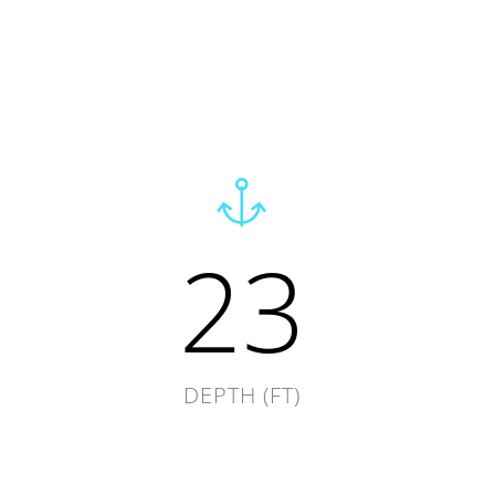
23
DEPTH (FT)