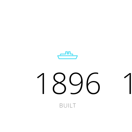
1896
BUILT