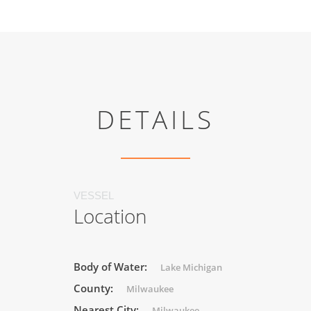
DETAILS
VESSEL
Location
Body of Water:
Lake Michigan
County:
Milwaukee
Nearest City:
Milwaukee