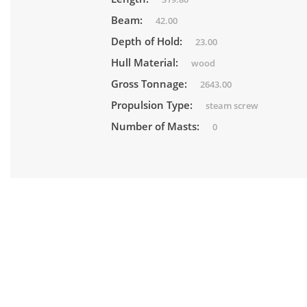
Beam:
42.00
Depth of Hold:
23.00
Hull Material:
wood
Gross Tonnage:
2643.00
Propulsion Type:
steam screw
Number of Masts:
0