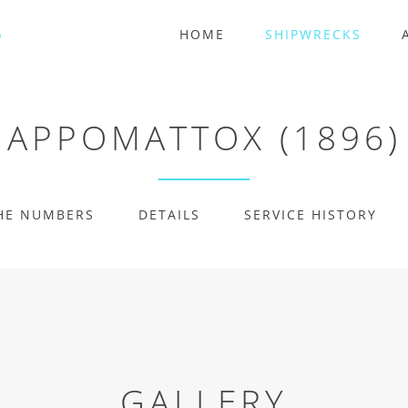
HOME
SHIPWRECKS
APPOMATTOX (1896)
HE NUMBERS
DETAILS
SERVICE HISTORY
GALLERY