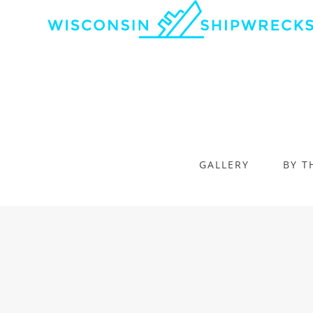
GALLERY
BY T