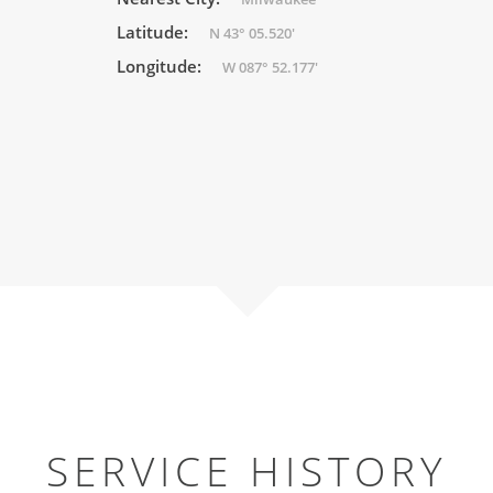
Latitude:
N 43° 05.520'
Longitude:
W 087° 52.177'
SERVICE HISTORY