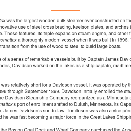
tox
was the largest wooden bulk steamer ever constructed on th
innovative use of steel cross bracing, keelson plates, and arches
. These features, its triple-expansion steam engine, and other f
omattox
a thoroughly modern vessel when it was built in 1896. 
transition from the use of wood to steel to build large boats.
of a series of remarkable vessels built by Captain James Davi
des, Davidson worked on the lakes as a ship captain, maritime
 was relatively short for a Davidson vessel. It was operated by
6 through September 1899. Davidson initially enrolled the ste
 the Davidson Steamship Company reorganized as a Minnesota co
mattox
's port of enrollment shifted to Duluth, Minnesota. Its Captai
, James Davidson’s son-in-law. Tomlinson was also a vice pres
he was fast becoming a major force in the Great Lakes Shippin
n, the Boston Coal Dock and Wharf Company purchased the
App