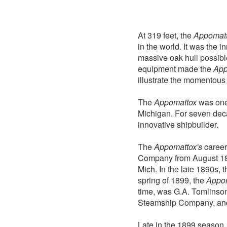
At 319 feet, the
Appomat
in the world. It was the 
massive oak hull possible
equipment made the
App
illustrate the momentous 
The
Appomattox
was one 
Michigan. For seven deca
innovative shipbuilder.
The
Appomattox's
career
Company from August 189
Mich. In the late 1890s,
spring of 1899, the
Appo
time, was G.A. Tomlinson
Steamship Company, and 
Late in the 1899 seaso