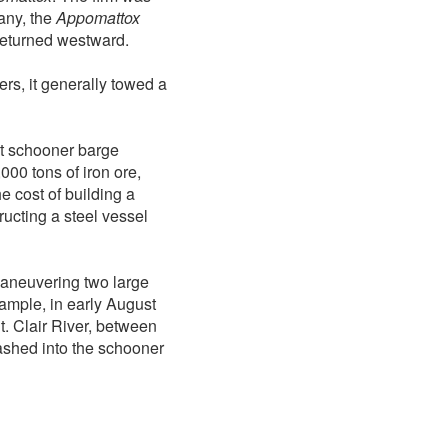
any, the
Appomattox
 returned westward.
rs, it generally towed a
t schooner barge
000 tons of iron ore,
e cost of building a
ucting a steel vessel
maneuvering two large
ample, in early August
. Clair River, between
shed into the schooner