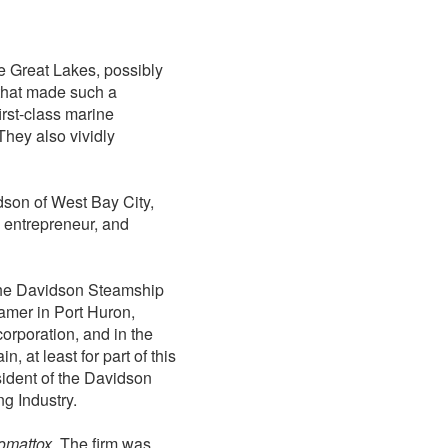
e Great Lakes, possibly
 that made such a
irst-class marine
They also vividly
dson of West Bay City,
 entrepreneur, and
 the Davidson Steamship
amer in Port Huron,
rporation, and in the
n, at least for part of this
ident of the Davidson
g Industry.
omattox
. The firm was