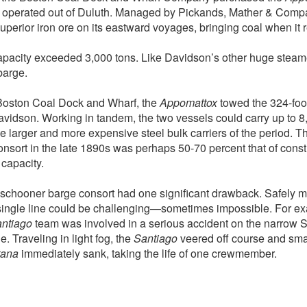
 operated out of Duluth. Managed by Pickands, Mather & Comp
uperior iron ore on its eastward voyages, bringing coal when it
apacity exceeded 3,000 tons. Like Davidson’s other huge steame
barge.
Boston Coal Dock and Wharf, the
Appomattox
towed the 324-foo
Davidson. Working in tandem, the two vessels could carry up to 8,
he larger and more expensive steel bulk carriers of the period. Th
sort in the late 1890s was perhaps 50-70 percent that of constr
capacity.
schooner barge consort had one significant drawback. Safely 
single line could be challenging—sometimes impossible. For ex
ntiago
team was involved in a serious accident on the narrow St
 Traveling in light fog, the
Santiago
veered off course and sma
tana
immediately sank, taking the life of one crewmember.