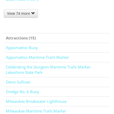
View 74 more
Attractions (15)
Appomattox Buoy
Appomattox Maritime Trails Marker
Celebrating the Sturgeon Maritime Trails Marker -
Lakeshore State Park
Denis Sullivan
Dredge No. 6 Buoy
Milwaukee Breakwater Lighthouse
Milwaukee Maritime Trails Marker