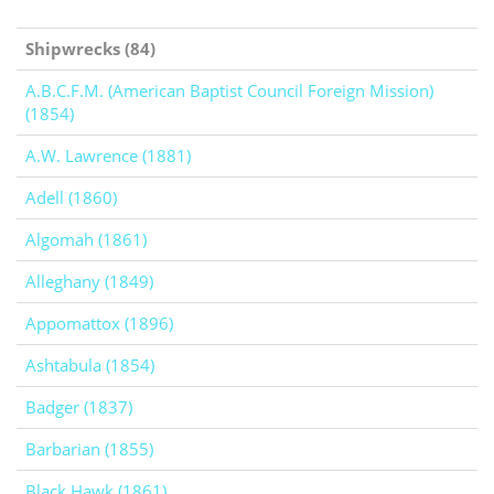
Shipwrecks (84)
A.B.C.F.M. (American Baptist Council Foreign Mission)
(1854)
A.W. Lawrence (1881)
Adell (1860)
Algomah (1861)
Alleghany (1849)
Appomattox (1896)
Ashtabula (1854)
Badger (1837)
Barbarian (1855)
Black Hawk (1861)