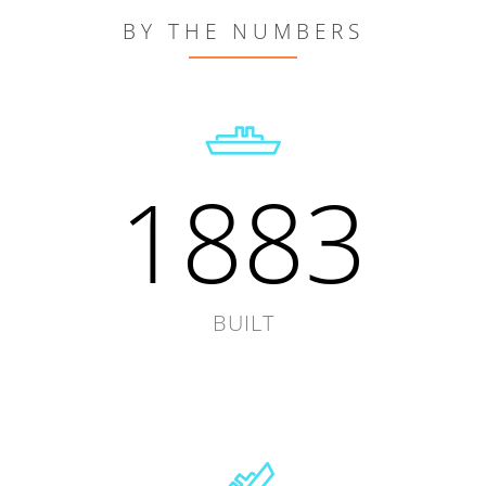
BY THE NUMBERS
1883
BUILT