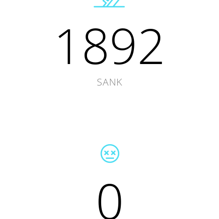
1892
SANK
0