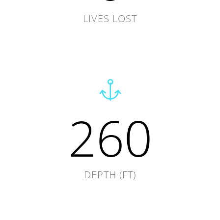
LIVES LOST
260
DEPTH (FT)