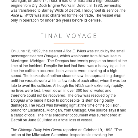
Michigan, on June 14, 1883. It had one mast and a high-pressure
engine from Dry Dock Engine Works in Detroit. In 1892, ownership
was transferred to Barney Wilds of Detroit. Throughout its service, the
Alice E. Wilds
was also chartered for the ice trade. The vessel was
only in operation for under ten years before its demise.
FINAL VOYAGE
On June 12, 1892, the steamer
Alice E. Wilds
was struck by the small
passenger steamer
Douglas
, which was bound from Milwaukee to
Muskegon, Michigan. The
Douglas
had twenty people on board at the
time of the incident. Despite the fact that there was a heavy fog at the
time the collision occurred, both vessels were traveling at a high
speed. The lookouts of neither steamer saw the approaching danger
until the vessels were within a few rods of each other, when it was too
late to avert the collision. Although the
Wilds
sank extremely rapidly,
no lives were lost. It went down in over 300 feet of water, and
therefore could not be recovered. The crew was rescued by the
Douglas
who made it back to port despite its stem being badly
damaged. The
Wilds
was traveling light at the time of the collision,
bound for Escanaba, Michigan, from Chicago. One source says it had
a cargo of coal. The final enrollment document was surrendered at
Detroit on June 20, listed as a total loss of vessel.
The
Chicago Daily Inter-Ocean
reported on October 19, 1892: "The
action of the Milwaukee Steamboat Inspectors in revoking the