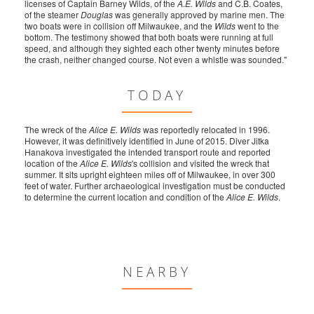
licenses of Captain Barney Wilds, of the
A.E. Wilds
and C.B. Coates,
of the steamer
Douglas
was generally approved by marine men. The
two boats were in collision off Milwaukee, and the
Wilds
went to the
bottom. The testimony showed that both boats were running at full
speed, and although they sighted each other twenty minutes before
the crash, neither changed course. Not even a whistle was sounded."
TODAY
The wreck of the
Alice E. Wilds
was reportedly relocated in 1996.
However, it was definitively identified in June of 2015. Diver Jitka
Hanakova investigated the intended transport route and reported
location of the
Alice E. Wilds
's collision and visited the wreck that
summer. It sits upright eighteen miles off of Milwaukee, in over 300
feet of water. Further archaeological investigation must be conducted
to determine the current location and condition of the
Alice E. Wilds
.
NEARBY