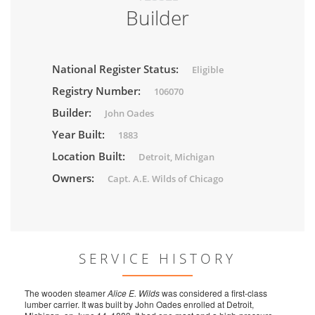
Builder
National Register Status:
Eligible
Registry Number:
106070
Builder:
John Oades
Year Built:
1883
Location Built:
Detroit, Michigan
Owners:
Capt. A.E. Wilds of Chicago
SERVICE HISTORY
The wooden steamer
Alice E. Wilds
was considered a first-class
lumber carrier. It was built by John Oades enrolled at Detroit,