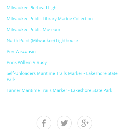
Milwaukee Pierhead Light
Milwaukee Public Library Marine Collection
Milwaukee Public Museum
North Point (Milwaukee) Lighthouse
Pier Wisconsin
Prins Willem V Buoy
Self-Unloaders Maritime Trails Marker - Lakeshore State
Park
Tanner Maritime Trails Marker - Lakeshore State Park