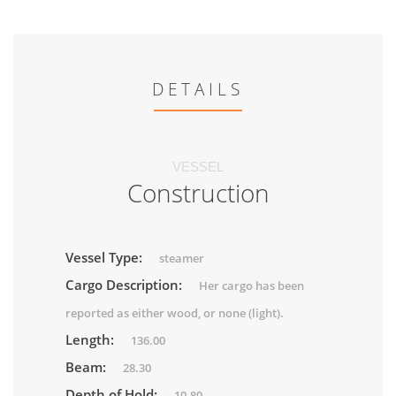
DETAILS
VESSEL
Construction
Vessel Type:
steamer
Cargo Description:
Her cargo has been
reported as either wood, or none (light).
Length:
136.00
Beam:
28.30
Depth of Hold:
10.80