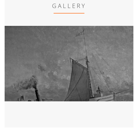
GALLERY