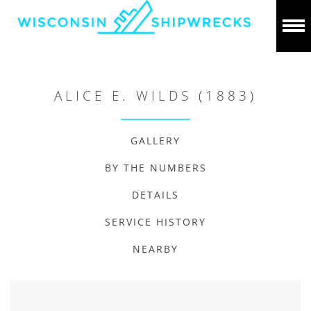
ALICE E. WILDS (1883)
GALLERY
BY THE NUMBERS
DETAILS
SERVICE HISTORY
NEARBY