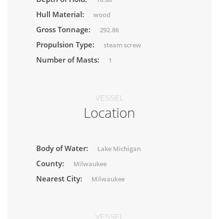
Hull Material:
wood
Gross Tonnage:
292.86
Propulsion Type:
steam screw
Number of Masts:
1
VESSEL
Location
Body of Water:
Lake Michigan
County:
Milwaukee
Nearest City:
Milwaukee
VESSEL