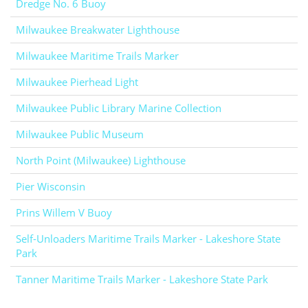
Dredge No. 6 Buoy
Milwaukee Breakwater Lighthouse
Milwaukee Maritime Trails Marker
Milwaukee Pierhead Light
Milwaukee Public Library Marine Collection
Milwaukee Public Museum
North Point (Milwaukee) Lighthouse
Pier Wisconsin
Prins Willem V Buoy
Self-Unloaders Maritime Trails Marker - Lakeshore State
Park
Tanner Maritime Trails Marker - Lakeshore State Park