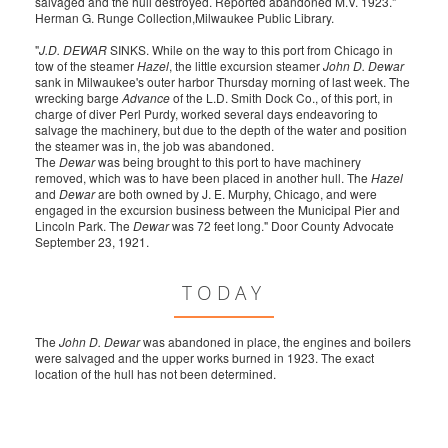
salvaged and the hull destroyed. Reported abandoned M.V. 1923."
Herman G. Runge Collection,Milwaukee Public Library.
"
J.D. DEWAR
SINKS. While on the way to this port from Chicago in
tow of the steamer
Hazel
, the little excursion steamer
John D. Dewar
sank in Milwaukee's outer harbor Thursday morning of last week. The
wrecking barge
Advance
of the L.D. Smith Dock Co., of this port, in
charge of diver Perl Purdy, worked several days endeavoring to
salvage the machinery, but due to the depth of the water and position
the steamer was in, the job was abandoned.
The
Dewar
was being brought to this port to have machinery
removed, which was to have been placed in another hull. The
Hazel
and
Dewar
are both owned by J. E. Murphy, Chicago, and were
engaged in the excursion business between the Municipal Pier and
Lincoln Park. The
Dewar
was 72 feet long." Door County Advocate
September 23, 1921.
TODAY
The
John D. Dewar
was abandoned in place, the engines and boilers
were salvaged and the upper works burned in 1923. The exact
location of the hull has not been determined.