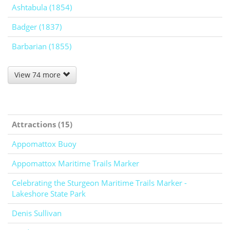
Ashtabula (1854)
Badger (1837)
Barbarian (1855)
View 74 more
Attractions (15)
Appomattox Buoy
Appomattox Maritime Trails Marker
Celebrating the Sturgeon Maritime Trails Marker -
Lakeshore State Park
Denis Sullivan