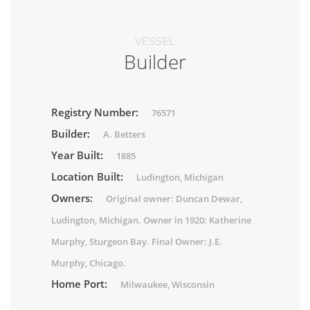
VESSEL
Builder
Registry Number:
76571
Builder:
A. Betters
Year Built:
1885
Location Built:
Ludington, Michigan
Owners:
Original owner: Duncan Dewar,
Ludington, Michigan. Owner in 1920: Katherine
Murphy, Sturgeon Bay. Final Owner: J.E.
Murphy, Chicago.
Home Port:
Milwaukee, Wisconsin