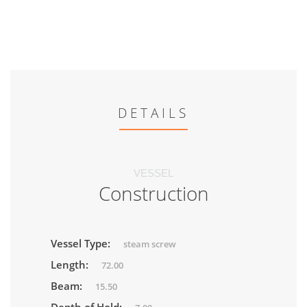
DETAILS
VESSEL
Construction
Vessel Type:
steam screw
Length:
72.00
Beam:
15.50