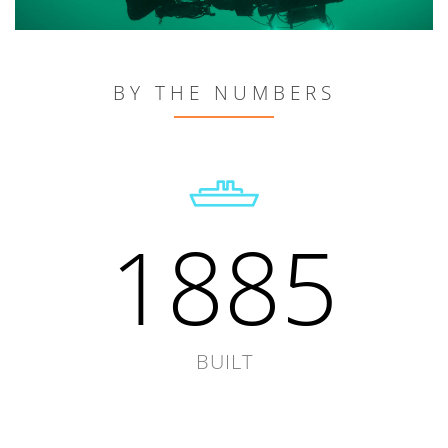
BY THE NUMBERS
1885
BUILT