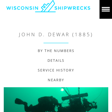
JOHN D. DEWAR (1885)
BY THE NUMBERS
DETAILS
SERVICE HISTORY
NEARBY