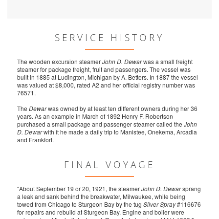
SERVICE HISTORY
The wooden excursion steamer
John D. Dewar
was a small freight
steamer for package freight, fruit and passengers. The vessel was
built in 1885 at Ludington, Michigan by A. Betters. In 1887 the vessel
was valued at $8,000, rated A2 and her official registry number was
76571.
The
Dewar
was owned by at least ten different owners during her 36
years. As an example in March of 1892 Henry F. Robertson
purchased a small package and passenger steamer called the
John
D. Dewar
with it he made a daily trip to Manistee, Onekema, Arcadia
and Frankfort.
FINAL VOYAGE
"About September 19 or 20, 1921, the steamer
John D. Dewar
sprang
a leak and sank behind the breakwater, Milwaukee, while being
towed from Chicago to Sturgeon Bay by the tug
Silver Spray
#116676
for repairs and rebuild at Sturgeon Bay. Engine and boiler were