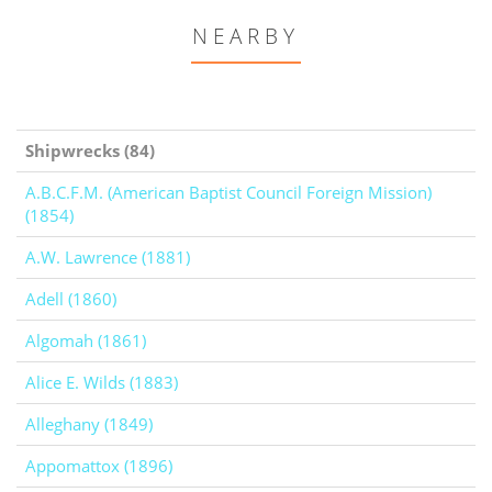
NEARBY
Shipwrecks (84)
A.B.C.F.M. (American Baptist Council Foreign Mission)
(1854)
A.W. Lawrence (1881)
Adell (1860)
Algomah (1861)
Alice E. Wilds (1883)
Alleghany (1849)
Appomattox (1896)