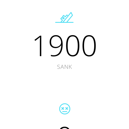
1900
SANK