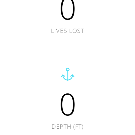
0
LIVES LOST
0
DEPTH (FT)