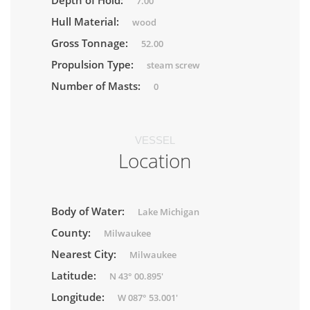
Depth of Hold:
7.00
Hull Material:
wood
Gross Tonnage:
52.00
Propulsion Type:
steam screw
Number of Masts:
0
VESSEL
Location
Body of Water:
Lake Michigan
County:
Milwaukee
Nearest City:
Milwaukee
Latitude:
N 43° 00.895'
Longitude:
W 087° 53.001'