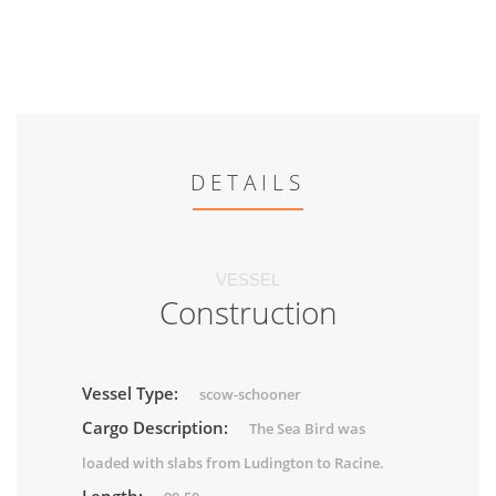
DETAILS
VESSEL
Construction
Vessel Type:
scow-schooner
Cargo Description:
The Sea Bird was
loaded with slabs from Ludington to Racine.