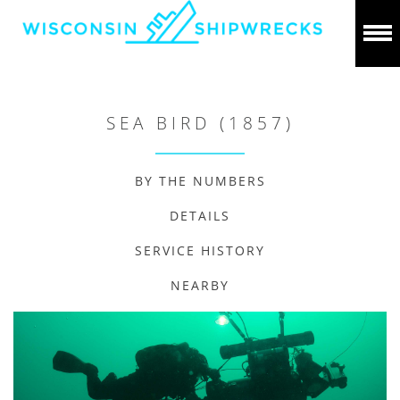
SEA BIRD (1857)
BY THE NUMBERS
DETAILS
SERVICE HISTORY
NEARBY