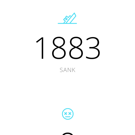
1883
SANK