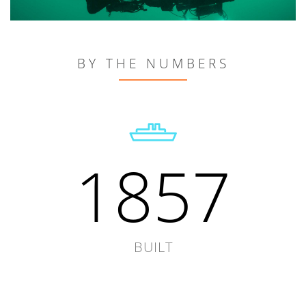
BY THE NUMBERS
1857
BUILT