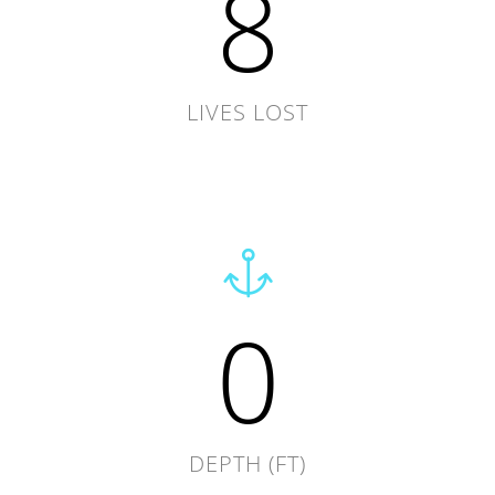
8
LIVES LOST
0
DEPTH (FT)