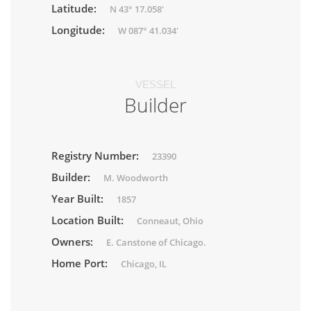
Latitude:
N 43° 17.058'
Longitude:
W 087° 41.034'
VESSEL
Builder
Registry Number:
23390
Builder:
M. Woodworth
Year Built:
1857
Location Built:
Conneaut, Ohio
Owners:
E. Canstone of Chicago.
Home Port:
Chicago, IL