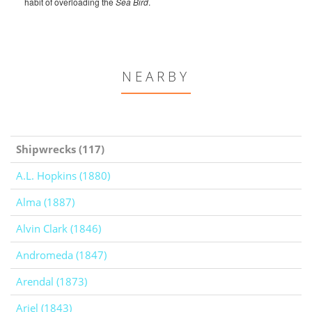
habit of overloading the
Sea Bird
.
NEARBY
Shipwrecks (117)
A.L. Hopkins (1880)
Alma (1887)
Alvin Clark (1846)
Andromeda (1847)
Arendal (1873)
Ariel (1843)