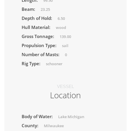
Length:
99.50
Beam:
23.25
Depth of Hold:
6.50
Hull Material:
wood
Gross Tonnage:
139.00
Propulsion Type:
sail
Number of Masts:
0
Rig Type:
schooner
VESSEL
Location
Body of Water:
Lake Michigan
County:
Milwaukee