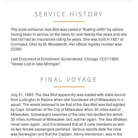
SERVICE HISTORY
The scow-schooner
Sea Bird
was called a "floating coffin" by sailors
having been in service on the lakes for over twenty-five years and she
had not had an insurances rating for years. She was built in 1857 at
Conneaut, Ohio by M. Woodworth. Her official registry number was
23390.
Last Document of Enrollment: Surrendered, Chicago 12/27/1883:
"Vessel Lost In lake Michigan".
FINAL VOYAGE
July 21, 1883: The
Sea Bird
apparently was loaded with slabs bound
from Ludington to Racine when she foundered off of Milwaukee in a
squall. The wreck believed to be that of the
Sea Bird
was first sighted
by Capt. Smallman of the City of Milwaukee when 30 miles east of
Milwaukee. Subsequent searches of the lake last spotted the wreck
20 miles northeast of Milwaukee, but, lost her again. The
Sea Bird
was
never seen again , and it is believed that all 6 crew members as well
as two female passengers perished. Various reports state the crew
was Norwegian and that the Captain, Henry Henderson, was in the