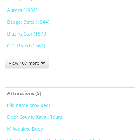
Aurora (1902)
Badger State (1844)
Blazing Star (1873)
C.G. Breed (1862)
View 107 more
Attractions (5)
(No name provided)
Door County Kayak Tours
Milwaukee Buoy