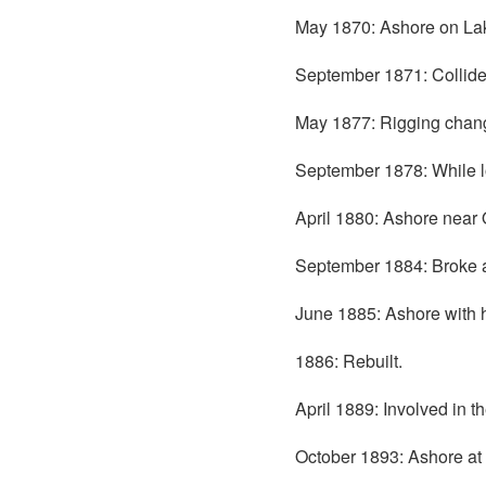
May 1870: Ashore on Lak
September 1871: Collid
May 1877: Rigging chang
September 1878: While l
April 1880: Ashore near
September 1884: Broke 
June 1885: Ashore with 
1886: Rebuilt.
April 1889: Involved in 
October 1893: Ashore at 