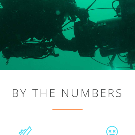
BY THE NUMBERS