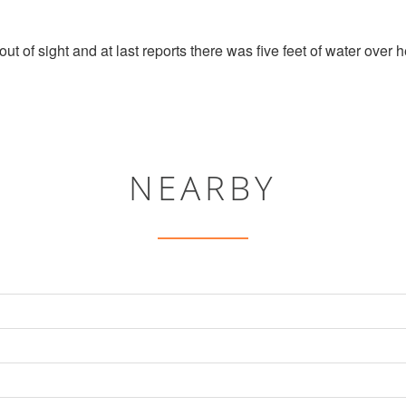
out of sight and at last reports there was five feet of water over
NEARBY