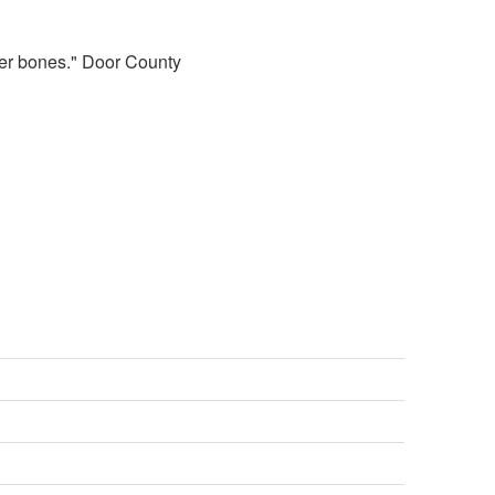
 her bones." Door County