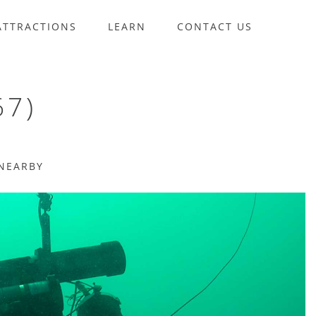
ATTRACTIONS
LEARN
CONTACT US
67)
NEARBY