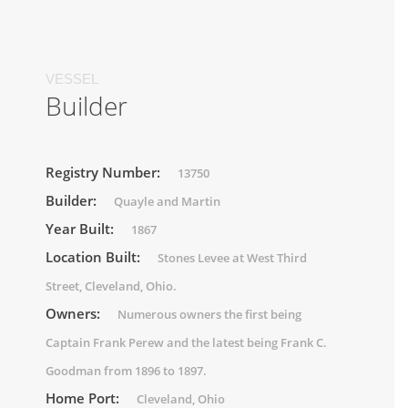
VESSEL
Builder
Registry Number:
13750
Builder:
Quayle and Martin
Year Built:
1867
Location Built:
Stones Levee at West Third
Street, Cleveland, Ohio.
Owners:
Numerous owners the first being
Captain Frank Perew and the latest being Frank C.
Goodman from 1896 to 1897.
Home Port:
Cleveland, Ohio