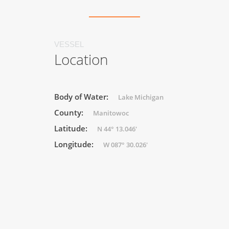
VESSEL
Location
Body of Water:
Lake Michigan
County:
Manitowoc
Latitude:
N 44° 13.046'
Longitude:
W 087° 30.026'