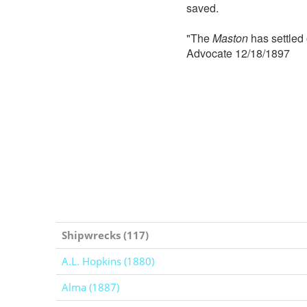
saved.
"The
Maston
has settled 
Advocate 12/18/1897
Shipwrecks (117)
A.L. Hopkins (1880)
Alma (1887)