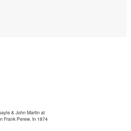
ayle & John Martin at
in Frank Perew. In 1874