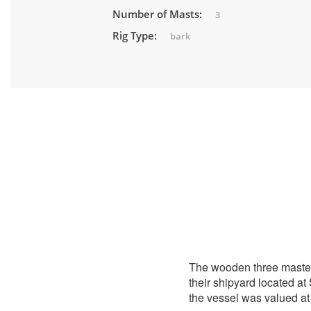
Number of Masts:
3
Rig Type:
bark
The wooden three maste
their shipyard located a
the vessel was valued at