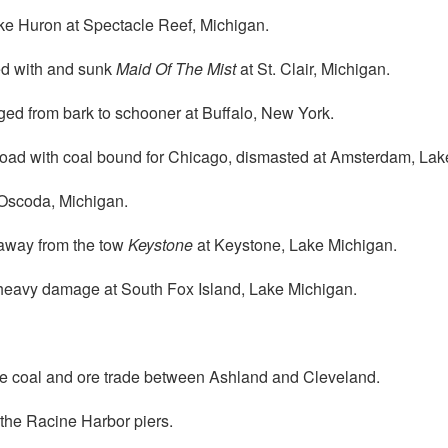
e Huron at Spectacle Reef, Michigan.
ed with and sunk
Maid Of The Mist
at St. Clair, Michigan.
ed from bark to schooner at Buffalo, New York.
oad with coal bound for Chicago, dismasted at Amsterdam, Lak
 Oscoda, Michigan.
away from the tow
Keystone
at Keystone, Lake Michigan.
heavy damage at South Fox Island, Lake Michigan.
the coal and ore trade between Ashland and Cleveland.
the Racine Harbor piers.