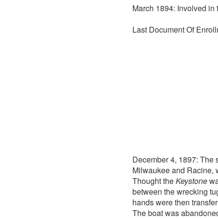
March 1894: Involved in 
Last Document Of Enroll
December 4, 1897: The 
Milwaukee and Racine, we
Thought the
Keystone
was
between the wrecking t
hands were then transfer
The boat was abandoned b