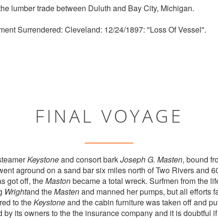
the lumber trade between Duluth and Bay City, Michigan.
ment Surrendered: Cleveland: 12/24/1897: "Loss Of Vessel".
FINAL VOYAGE
steamer
Keystone
and consort bark
Joseph G. Masten
, bound fr
nt aground on a sand bar six miles north of Two Rivers and 60
 got off, the
Maston
became a total wreck. Surfmen from the life
ug
Wright
and the
Masten
and manned her pumps, but all efforts fai
red to the
Keystone
and the cabin furniture was taken off and put
y its owners to the the insurance company and it is doubtful if