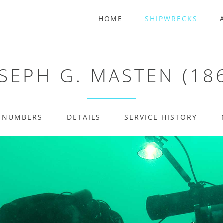
HOME
SHIPWRECKS
SEPH G. MASTEN (18
E NUMBERS
DETAILS
SERVICE HISTORY