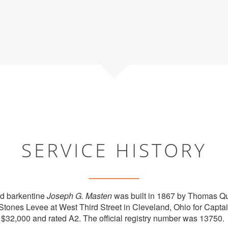
SERVICE HISTORY
d barkentine
Joseph G. Masten
was built in 1867 by Thomas Qu
t Stones Levee at West Third Street in Cleveland, Ohio for Capta
 $32,000 and rated A2. The official registry number was 13750.