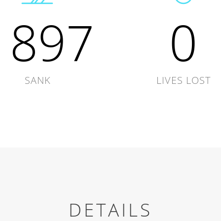
1897
0
SANK
LIVES LOST
DETAILS