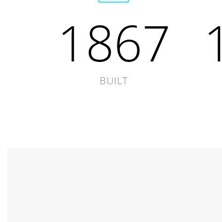
1867
BUILT