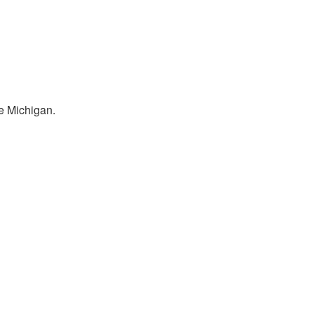
e Michigan.