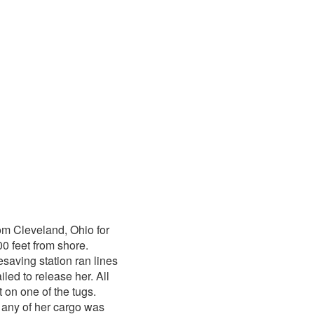
om Cleveland, Ohio for
0 feet from shore.
saving station ran lines
led to release her. All
 on one of the tugs.
 any of her cargo was