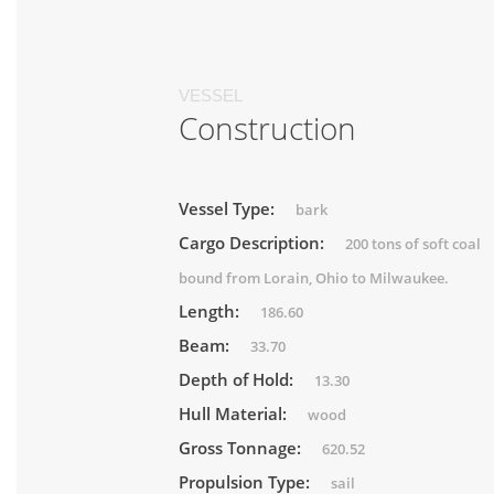
VESSEL
Construction
Vessel Type:
bark
Cargo Description:
200 tons of soft coal
bound from Lorain, Ohio to Milwaukee.
Length:
186.60
Beam:
33.70
Depth of Hold:
13.30
Hull Material:
wood
Gross Tonnage:
620.52
Propulsion Type:
sail