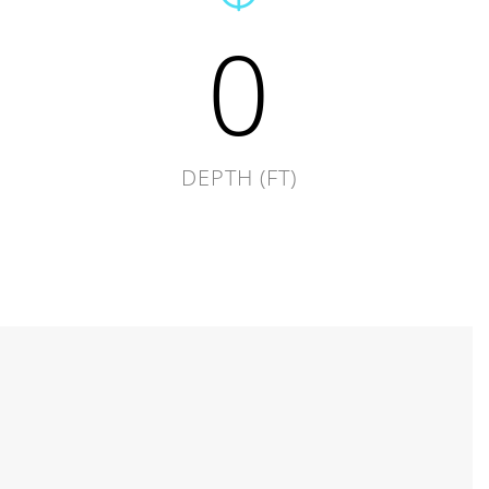
0
DEPTH (FT)