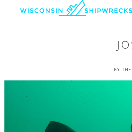
JO
BY TH