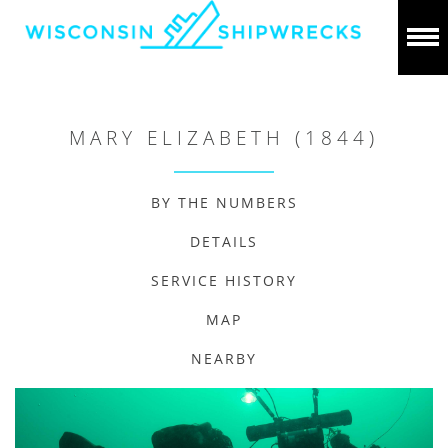
MARY ELIZABETH (1844)
BY THE NUMBERS
DETAILS
SERVICE HISTORY
MAP
NEARBY