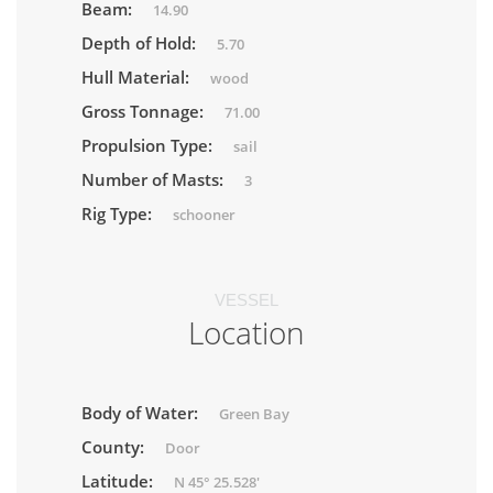
Beam:
14.90
Depth of Hold:
5.70
Hull Material:
wood
Gross Tonnage:
71.00
Propulsion Type:
sail
Number of Masts:
3
Rig Type:
schooner
VESSEL
Location
Body of Water:
Green Bay
County:
Door
Latitude:
N 45° 25.528'