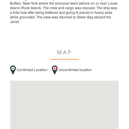
Buffalo, New York where the schooner went ashore on or near Louse
Island (Rock Island). The crew and cargo was rescued. The ship was
a total loss after being battered and going to pieces in heavy seas
while grounded. The crew was returned to Green Bay aboard the
Janet
.
MAP
Confirmed Location
Unconfirmed location