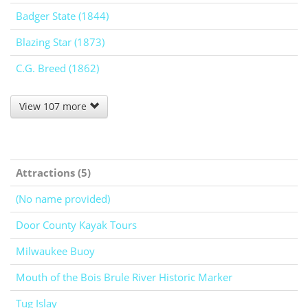
Badger State (1844)
Blazing Star (1873)
C.G. Breed (1862)
View 107 more
Attractions (5)
(No name provided)
Door County Kayak Tours
Milwaukee Buoy
Mouth of the Bois Brule River Historic Marker
Tug Islay