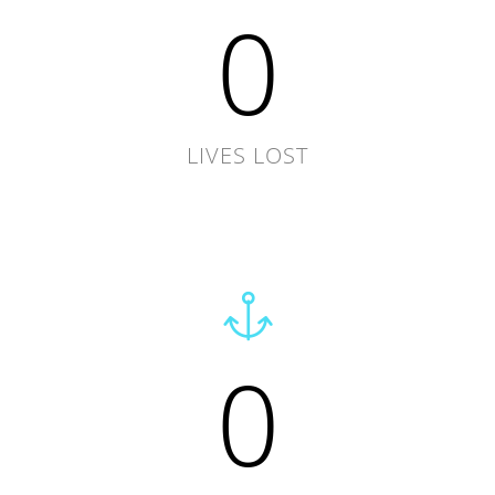
0
LIVES LOST
0