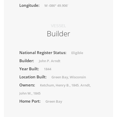
Longitude:
W -086° 49.906'
VESSEL
Builder
National Register Status:
Eligible
Builder:
John P. Arndt
Year Built:
1844
Location Built:
Green Bay, Wisconsin
Owners:
Ketchum, Henry B., 1845. Arndt,
John W., 1845
Home Port:
Green Bay