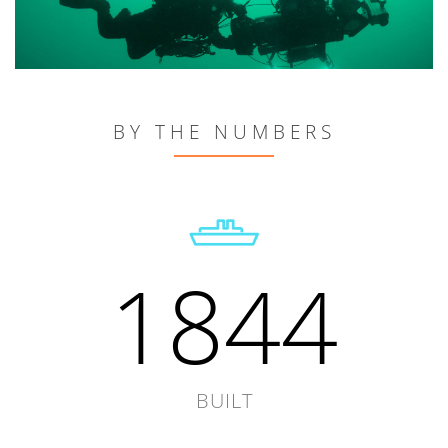
BY THE NUMBERS
1844
BUILT