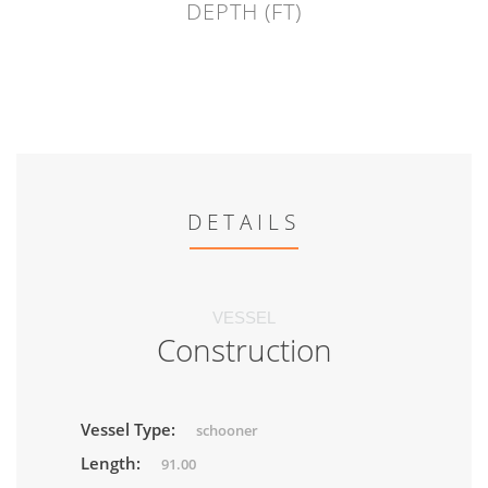
DEPTH (FT)
DETAILS
VESSEL
Construction
Vessel Type:
schooner
Length:
91.00