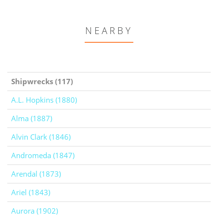
NEARBY
Shipwrecks (117)
A.L. Hopkins (1880)
Alma (1887)
Alvin Clark (1846)
Andromeda (1847)
Arendal (1873)
Ariel (1843)
Aurora (1902)