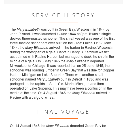
SERVICE HISTORY
The
Mary Elizabeth
was built in Green Bay, Wisconsin in 1844 by
John P. Arndt. It was launched 1 June 1844 at 3pm. It was a single
decked three-masted schooner. The small vessel was one of the first
three-masted schooners ever built on the Great Lakes. On 28 May
1844, the
Mary Elizabeth
arrived in the harbor in Racine, Wisconsin
during the worst part of a gale. Captain Henry B. Ketchum wasn't
acquainted with Racine Harbor, but managed to dock the ship in the
middle of a gale. On 5 May 1845 the
Mary Elizabeth
departed
Milwaukee for Chicago. It was reported that on 25 June 1845, the
schooner was loading lumber in Green Bay that was due for Copper
Harbor, Michigan on Lake Superior. There was another small
schooner named
Mary Elizabeth
built in Detroit in 1836 and was
portaged up the rapids at Sault Ste. Marie, Michigan and then
operated on Lake Superior. This may have been a confusion in the
media of the time. On 4 August 1846 the
Mary Elizabeth
arrived in
Racine with a cargo of wheat.
FINAL VOYAGE
On 14 August 1846 the
Mary Elizabeth
departed Green Bay for