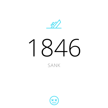
1846
SANK