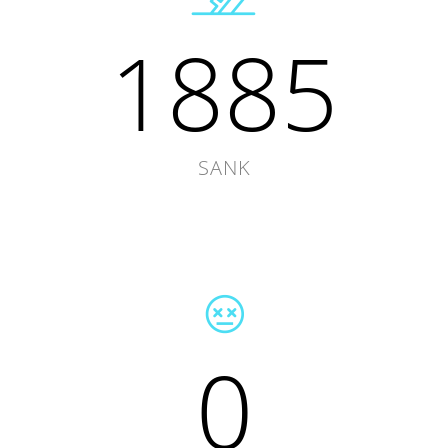
1885
SANK
0