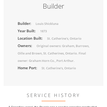
Builder
Builder:
Louis Shickluna
Year Built:
1873
Location Built:
St. Catherine's, Ontario
Owners:
Original owners: Graham, Burrows,
Oille and Brown, St. Catherines, Ontario. Final
owner: Graham Horn Co., Port Arthur.
Home Port:
St. Catherine's, Ontario
SERVICE HISTORY
A Canadian vessel, the
Prussia
was a wooden propeller constructed