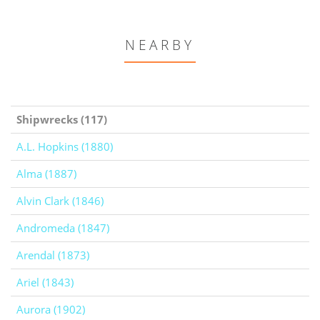
NEARBY
Shipwrecks (117)
A.L. Hopkins (1880)
Alma (1887)
Alvin Clark (1846)
Andromeda (1847)
Arendal (1873)
Ariel (1843)
Aurora (1902)