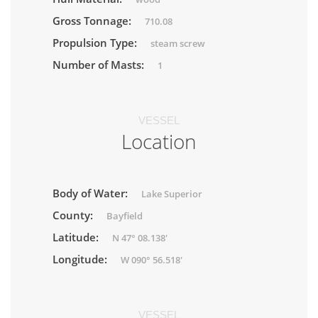
Gross Tonnage:
710.08
Propulsion Type:
steam screw
Number of Masts:
1
VESSEL
Location
Body of Water:
Lake Superior
County:
Bayfield
Latitude:
N 47° 08.138'
Longitude:
W 090° 56.518'
VESSEL