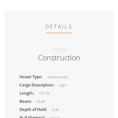
DETAILS
VESSEL
Construction
Vessel Type:
steam screw
Cargo Description:
light
Length:
137.70
Beam:
23.60
Depth of Hold:
9.30
Hull Material:
wood