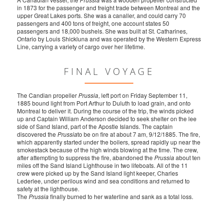
in 1873 for the passenger and freight trade between Montreal and the
upper Great Lakes ports. She was a canaller, and could carry 70
passengers and 400 tons of freight, one account states 50
passengers and 18,000 bushels. She was built at St. Catharines,
Ontario by Louis Shickluna and was operated by the Western Express
Line, carrying a variety of cargo over her lifetime.
FINAL VOYAGE
The Candian propeller
Prussia
, left port on Friday September 11,
1885 bound light from Port Arthur to Duluth to load grain, and onto
Montreal to deliver it. During the course of the trip, the winds picked
up and Captain William Anderson decided to seek shelter on the lee
side of Sand Island, part of the Apostle Islands. The captain
discovered the
Prussia
to be on fire at about 7 am, 9/12/1885. The fire,
which apparently started under the boilers, spread rapidly up near the
smokestack because of the high winds blowing at the time. The crew,
after attempting to suppress the fire, abandoned the
Prussia
about ten
miles off the Sand Island Lighthouse in two lifeboats. All of the 11
crew were picked up by the Sand Island light keeper, Charles
Lederlee, under perilous wind and sea conditions and returned to
safety at the lighthouse.
The
Prussia
finally burned to her waterline and sank as a total loss.