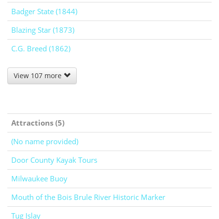
Badger State (1844)
Blazing Star (1873)
C.G. Breed (1862)
View 107 more
Attractions (5)
(No name provided)
Door County Kayak Tours
Milwaukee Buoy
Mouth of the Bois Brule River Historic Marker
Tug Islay