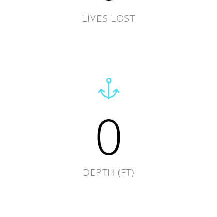
LIVES LOST
0
DEPTH (FT)