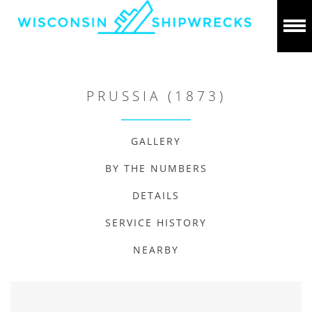
PRUSSIA (1873)
GALLERY
BY THE NUMBERS
DETAILS
SERVICE HISTORY
NEARBY