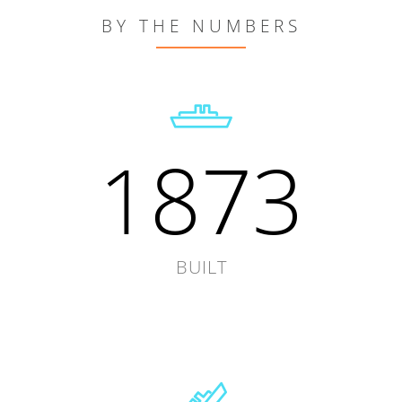
BY THE NUMBERS
1873
BUILT