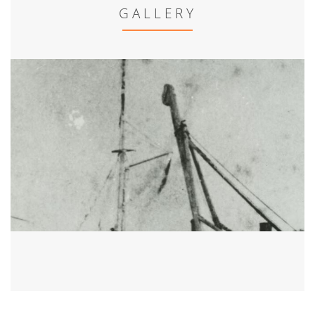
GALLERY