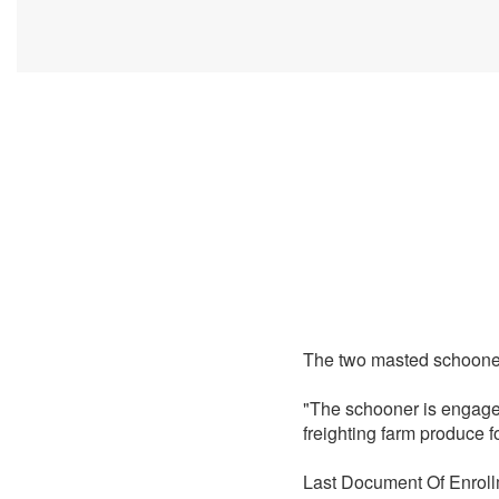
The two masted schoon
"The schooner is engage
freighting farm produce 
Last Document Of Enroll