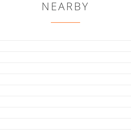
NEARBY