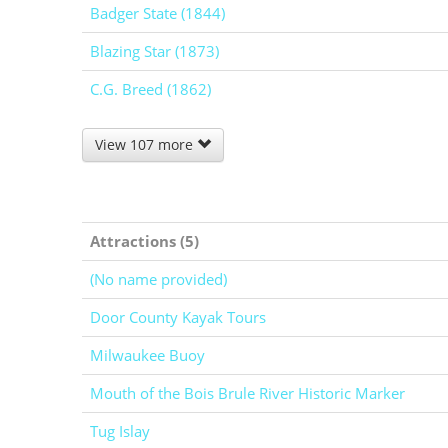
Badger State (1844)
Blazing Star (1873)
C.G. Breed (1862)
View 107 more
Attractions (5)
(No name provided)
Door County Kayak Tours
Milwaukee Buoy
Mouth of the Bois Brule River Historic Marker
Tug Islay