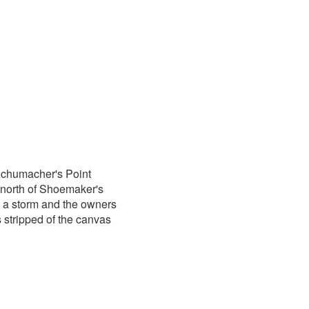
Schumacher's Point
 north of Shoemaker's
g a storm and the owners
stripped of the canvas