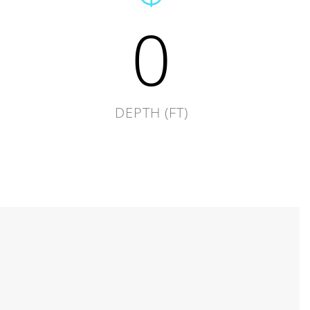
0
DEPTH (FT)