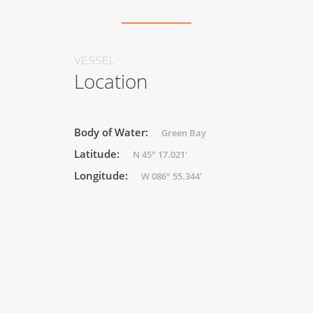
VESSEL
Location
Body of Water:
Green Bay
Latitude:
N 45° 17.021'
Longitude:
W 086° 55.344'