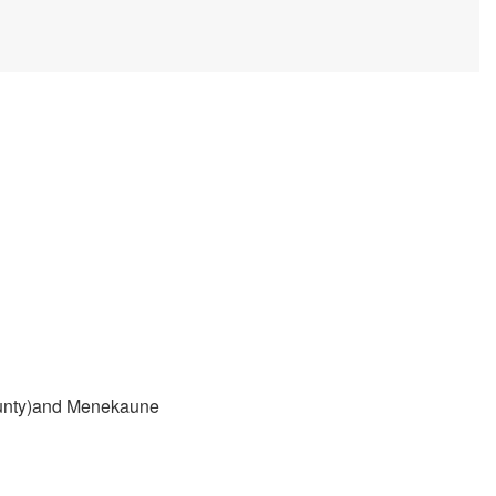
County)and Menekaune