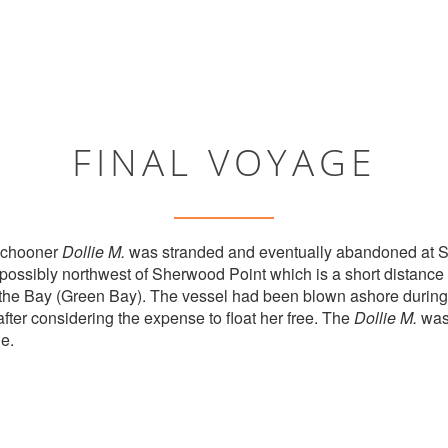
FINAL VOYAGE
 schooner
Dollie M.
was stranded and eventually abandoned at 
possibly northwest of Sherwood Point which is a short distance
f the Bay (Green Bay). The vessel had been blown ashore durin
fter considering the expense to float her free. The
Dollie M.
was 
e.