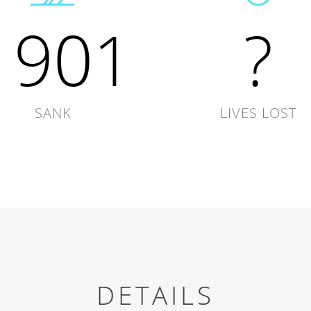
1901
?
SANK
LIVES LOST
DETAILS