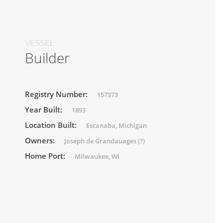
VESSEL
Builder
Registry Number:
157373
Year Built:
1893
Location Built:
Escanaba, Michigan
Owners:
Joseph de Grandauages (?)
Home Port:
Milwaukee, WI