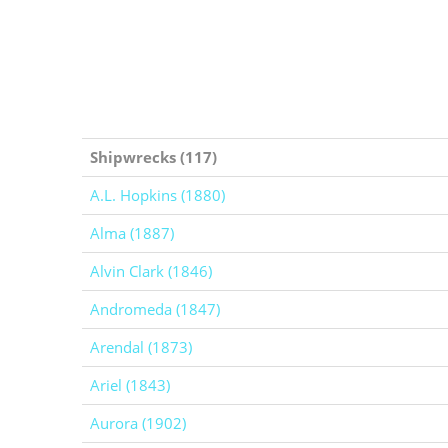
Shipwrecks (117)
A.L. Hopkins (1880)
Alma (1887)
Alvin Clark (1846)
Andromeda (1847)
Arendal (1873)
Ariel (1843)
Aurora (1902)