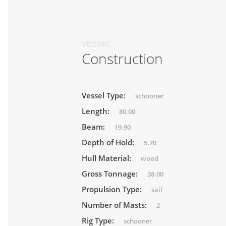
VESSEL
Construction
Vessel Type:
schooner
Length:
80.00
Beam:
19.90
Depth of Hold:
5.70
Hull Material:
wood
Gross Tonnage:
38.00
Propulsion Type:
sail
Number of Masts:
2
Rig Type:
schooner