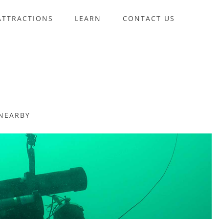
ATTRACTIONS
LEARN
CONTACT US
NEARBY