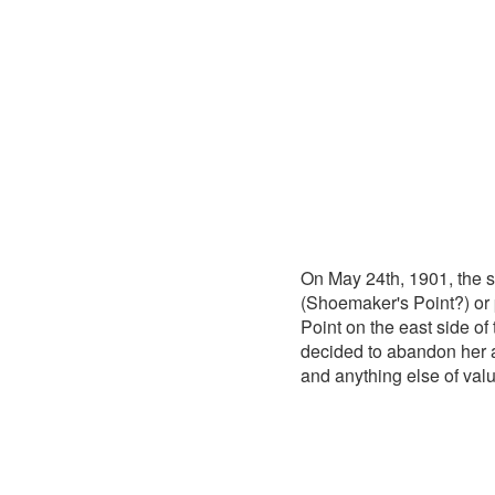
On May 24th, 1901, the
(Shoemaker's Point?) or 
Point on the east side o
decided to abandon her a
and anything else of valu