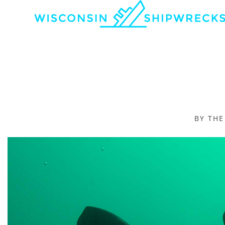
BY TH