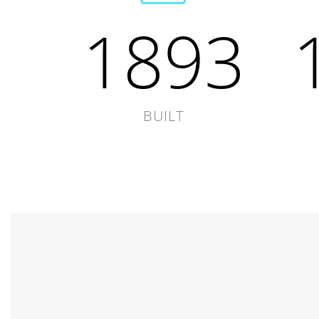
1893
BUILT