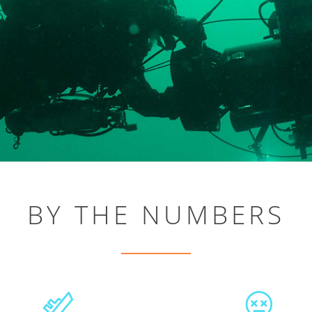
BY THE NUMBERS