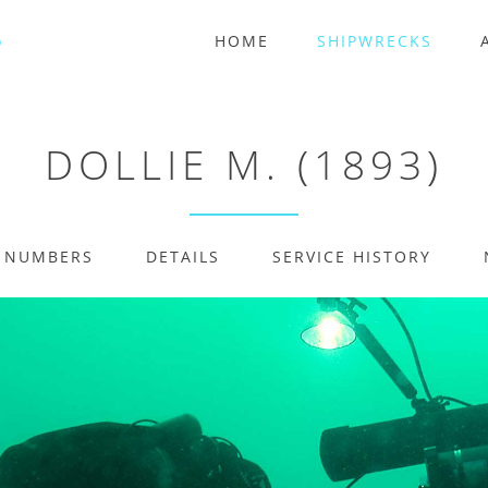
HOME
SHIPWRECKS
DOLLIE M. (1893)
E NUMBERS
DETAILS
SERVICE HISTORY