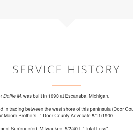
SERVICE HISTORY
er
Dollie M.
was built in 1893 at Escanaba, Michigan.
d in trading between the west shore of this peninsula (Door 
for Moore Brothers..." Door County Advocate 8/11/1900.
ment Surrendered: Milwaukee: 5/2/401: "Total Loss".