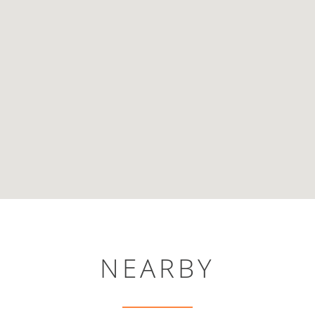
NEARBY