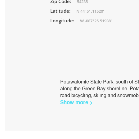
Zip Code:
54235
Latitude:
N 44°51.11520'
Longitude:
W -087°25.51938'
Potawatomie State Park, south of St
along the Green Bay shoreline. Potaw
road bicycling, skiing and snowmobi
Show more >