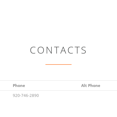
CONTACTS
Phone
Alt Phone
920-746-2890