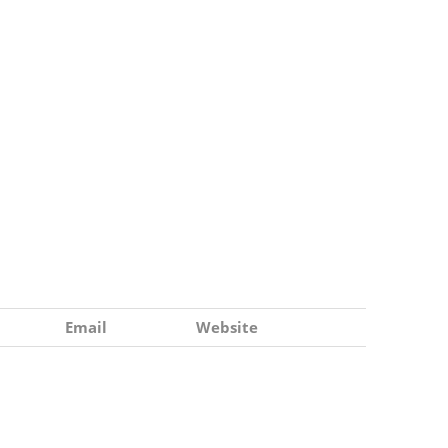
Email
Website