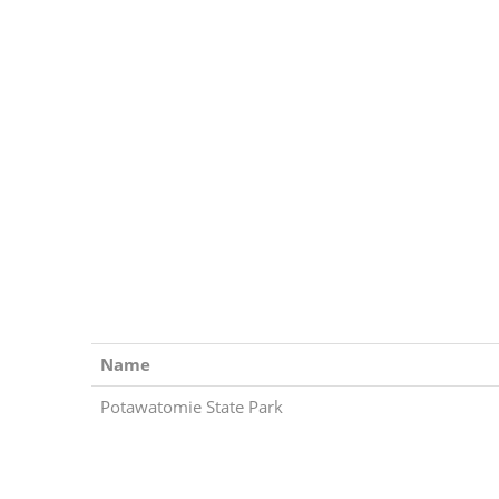
Name
Potawatomie State Park