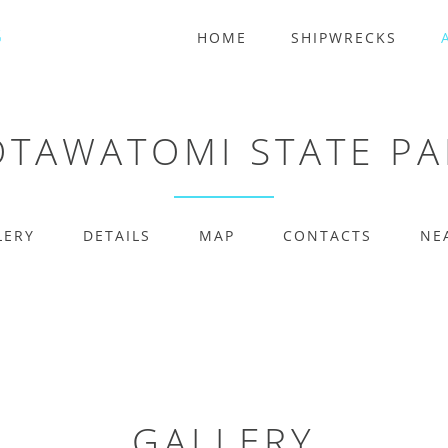
HOME
SHIPWRECKS
OTAWATOMI STATE PA
LERY
DETAILS
MAP
CONTACTS
NE
GALLERY