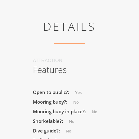
DETAILS
ATTRACTION
Features
Open to public?:
Yes
Mooring buoy?:
No
Mooring buoy in place?:
No
Snorkelable?:
No
Dive guide?:
No