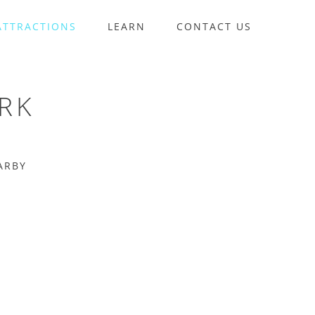
ATTRACTIONS
LEARN
CONTACT US
RK
ARBY