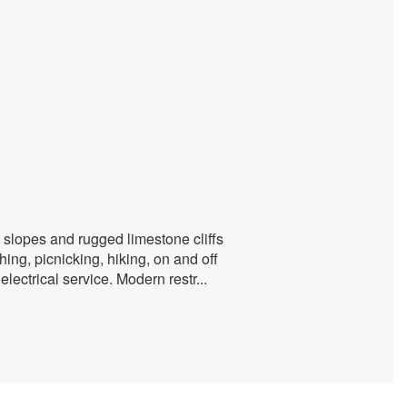
 slopes and rugged limestone cliffs
ing, picnicking, hiking, on and off
lectrical service. Modern restr
...