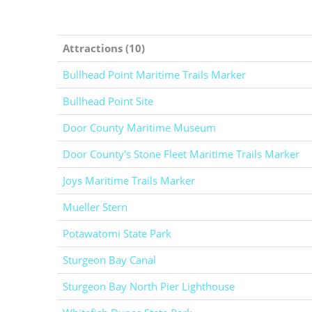
Attractions (10)
Bullhead Point Maritime Trails Marker
Bullhead Point Site
Door County Maritime Museum
Door County's Stone Fleet Maritime Trails Marker
Joys Maritime Trails Marker
Mueller Stern
Potawatomi State Park
Sturgeon Bay Canal
Sturgeon Bay North Pier Lighthouse