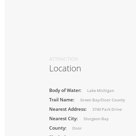
ATTRACTION
Location
Body of Water:
Lake Michigan
Trail Name:
Green Bay/Door County
Nearest Address:
3740 Park Drive
Nearest City:
Sturgeon Bay
County:
Door