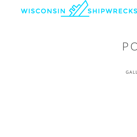
P
GAL