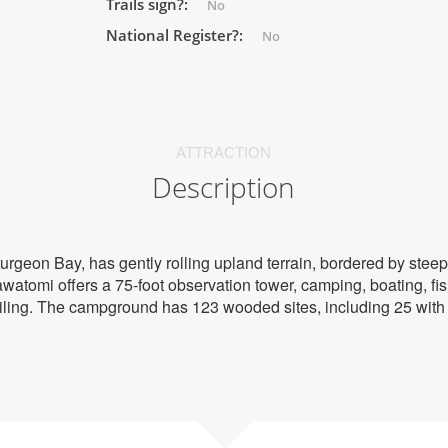
Trails sign?:
No
National Register?:
No
ATTRACTION
Description
urgeon Bay, has gently rolling upland terrain, bordered by steep
atomi offers a 75-foot observation tower, camping, boating, fish
ling. The campground has 123 wooded sites, including 25 with e